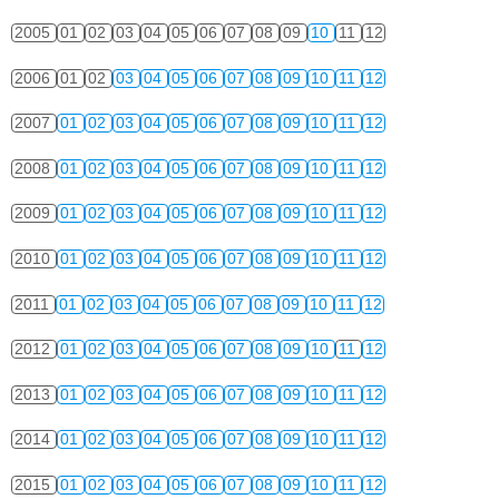
2005
01
02
03
04
05
06
07
08
09
10
11
12
2006
01
02
03
04
05
06
07
08
09
10
11
12
2007
01
02
03
04
05
06
07
08
09
10
11
12
2008
01
02
03
04
05
06
07
08
09
10
11
12
2009
01
02
03
04
05
06
07
08
09
10
11
12
2010
01
02
03
04
05
06
07
08
09
10
11
12
2011
01
02
03
04
05
06
07
08
09
10
11
12
2012
01
02
03
04
05
06
07
08
09
10
11
12
2013
01
02
03
04
05
06
07
08
09
10
11
12
2014
01
02
03
04
05
06
07
08
09
10
11
12
2015
01
02
03
04
05
06
07
08
09
10
11
12