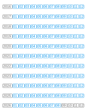
2016
01
02
03
04
05
06
07
08
09
10
11
12
2017
01
02
03
04
05
06
07
08
09
10
11
12
2018
01
02
03
04
05
06
07
08
09
10
11
12
2019
01
02
03
04
05
06
07
08
09
10
11
12
2020
01
02
03
04
05
06
07
08
09
10
11
12
2021
01
02
03
04
05
06
07
08
09
10
11
12
2022
01
02
03
04
05
06
07
08
09
10
11
12
2023
01
02
03
04
05
06
07
08
09
10
11
12
2024
01
02
03
04
05
06
07
08
09
10
11
12
2025
01
02
03
04
05
06
07
08
09
10
11
12
2026
01
02
03
04
05
06
07
08
09
10
11
12