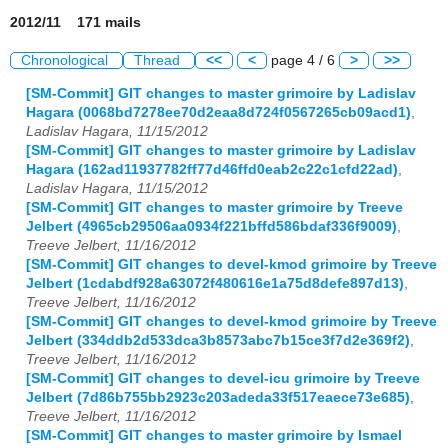
2012/11 171 mails
Chronological
Thread
<<
<
page 4 / 6
>
>>
[SM-Commit] GIT changes to master grimoire by Ladislav
Hagara (0068bd7278ee70d2eaa8d724f0567265cb09acd1)
,
Ladislav Hagara, 11/15/2012
[SM-Commit] GIT changes to master grimoire by Ladislav
Hagara (162ad11937782ff77d46ffd0eab2c22c1cfd22ad)
,
Ladislav Hagara, 11/15/2012
[SM-Commit] GIT changes to master grimoire by Treeve
Jelbert (4965cb29506aa0934f221bffd586bdaf336f9009)
,
Treeve Jelbert, 11/16/2012
[SM-Commit] GIT changes to devel-kmod grimoire by Treeve
Jelbert (1cdabdf928a63072f480616e1a75d8defe897d13)
,
Treeve Jelbert, 11/16/2012
[SM-Commit] GIT changes to devel-kmod grimoire by Treeve
Jelbert (334ddb2d533dca3b8573abc7b15ce3f7d2e369f2)
,
Treeve Jelbert, 11/16/2012
[SM-Commit] GIT changes to devel-icu grimoire by Treeve
Jelbert (7d86b755bb2923c203adeda33f517eaece73e685)
,
Treeve Jelbert, 11/16/2012
[SM-Commit] GIT changes to master grimoire by Ismael