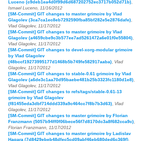
Luceno (c9deb1ea4d0f99d6d687202752ec3717b052d71b)
,
Ismael Luceno, 11/16/2012
[SM-Commit] GIT changes to master grimoire by Vlad
Glagolev (3ca7ca1ec8eb7292590fba85bf282e5e2876dafe)
,
Vlad Glagolev, 11/17/2012
[SM-Commit] GIT changes to master grimoire by Vlad
Glagolev (a4659cbe9c3b577ee7ad5261472a6e01f0e55804)
,
Vlad Glagolev, 11/17/2012
[SM-Commit] GIT changes to devel-xorg-modular grimoire
by Vlad Glagolev
(48bccf19273995177d1468b5b749fe582917aaba)
,
Vlad
Glagolev, 11/17/2012
[SM-Commit] GIT changes to stable-0.61 grimoire by Vlad
Glagolev (a6de3c1aa70d95baebe481b25b3323fc1180d1e8)
,
Vlad Glagolev, 11/17/2012
[SM-Commit] GIT changes to refs/tags/stable-0.61-13
grimoire by Vlad Glagolev
(f81455eda3dbf714ddd339a9c464cc7f8b7b3d63)
,
Vlad
Glagolev, 11/17/2012
[SM-Commit] GIT changes to master grimoire by Florian
Franzmann (5057b94ff0f06bece56f7d8170dc3a8f682cca9c)
,
Florian Franzmann, 11/17/2012
[SM-Commit] GIT changes to master grimoire by Ladislav
Hagara (7d8429ebeb48dfec5cd09abf46eb680ded6c369f)
,