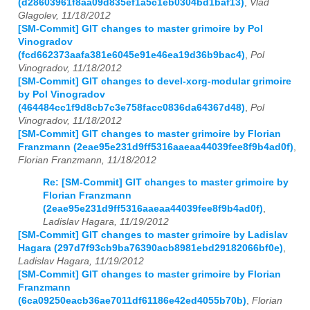
(d28603961f8aa09d835ef1a5c1eb0304bd1baf13)
,
Vlad
Glagolev, 11/18/2012
[SM-Commit] GIT changes to master grimoire by Pol
Vinogradov
(fcd662373aafa381e6045e91e46ea19d36b9bac4)
,
Pol
Vinogradov, 11/18/2012
[SM-Commit] GIT changes to devel-xorg-modular grimoire
by Pol Vinogradov
(464484cc1f9d8cb7c3e758facc0836da64367d48)
,
Pol
Vinogradov, 11/18/2012
[SM-Commit] GIT changes to master grimoire by Florian
Franzmann (2eae95e231d9ff5316aaeaa44039fee8f9b4ad0f)
,
Florian Franzmann, 11/18/2012
Re: [SM-Commit] GIT changes to master grimoire by
Florian Franzmann
(2eae95e231d9ff5316aaeaa44039fee8f9b4ad0f)
,
Ladislav Hagara, 11/19/2012
[SM-Commit] GIT changes to master grimoire by Ladislav
Hagara (297d7f93cb9ba76390acb8981ebd29182066bf0e)
,
Ladislav Hagara, 11/19/2012
[SM-Commit] GIT changes to master grimoire by Florian
Franzmann
(6ca09250eacb36ae7011df61186e42ed4055b70b)
,
Florian