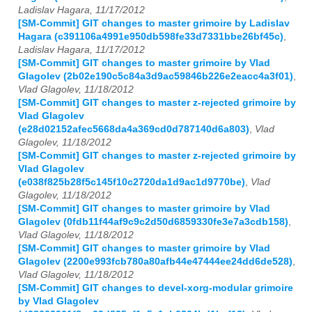
Ladislav Hagara, 11/17/2012
[SM-Commit] GIT changes to master grimoire by Ladislav
Hagara (c391106a4991e950db598fe33d7331bbe26bf45c)
,
Ladislav Hagara, 11/17/2012
[SM-Commit] GIT changes to master grimoire by Vlad
Glagolev (2b02e190c5c84a3d9ac59846b226e2eacc4a3f01)
,
Vlad Glagolev, 11/18/2012
[SM-Commit] GIT changes to master z-rejected grimoire by
Vlad Glagolev
(e28d02152afec5668da4a369cd0d787140d6a803)
,
Vlad
Glagolev, 11/18/2012
[SM-Commit] GIT changes to master z-rejected grimoire by
Vlad Glagolev
(e038f825b28f5c145f10c2720da1d9ac1d9770be)
,
Vlad
Glagolev, 11/18/2012
[SM-Commit] GIT changes to master grimoire by Vlad
Glagolev (0fdb11f44af9c9c2d50d6859330fe3e7a3cdb158)
,
Vlad Glagolev, 11/18/2012
[SM-Commit] GIT changes to master grimoire by Vlad
Glagolev (2200e993fcb780a80afb44e47444ee24dd6de528)
,
Vlad Glagolev, 11/18/2012
[SM-Commit] GIT changes to devel-xorg-modular grimoire
by Vlad Glagolev