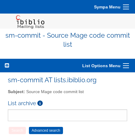
Sympa Menu
sm-commit - Source Mage code commit
list
List Options Menu
sm-commit AT lists.ibiblio.org
Subject:
Source Mage code commit list
List archive