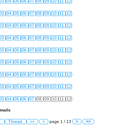
03
04
05
06
07
08
09
10
11
12
03
04
05
06
07
08
09
10
11
12
03
04
05
06
07
08
09
10
11
12
03
04
05
06
07
08
09
10
11
12
03
04
05
06
07
08
09
10
11
12
03
04
05
06
07
08
09
10
11
12
03
04
05
06
07
08
09
10
11
12
03
04
05
06
07
08
09
10
11
12
03
04
05
06
07
08
09
10
11
12
mails
l
Thread
<<
<
page 1 / 13
>
>>