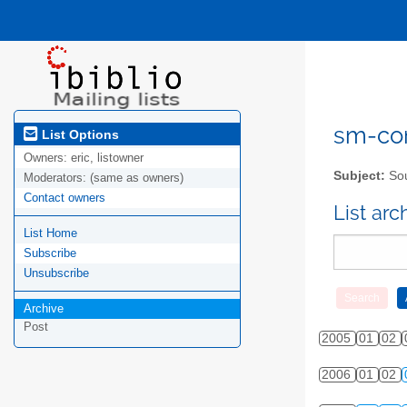
sm-com
List Options
Owners:
eric, listowner
Subject:
Sou
Moderators:
(same as owners)
Contact owners
List ar
List Home
Subscribe
Unsubscribe
Archive
Post
2005
01
02
2006
01
02