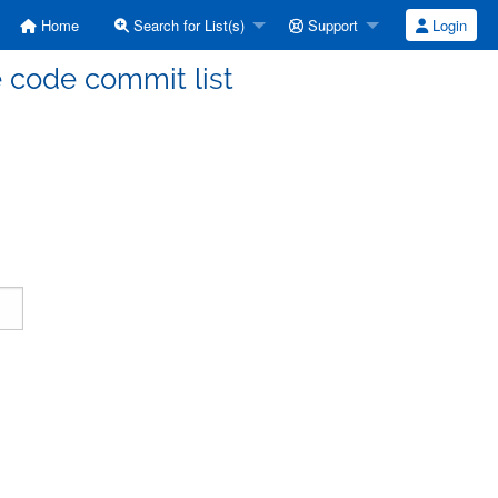
Home
Search for List(s)
Support
Login
code commit list