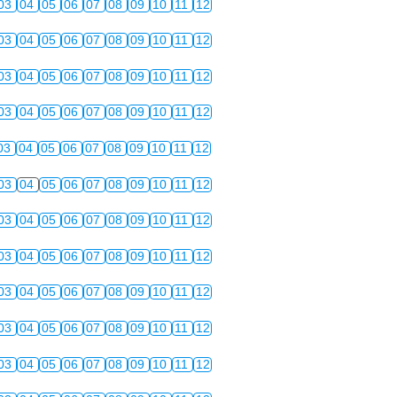
03
04
05
06
07
08
09
10
11
12
03
04
05
06
07
08
09
10
11
12
03
04
05
06
07
08
09
10
11
12
03
04
05
06
07
08
09
10
11
12
03
04
05
06
07
08
09
10
11
12
03
04
05
06
07
08
09
10
11
12
03
04
05
06
07
08
09
10
11
12
03
04
05
06
07
08
09
10
11
12
03
04
05
06
07
08
09
10
11
12
03
04
05
06
07
08
09
10
11
12
03
04
05
06
07
08
09
10
11
12