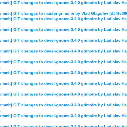
mmit] GIT changes to devel-gnome-3.4.0 grimoire by Ladislav
a
mmit] GIT changes to master grimoire by Vlad Glagolev (d54fe3
mmit] GIT changes to devel-gnome-3.4.0 grimoire by Ladislav 
a
mmit] GIT changes to devel-gnome-3.4.0 grimoire by Ladislav 
a
mmit] GIT changes to devel-gnome-3.4.0 grimoire by Ladislav 
a
mmit] GIT changes to devel-gnome-3.4.0 grimoire by Ladislav 
a
mmit] GIT changes to devel-gnome-3.4.0 grimoire by Ladislav 
a
mmit] GIT changes to devel-gnome-3.4.0 grimoire by Ladislav 
a
mmit] GIT changes to devel-gnome-3.4.0 grimoire by Ladislav 
a
mmit] GIT changes to devel-gnome-3.4.0 grimoire by Ladislav 
a
mmit] GIT changes to devel-gnome-3.4.0 grimoire by Ladislav 
a
mmit] GIT changes to devel-gnome-3.4.0 grimoire by Ladislav H
a
mmit] GIT changes to devel-gnome-3.4.0 grimoire by Ladislav 