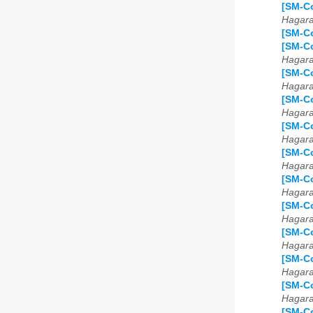
[SM-Co
Hagar
[SM-Co
[SM-Co
Hagar
[SM-Co
Hagar
[SM-Co
Hagar
[SM-Co
Hagar
[SM-Co
Hagar
[SM-Co
Hagar
[SM-Co
Hagar
[SM-Co
Hagar
[SM-Co
Hagar
[SM-Co
Hagar
[SM-Co