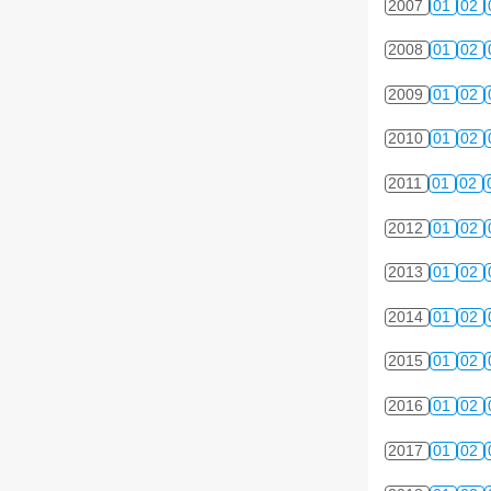
2007
01
02
2008
01
02
2009
01
02
2010
01
02
2011
01
02
2012
01
02
2013
01
02
2014
01
02
2015
01
02
2016
01
02
2017
01
02