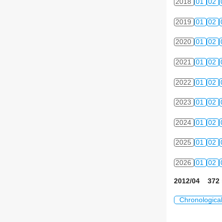
2018
01
02
2019
01
02
2020
01
02
2021
01
02
2022
01
02
2023
01
02
2024
01
02
2025
01
02
2026
01
02
2012/04 372 
Chronologica