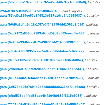
 Hagara (5026d86a19ca69cb5c7b5a2ec446c3c74cb760e0)
,
Ladislav
6625bdf76f7eff352e30047d24f08a3948)
,
Vlad Glagolev
Hagara (87bd0a184ce83e346513c317e1dfb8fd58650374)
,
Ladislav
Hagara (b6d6a2d4a3d52a13f7c0f3499984dd1562c2f034)
,
Ladislav
Hagara (5ac2172a609cd7383a6cbd52d9a509ceecfbc439)
,
Ladislav
Hagara (6e187e93dfdccdb75d367f1bb2145068987c98fd)
,
Ladislav
Hagara (c6b4347f27835977ec5e0cac28d4abac5d4b1a27)
,
Ladislav
Hagara (8e5f74102c728ff75946681802fbeee138edd85e)
,
Ladislav
Hagara (2db4dcd143df5ff20c4e8bb4f61255614c722331)
,
Ladislav
Hagara (810a4cab27fefac8adc191e91eecdc037994d367)
,
Ladislav
Hagara (6d576ed05e7a94c9d6e8afcddae333dcf24a6cc8)
,
Ladislav
agara (cfed523cb4fbd83aae4ff4304b0889f1115b9238)
,
Ladislav
Hagara (7209b06a538cd95d099c0c50d149b14a55f83c05)
,
Ladislav