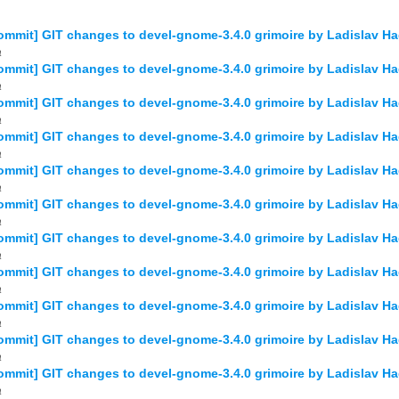
mmit] GIT changes to devel-gnome-3.4.0 grimoire by Ladislav 
a
mmit] GIT changes to devel-gnome-3.4.0 grimoire by Ladislav
a
ommit] GIT changes to devel-gnome-3.4.0 grimoire by Ladislav
a
mmit] GIT changes to devel-gnome-3.4.0 grimoire by Ladislav 
a
mmit] GIT changes to devel-gnome-3.4.0 grimoire by Ladislav 
a
mmit] GIT changes to devel-gnome-3.4.0 grimoire by Ladislav 
a
mmit] GIT changes to devel-gnome-3.4.0 grimoire by Ladislav 
a
mmit] GIT changes to devel-gnome-3.4.0 grimoire by Ladislav 
a
mmit] GIT changes to devel-gnome-3.4.0 grimoire by Ladislav 
a
mmit] GIT changes to devel-gnome-3.4.0 grimoire by Ladislav 
a
mmit] GIT changes to devel-gnome-3.4.0 grimoire by Ladislav 
a