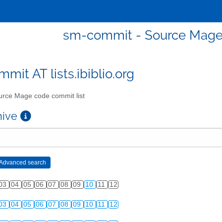
sm-commit - Source Mage 
mit AT lists.ibiblio.org
rce Mage code commit list
chive
03
04
05
06
07
08
09
10
11
12
03
04
05
06
07
08
09
10
11
12