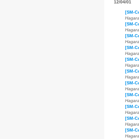
12/04/01
[SM-Co
Hagar
[SM-Co
Hagar
[SM-C
Hagar
[SM-Co
Hagar
[SM-Co
Hagar
[SM-Co
Hagar
[SM-Co
Hagar
[SM-Co
Hagar
[SM-Co
Hagar
[SM-Co
Hagar
[SM-Co
Hagar