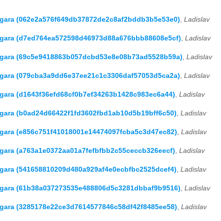
Hagara (062e2a576f649db37872de2c8af2bddb3b5e53e0)
,
Ladislav
 Hagara (d7ed764ea572598d46973d88a676bbb88608e5cf)
,
Ladislav
 Hagara (69c5e9418863b057dcbd53e8e08b73ad5528b59a)
,
Ladislav
Hagara (079cba3a9dd6e37ee21c1c3306daf57053d5ca2a)
,
Ladislav
Hagara (d1643f36efd68cf0b7ef34263b1428c983ec6a44)
,
Ladislav
Hagara (b0ad24d66422f1fd3602fbd1ab10d5b19bff6c50)
,
Ladislav
Hagara (e856c751f41018001e14474097fcba5c3d47ec82)
,
Ladislav
Hagara (a763a1e0372aa01a7fefbfbb2c55ceccb326eecf)
,
Ladislav
Hagara (541658810209d480a929af4e0ecbfbc2525dcef4)
,
Ladislav
Hagara (61b38a037273535e488806d5c3281dbbaf9b9516)
,
Ladislav
Hagara (3285178e22ce3d7614577846c58df42f8485ee58)
,
Ladislav