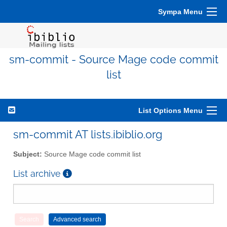
Sympa Menu
sm-commit - Source Mage code commit
list
List Options Menu
sm-commit AT lists.ibiblio.org
Subject:
Source Mage code commit list
List archive