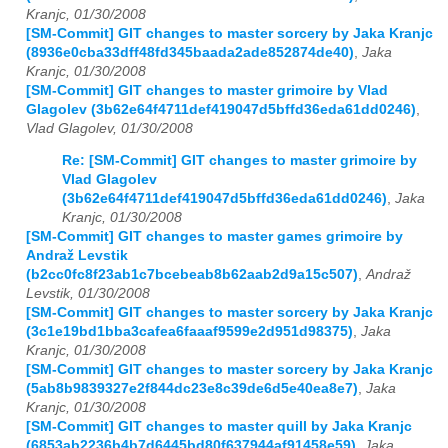
Kranjc, 01/30/2008
[SM-Commit] GIT changes to master sorcery by Jaka Kranjc
(8936e0cba33dff48fd345baada2ade852874de40)
,
Jaka
Kranjc, 01/30/2008
[SM-Commit] GIT changes to master grimoire by Vlad
Glagolev (3b62e64f4711def419047d5bffd36eda61dd0246)
,
Vlad Glagolev, 01/30/2008
Re: [SM-Commit] GIT changes to master grimoire by
Vlad Glagolev
(3b62e64f4711def419047d5bffd36eda61dd0246)
,
Jaka
Kranjc, 01/30/2008
[SM-Commit] GIT changes to master games grimoire by
Andraž Levstik
(b2cc0fc8f23ab1c7bcebeab8b62aab2d9a15c507)
,
Andraž
Levstik, 01/30/2008
[SM-Commit] GIT changes to master sorcery by Jaka Kranjc
(3c1e19bd1bba3cafea6faaaf9599e2d951d98375)
,
Jaka
Kranjc, 01/30/2008
[SM-Commit] GIT changes to master sorcery by Jaka Kranjc
(5ab8b9839327e2f844dc23e8c39de6d5e40ea8e7)
,
Jaka
Kranjc, 01/30/2008
[SM-Commit] GIT changes to master quill by Jaka Kranjc
(6853ab2236b4b7d6445bd80f637944af91458e59)
,
Jaka