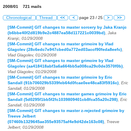
2008/01 721 mails
Chronological
Thread
<<
<
page 23 / 25
>
>>
[SM-Commit] GIT changes to master sorcery by Jaka Kranjc
(b6bbe40f2d819b9e2c4887ea58d117221c0039bd)
,
Jaka
Kranjc, 01/29/2008
[SM-Commit] GIT changes to master grimoire by Vlad
Glagolev (28c6edc7e947cbed0a772ed03accf90feda8eefc)
,
Vlad Glagolev, 01/29/2008
[SM-Commit] GIT changes to master grimoire by Vlad
Glagolev (aa418418abf3a6a664bb5a008ca29c0de3570f0b)
,
Vlad Glagolev, 01/29/2008
[SM-Commit] GIT changes to master grimoire by Eric
Sandall (91b706029b5339feb64d0fcae0ee48ca83f5916c)
,
Eric
Sandall, 01/29/2008
[SM-Commit] GIT changes to master games grimoire by Eric
Sandall (5d0295f1bb5f2fc1039809401cb8fca55a20c298)
,
Eric
Sandall, 01/29/2008
[SM-Commit] GIT changes to master z-rejected grimoire by
Treeve Jelbert
(07460b1329645ae355e93575af4e9d42de163c08)
,
Treeve
Jelbert, 01/29/2008