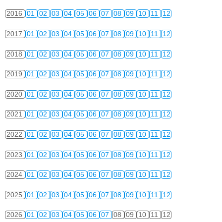
2016
01
02
03
04
05
06
07
08
09
10
11
12
2017
01
02
03
04
05
06
07
08
09
10
11
12
2018
01
02
03
04
05
06
07
08
09
10
11
12
2019
01
02
03
04
05
06
07
08
09
10
11
12
2020
01
02
03
04
05
06
07
08
09
10
11
12
2021
01
02
03
04
05
06
07
08
09
10
11
12
2022
01
02
03
04
05
06
07
08
09
10
11
12
2023
01
02
03
04
05
06
07
08
09
10
11
12
2024
01
02
03
04
05
06
07
08
09
10
11
12
2025
01
02
03
04
05
06
07
08
09
10
11
12
2026
01
02
03
04
05
06
07
08
09
10
11
12