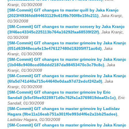
Kranjc, 01/30/2008
[SM-Commit] GIT changes to master quill by Jaka Kranjc
(2023f4936fdd844631129c61f9b700f8e15fc211)
,
Jaka Kranjc,
01/30/2008
[SM-Commit] GIT changes to master sorcery by Jaka Kranjc
(3f46ec43345c225113b764a16292faa68539f22f)
,
Jaka Kranjc,
01/30/2008
[SM-Commit] GIT changes to master grimoire by Jaka Kranjc
(051d63948eca4e13e476127480d19205ff71ac6d)
,
Jaka
Kranjc, 01/30/2008
[SM-Commit] GIT changes to master grimoire by Jaka Kranjc
(1b048c9408ccd08ddd2187da98453470c3c79c8c)
,
Jaka
Kranjc, 01/30/2008
[SM-Commit] GIT changes to master grimoire by Jaka Kranjc
(6fa5d741d40a715c44640e0daa97d72edcf242a0)
,
Jaka
Kranjc, 01/30/2008
[SM-Commit] GIT changes to master grimoire by Eric
Sandall (b5cf3fee9228971d0c762fa1a3769819deaf2c1c)
,
Eric
Sandall, 01/30/2008
[SM-Commit] GIT changes to master grimoire by Ladislav
Hagara (9be11a16eab751a301f0e993d4f6e2a1bb25adee)
,
Ladislav Hagara, 01/30/2008
[SM-Commit] GIT changes to master grimoire by Jaka Kranjc