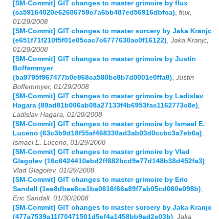
[SM-Commit] GIT changes to master grimoire by flux
(ca59164020e62606759c7a6bb487ed56916dbfca)
,
flux,
01/29/2008
[SM-Commit] GIT changes to master sorcery by Jaka Kranjc
(e651f71f210f5f01e05cac7c6777630ac0f16122)
,
Jaka Kranjc,
01/29/2008
[SM-Commit] GIT changes to master grimoire by Justin
Boffemmyer
(ba9795f967477b0e868ca580bc8b7d0001e0ffa8)
,
Justin
Boffemmyer, 01/29/2008
[SM-Commit] GIT changes to master grimoire by Ladislav
Hagara (89ad81b006ab08a27133f4b6953fac1162773c8e)
,
Ladislav Hagara, 01/29/2008
[SM-Commit] GIT changes to master grimoire by Ismael E.
Luceno (63c3b9d18f55af468330ad3ab03d0ccbc3a7eb6a)
,
Ismael E. Luceno, 01/29/2008
[SM-Commit] GIT changes to master grimoire by Vlad
Glagolev (16c6424410ebd2ff882bcd9e77d148b38d452fa3)
,
Vlad Glagolev, 01/29/2008
[SM-Commit] GIT changes to master grimoire by Eric
Sandall (1ee8dbae8ce1ba0616f66a89f7ab05cd060e098b)
,
Eric Sandall, 01/30/2008
[SM-Commit] GIT changes to master sorcery by Jaka Kranjc
(477a7539a11f70471501d5ef4a1458bb9ad2e03b)
,
Jaka