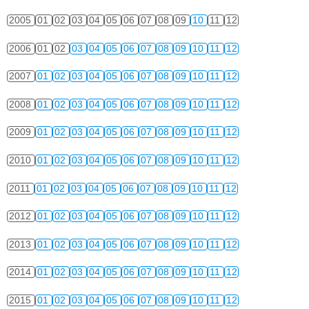
2005
01
02
03
04
05
06
07
08
09
10
11
12
2006
01
02
03
04
05
06
07
08
09
10
11
12
2007
01
02
03
04
05
06
07
08
09
10
11
12
2008
01
02
03
04
05
06
07
08
09
10
11
12
2009
01
02
03
04
05
06
07
08
09
10
11
12
2010
01
02
03
04
05
06
07
08
09
10
11
12
2011
01
02
03
04
05
06
07
08
09
10
11
12
2012
01
02
03
04
05
06
07
08
09
10
11
12
2013
01
02
03
04
05
06
07
08
09
10
11
12
2014
01
02
03
04
05
06
07
08
09
10
11
12
2015
01
02
03
04
05
06
07
08
09
10
11
12