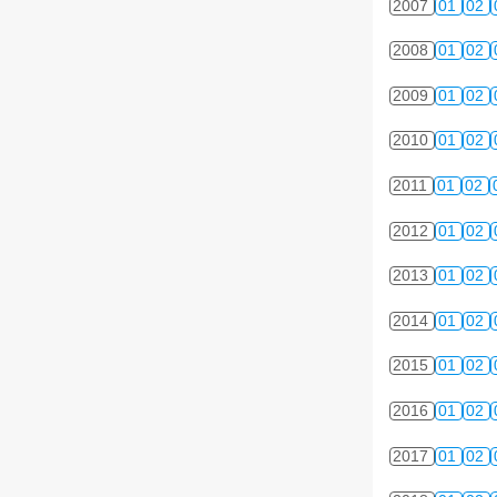
2007
01
02
2008
01
02
2009
01
02
2010
01
02
2011
01
02
2012
01
02
2013
01
02
2014
01
02
2015
01
02
2016
01
02
2017
01
02