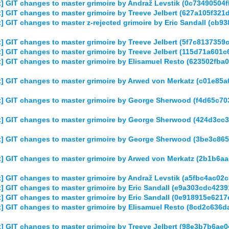
 GIT changes to master grimoire by Andraž Levstik (0c7349050
] GIT changes to master grimoire by Treeve Jelbert (627a105f3
 GIT changes to master z-rejected grimoire by Eric Sandall (c
 GIT changes to master grimoire by Treeve Jelbert (5f7c81373
] GIT changes to master grimoire by Treeve Jelbert (115d71a60
] GIT changes to master grimoire by Elisamuel Resto (623502f
] GIT changes to master grimoire by Arwed von Merkatz (c01e8
] GIT changes to master grimoire by George Sherwood (f4d65c7
] GIT changes to master grimoire by George Sherwood (424d3c
] GIT changes to master grimoire by George Sherwood (3be3c86
] GIT changes to master grimoire by Arwed von Merkatz (2b1b6
] GIT changes to master grimoire by Andraž Levstik (a5fbc4ac0
] GIT changes to master grimoire by Eric Sandall (e9a303cdc42
] GIT changes to master grimoire by Eric Sandall (0e918915e62
] GIT changes to master grimoire by Elisamuel Resto (8cd2c63
] GIT changes to master grimoire by Treeve Jelbert (98e3b7b6a