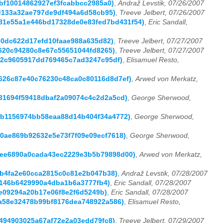
4fbf10014862927ef3fcabbcc2985a0)
,
Andraž Levstik, 07/26/2007
21d133a32ae797de9df494a6d58cb95)
,
Treeve Jelbert, 07/26/2007
b9381e55a1e446bd17328de0e83fed7bd431f54)
,
Eric Sandall,
59c0dc622d17efd10faae988a635d82)
,
Treeve Jelbert, 07/27/2007
1c620c94280c8e67c55651044fd8265)
,
Treeve Jelbert, 07/27/2007
ba02c9605917dd769465c7ad3247c95df)
,
Elisamuel Resto,
5a626c87e40c76230c48ca0c80116d8d7ef)
,
Arwed von Merkatz,
031694f59418dbaf2a09074c4c2d2a5cd)
,
George Sherwood,
c3b1156974bb58eaa88d14b404f34a4772)
,
George Sherwood,
50ae869b92632e5e73f7f09e09ecf7618)
,
George Sherwood,
aaee6890a0cada43ec2229e3b5b79898d00)
,
Arwed von Merkatz,
2cb4fa2e60cca2815c0c81e2b047b38)
,
Andraž Levstik, 07/28/2007
39146b6429990a4dba1b6a3777fb4)
,
Eric Sandall, 07/28/2007
17e09294a20b17e06f8e2f6d5249b)
,
Eric Sandall, 07/28/2007
6da58e32478b99bf8176dea748922a586)
,
Elisamuel Resto,
e0494903025a67af72e2a03edd79fc8)
,
Treeve Jelbert, 07/29/2007