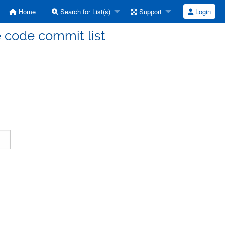
Home
Search for List(s)
Support
Login
code commit list