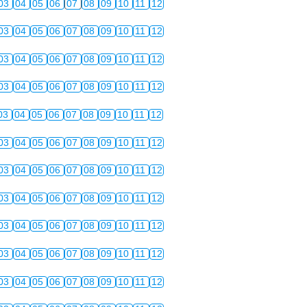
03
04
05
06
07
08
09
10
11
12
03
04
05
06
07
08
09
10
11
12
03
04
05
06
07
08
09
10
11
12
03
04
05
06
07
08
09
10
11
12
03
04
05
06
07
08
09
10
11
12
03
04
05
06
07
08
09
10
11
12
03
04
05
06
07
08
09
10
11
12
03
04
05
06
07
08
09
10
11
12
03
04
05
06
07
08
09
10
11
12
03
04
05
06
07
08
09
10
11
12
03
04
05
06
07
08
09
10
11
12