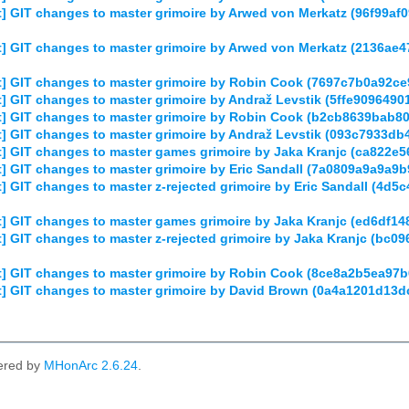
] GIT changes to master grimoire by Arwed von Merkatz (96f99a
] GIT changes to master grimoire by Arwed von Merkatz (2136
] GIT changes to master grimoire by Robin Cook (7697c7b0a92c
 GIT changes to master grimoire by Andraž Levstik (5ffe909649
] GIT changes to master grimoire by Robin Cook (b2cb8639bab
] GIT changes to master grimoire by Andraž Levstik (093c7933d
] GIT changes to master games grimoire by Jaka Kranjc (ca822
] GIT changes to master grimoire by Eric Sandall (7a0809a9a9a
 GIT changes to master z-rejected grimoire by Eric Sandall (4
] GIT changes to master games grimoire by Jaka Kranjc (ed6df
] GIT changes to master z-rejected grimoire by Jaka Kranjc (b
] GIT changes to master grimoire by Robin Cook (8ce8a2b5ea97
] GIT changes to master grimoire by David Brown (0a4a1201d1
ered by
MHonArc 2.6.24
.