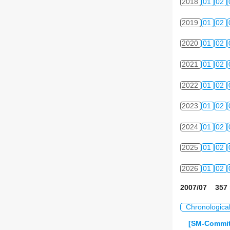
2018
01
02
2019
01
02
2020
01
02
2021
01
02
2022
01
02
2023
01
02
2024
01
02
2025
01
02
2026
01
02
2007/07 357 
Chronologica
[SM-Commit