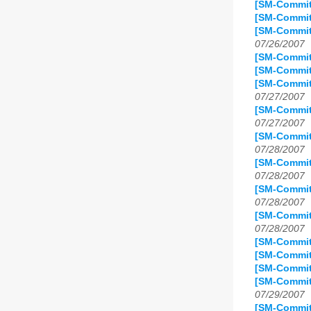
[SM-Commit]
[SM-Commit
[SM-Commit]
07/26/2007
[SM-Commit]
[SM-Commit
[SM-Commit
07/27/2007
[SM-Commit
07/27/2007
[SM-Commit
07/28/2007
[SM-Commit
07/28/2007
[SM-Commit
07/28/2007
[SM-Commit
07/28/2007
[SM-Commit
[SM-Commit
[SM-Commit
[SM-Commit
07/29/2007
[SM-Commit