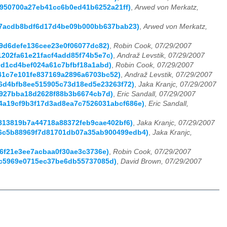
f0950700a27eb41cc6b0ed41b6252a21ff)
,
Arwed von Merkatz,
ae47acdb8bdf6d17d4be09b000bb637bab23)
,
Arwed von Merkatz,
e9d6defe136cee23e0f06077dc82)
,
Robin Cook, 07/29/2007
01202fa61e21facf4add85f74b5e7c)
,
Andraž Levstik, 07/29/2007
80d1cd4bef024a61c7bfbf18a1abd)
,
Robin Cook, 07/29/2007
b41c7e101fe837169a2896a6703bc52)
,
Andraž Levstik, 07/29/2007
e56d4bfb8ee515905c73d18ed5e23263f72)
,
Jaka Kranjc, 07/29/2007
9b927bba18d2628f88b3b6674cb7d)
,
Eric Sandall, 07/29/2007
d5c4a19cf9b3f17d3ad8ea7c7526031abcf686e)
,
Eric Sandall,
14813819b7a44718a88372feb9cae402bf6)
,
Jaka Kranjc, 07/29/2007
c096c5b88969f7d81701db07a35ab900499edb4)
,
Jaka Kranjc,
b6f21e3ee7acbaa0f30ae3c3736e)
,
Robin Cook, 07/29/2007
3dc5969e0715ec37be6db55737085d)
,
David Brown, 07/29/2007