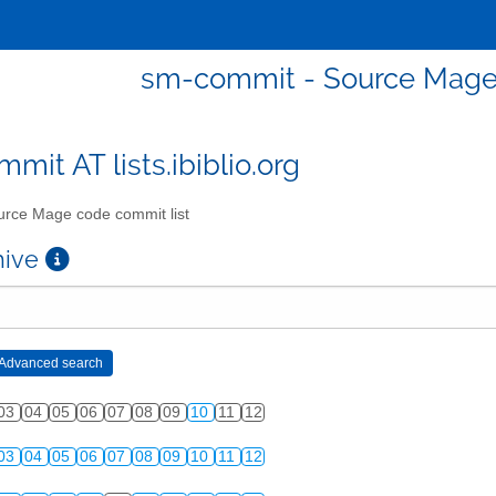
sm-commit - Source Mage 
mit AT lists.ibiblio.org
rce Mage code commit list
chive
03
04
05
06
07
08
09
10
11
12
03
04
05
06
07
08
09
10
11
12