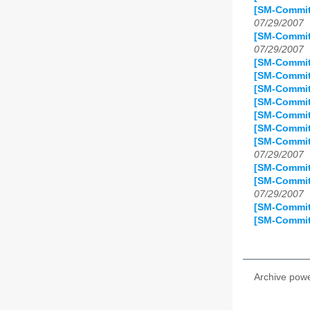
[SM-Commit
07/29/2007
[SM-Commit
07/29/2007
[SM-Commit
[SM-Commit]
[SM-Commit
[SM-Commit
[SM-Commit
[SM-Commit
[SM-Commit]
07/29/2007
[SM-Commit
[SM-Commit
07/29/2007
[SM-Commit
[SM-Commit
Archive pow