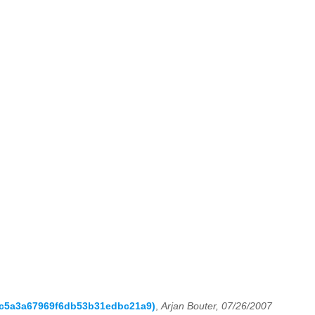
ccc5a3a67969f6db53b31edbc21a9)
,
Arjan Bouter, 07/26/2007