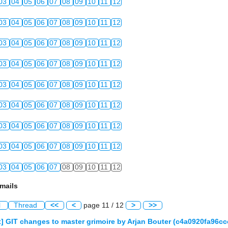
03
04
05
06
07
08
09
10
11
12
03
04
05
06
07
08
09
10
11
12
03
04
05
06
07
08
09
10
11
12
03
04
05
06
07
08
09
10
11
12
03
04
05
06
07
08
09
10
11
12
03
04
05
06
07
08
09
10
11
12
03
04
05
06
07
08
09
10
11
12
03
04
05
06
07
08
09
10
11
12
03
04
05
06
07
08
09
10
11
12
mails
l
Thread
<<
<
page 11 / 12
>
>>
] GIT changes to master grimoire by Arjan Bouter (c4a0920fa96