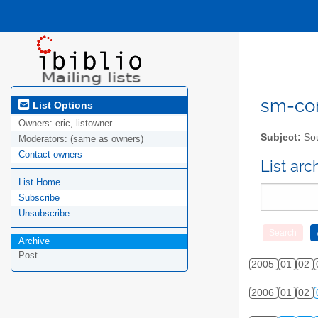
sm-com
List Options
Owners:
eric, listowner
Subject:
Sou
Moderators:
(same as owners)
Contact owners
List ar
List Home
Subscribe
Unsubscribe
Archive
Post
2005
01
02
2006
01
02