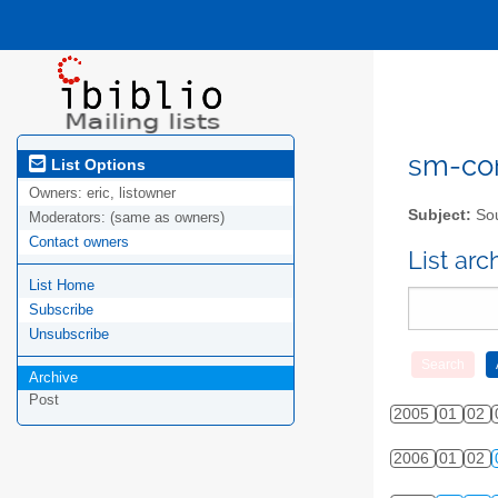
sm-com
List Options
Owners:
eric, listowner
Subject:
Sou
Moderators:
(same as owners)
Contact owners
List ar
List Home
Subscribe
Unsubscribe
Archive
Post
2005
01
02
2006
01
02