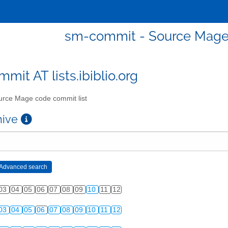
sm-commit - Source Mage 
mit AT lists.ibiblio.org
rce Mage code commit list
chive
03
04
05
06
07
08
09
10
11
12
03
04
05
06
07
08
09
10
11
12