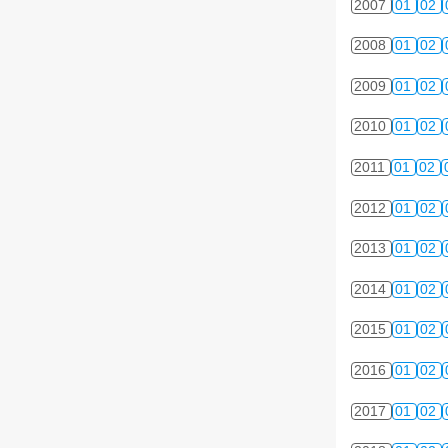
2007
01
02
2008
01
02
2009
01
02
2010
01
02
2011
01
02
2012
01
02
2013
01
02
2014
01
02
2015
01
02
2016
01
02
2017
01
02