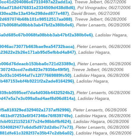
da0cc41d204086c67310497a22add1a)
,
Treeve Jelbert, 06/27/2006
36fdad718d476831e2334509d438d8d6)
,
Pol Vinogradov, 06/27/2006
96d30ea28e13a434e298ded877e487)
,
David Brown, 06/27/2006
7d2d697074b68b101c98512517aa088)
,
Treeve Jelbert, 06/28/2006
5c67b0068fa08bbb3ab47bf2a380b0e6)
,
Pieter Lenaerts, 06/28/2006
(d36a0d685c67b0068fa08bbb3ab47bf2a380b0e6)
,
Ladislav Hagara,
0d9046ac73077b663bae9ea54732baca)
,
Pieter Lenaerts, 06/28/2006
05a23622e2b26e171ab95d5efbbd4a847)
,
Ladislav Hagara,
099e006d76deacb153bba0c721d23389c)
,
Pieter Lenaerts, 06/28/2006
ba7307243ccd7edb823e79356e49f5f)
,
Treeve Jelbert, 06/28/2006
f3c03c104544af7c12f77669889fc50)
,
Ladislav Hagara, 06/28/2006
5db487153ebf4b9221f2a2ade8164296)
,
Ladislav Hagara,
6e939cb0595cef7da4d036b4432524b2)
,
Pieter Lenaerts, 06/28/2006
580d47e5a7e3c099a0ad4aef8d06d814a)
,
Ladislav Hagara,
86f5a818329ed329402a1737af92996)
,
Pieter Lenaerts, 06/28/2006
35461bdf7253e6f347346e76f839749e)
,
Ladislav Hagara, 06/28/2006
afcbf01211521677c24e98bbffbf624)
,
Ladislav Hagara, 06/28/2006
f95534082f477c6dd5d972d2dbc77e73)
,
Pieter Lenaerts, 06/28/2006
e1881dfe61c3282f37e35b47c2db6a02)
,
Ladislav Hagara, 06/28/2006