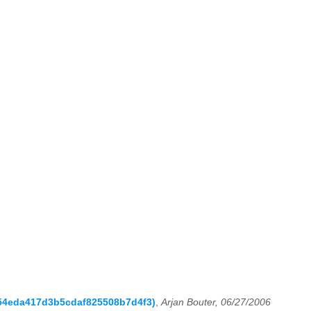
d254eda417d3b5cdaf825508b7d4f3)
,
Arjan Bouter, 06/27/2006