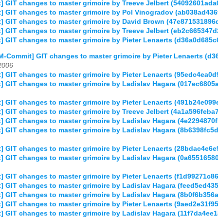
] GIT changes to master grimoire by Treeve Jelbert (54092601a
] GIT changes to master grimoire by Pol Vinogradov (ab038ad4
] GIT changes to master grimoire by David Brown (47e8715318
] GIT changes to master grimoire by Treeve Jelbert (eb2c66534
] GIT changes to master grimoire by Pieter Lenaerts (d36a0d68
M-Commit] GIT changes to master grimoire by Pieter Lenaerts 
2006
] GIT changes to master grimoire by Pieter Lenaerts (95edc4ea
] GIT changes to master grimoire by Ladislav Hagara (017ec68
] GIT changes to master grimoire by Pieter Lenaerts (491b24e
 GIT changes to master grimoire by Treeve Jelbert (4a1a596fe
 GIT changes to master grimoire by Ladislav Hagara (4e2294870
] GIT changes to master grimoire by Ladislav Hagara (8b6398fc
] GIT changes to master grimoire by Pieter Lenaerts (28bdac4e
] GIT changes to master grimoire by Ladislav Hagara (0a65516
 GIT changes to master grimoire by Pieter Lenaerts (f1d99271c
] GIT changes to master grimoire by Ladislav Hagara (feed5ed4
 GIT changes to master grimoire by Ladislav Hagara (8b0f6b356
] GIT changes to master grimoire by Pieter Lenaerts (9aed2e31
] GIT changes to master grimoire by Ladislav Hagara (11f7da4e