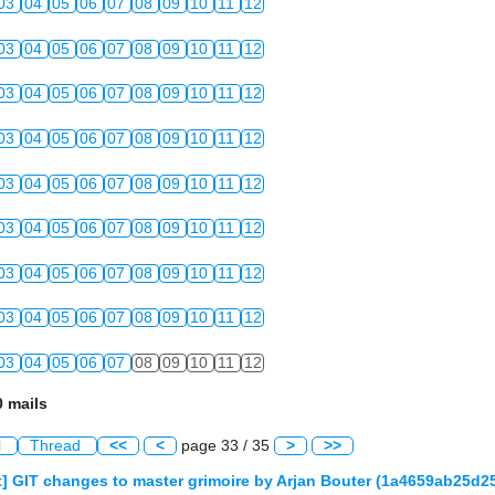
03
04
05
06
07
08
09
10
11
12
03
04
05
06
07
08
09
10
11
12
03
04
05
06
07
08
09
10
11
12
03
04
05
06
07
08
09
10
11
12
03
04
05
06
07
08
09
10
11
12
03
04
05
06
07
08
09
10
11
12
03
04
05
06
07
08
09
10
11
12
03
04
05
06
07
08
09
10
11
12
03
04
05
06
07
08
09
10
11
12
 mails
l
Thread
<<
<
page 33 / 35
>
>>
] GIT changes to master grimoire by Arjan Bouter (1a4659ab25