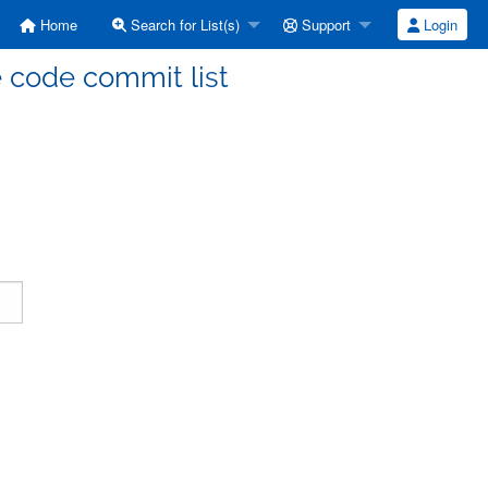
Home
Search for List(s)
Support
Login
code commit list