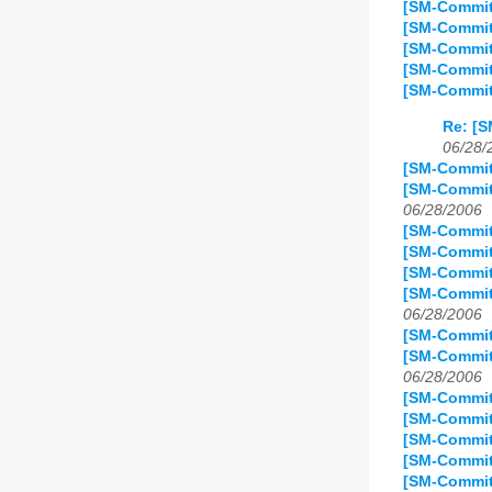
[SM-Commit
[SM-Commit
[SM-Commit
[SM-Commit
[SM-Commit
Re: [S
06/28/
[SM-Commit
[SM-Commit
06/28/2006
[SM-Commit
[SM-Commit]
[SM-Commit]
[SM-Commit
06/28/2006
[SM-Commit
[SM-Commit
06/28/2006
[SM-Commit]
[SM-Commit
[SM-Commit]
[SM-Commit
[SM-Commit