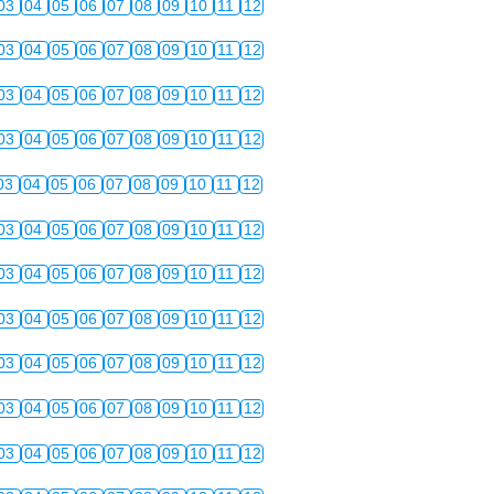
03
04
05
06
07
08
09
10
11
12
03
04
05
06
07
08
09
10
11
12
03
04
05
06
07
08
09
10
11
12
03
04
05
06
07
08
09
10
11
12
03
04
05
06
07
08
09
10
11
12
03
04
05
06
07
08
09
10
11
12
03
04
05
06
07
08
09
10
11
12
03
04
05
06
07
08
09
10
11
12
03
04
05
06
07
08
09
10
11
12
03
04
05
06
07
08
09
10
11
12
03
04
05
06
07
08
09
10
11
12