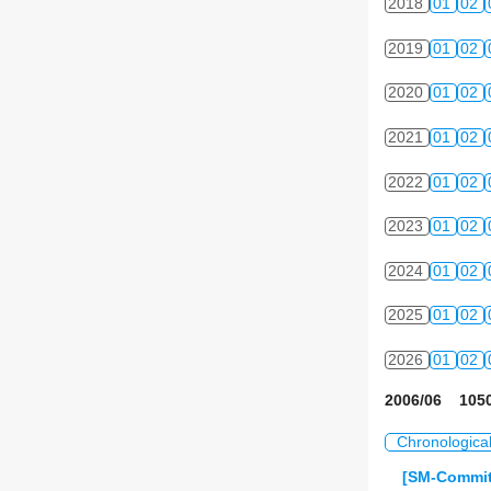
2018
01
02
2019
01
02
2020
01
02
2021
01
02
2022
01
02
2023
01
02
2024
01
02
2025
01
02
2026
01
02
2006/06 1050
Chronologica
[SM-Commit