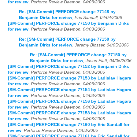
for review
,
Perforce Review Daemon, 04/03/2006
Re: [SM-Commit] PERFORCE change 77148 by
Benjamin Dirks for review
,
Eric Sandall, 04/04/2006
[SM-Commit] PERFORCE change 77150 by Benjamin Dirks
for review
,
Perforce Review Daemon, 04/03/2006
Re: [SM-Commit] PERFORCE change 77150 by
Benjamin Dirks for review
,
Jeremy Blosser, 04/05/2006
Re: [SM-Commit] PERFORCE change 77150 by
Benjamin Dirks for review
,
Jason Flatt, 04/05/2006
[SM-Commit] PERFORCE change 77152 by Benjamin Dirks
for review
,
Perforce Review Daemon, 04/03/2006
[SM-Commit] PERFORCE change 77153 by Ladislav Hagara
for review
,
Perforce Review Daemon, 04/03/2006
[SM-Commit] PERFORCE change 77154 by Ladislav Hagara
for review
,
Perforce Review Daemon, 04/03/2006
[SM-Commit] PERFORCE change 77156 by Ladislav Hagara
for review
,
Perforce Review Daemon, 04/03/2006
[SM-Commit] PERFORCE change 77158 by Ladislav Hagara
for review
,
Perforce Review Daemon, 04/03/2006
[SM-Commit] PERFORCE change 77160 by Eric Sandall for
review
,
Perforce Review Daemon, 04/03/2006
[SM-Commit] PERFORCE change 77161 by Eric Sandall for