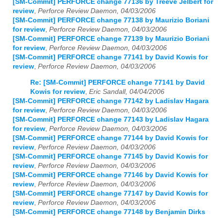
[SM-Commit] PERFORCE change 77136 by Treeve Jelbert for
review
,
Perforce Review Daemon, 04/03/2006
[SM-Commit] PERFORCE change 77138 by Maurizio Boriani
for review
,
Perforce Review Daemon, 04/03/2006
[SM-Commit] PERFORCE change 77139 by Maurizio Boriani
for review
,
Perforce Review Daemon, 04/03/2006
[SM-Commit] PERFORCE change 77141 by David Kowis for
review
,
Perforce Review Daemon, 04/03/2006
Re: [SM-Commit] PERFORCE change 77141 by David
Kowis for review
,
Eric Sandall, 04/04/2006
[SM-Commit] PERFORCE change 77142 by Ladislav Hagara
for review
,
Perforce Review Daemon, 04/03/2006
[SM-Commit] PERFORCE change 77143 by Ladislav Hagara
for review
,
Perforce Review Daemon, 04/03/2006
[SM-Commit] PERFORCE change 77144 by David Kowis for
review
,
Perforce Review Daemon, 04/03/2006
[SM-Commit] PERFORCE change 77145 by David Kowis for
review
,
Perforce Review Daemon, 04/03/2006
[SM-Commit] PERFORCE change 77146 by David Kowis for
review
,
Perforce Review Daemon, 04/03/2006
[SM-Commit] PERFORCE change 77147 by David Kowis for
review
,
Perforce Review Daemon, 04/03/2006
[SM-Commit] PERFORCE change 77148 by Benjamin Dirks