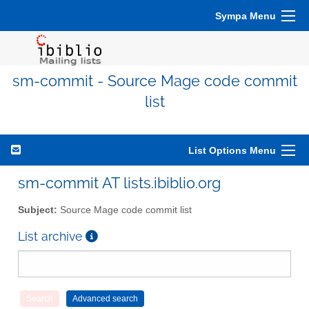
Sympa Menu
sm-commit - Source Mage code commit
list
List Options Menu
sm-commit AT lists.ibiblio.org
Subject:
Source Mage code commit list
List archive