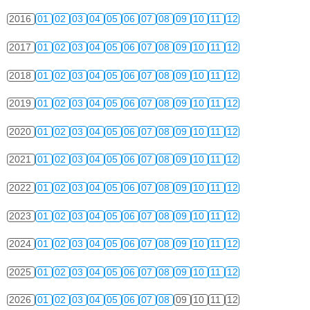
2016
01
02
03
04
05
06
07
08
09
10
11
12
2017
01
02
03
04
05
06
07
08
09
10
11
12
2018
01
02
03
04
05
06
07
08
09
10
11
12
2019
01
02
03
04
05
06
07
08
09
10
11
12
2020
01
02
03
04
05
06
07
08
09
10
11
12
2021
01
02
03
04
05
06
07
08
09
10
11
12
2022
01
02
03
04
05
06
07
08
09
10
11
12
2023
01
02
03
04
05
06
07
08
09
10
11
12
2024
01
02
03
04
05
06
07
08
09
10
11
12
2025
01
02
03
04
05
06
07
08
09
10
11
12
2026
01
02
03
04
05
06
07
08
09
10
11
12