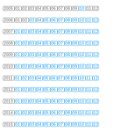
2005
01
02
03
04
05
06
07
08
09
10
11
12
2006
01
02
03
04
05
06
07
08
09
10
11
12
2007
01
02
03
04
05
06
07
08
09
10
11
12
2008
01
02
03
04
05
06
07
08
09
10
11
12
2009
01
02
03
04
05
06
07
08
09
10
11
12
2010
01
02
03
04
05
06
07
08
09
10
11
12
2011
01
02
03
04
05
06
07
08
09
10
11
12
2012
01
02
03
04
05
06
07
08
09
10
11
12
2013
01
02
03
04
05
06
07
08
09
10
11
12
2014
01
02
03
04
05
06
07
08
09
10
11
12
2015
01
02
03
04
05
06
07
08
09
10
11
12