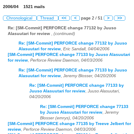
2006/04 1521 mails
Chronological
Thread
<<
<
page 2 / 51
>
>>
Re: [SM-Commit] PERFORCE change 77132 by Juuso
Alasuutari for review
,
(continued)
Re: [SM-Commit] PERFORCE change 77132 by Juuso
Alasuutari for review
,
Eric Sandall, 04/04/2006
[SM-Commit] PERFORCE change 77133 by Juuso Alasuutari
for review
,
Perforce Review Daemon, 04/03/2006
Re: [SM-Commit] PERFORCE change 77133 by Juuso
Alasuutari for review
,
Jeremy Blosser, 04/20/2006
Re: [SM-Commit] PERFORCE change 77133 by
Juuso Alasuutari for review
,
Juuso Alasuutari,
04/20/2006
Re: [SM-Commit] PERFORCE change 77133
by Juuso Alasuutari for review
,
Jeremy
Blosser (emrys), 04/20/2006
[SM-Commit] PERFORCE change 77135 by Treeve Jelbert for
review
,
Perforce Review Daemon, 04/03/2006