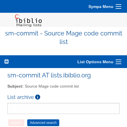
Sympa Menu
sm-commit - Source Mage code commit
list
List Options Menu
sm-commit AT lists.ibiblio.org
Subject:
Source Mage code commit list
List archive