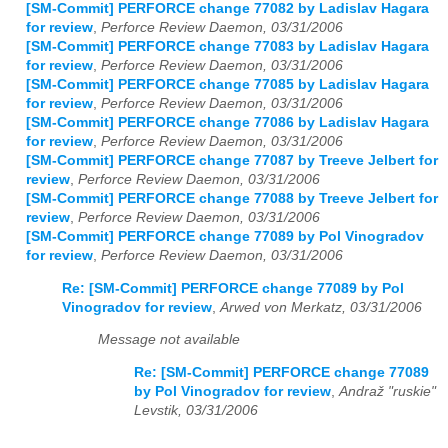
[SM-Commit] PERFORCE change 77082 by Ladislav Hagara
for review
,
Perforce Review Daemon, 03/31/2006
[SM-Commit] PERFORCE change 77083 by Ladislav Hagara
for review
,
Perforce Review Daemon, 03/31/2006
[SM-Commit] PERFORCE change 77085 by Ladislav Hagara
for review
,
Perforce Review Daemon, 03/31/2006
[SM-Commit] PERFORCE change 77086 by Ladislav Hagara
for review
,
Perforce Review Daemon, 03/31/2006
[SM-Commit] PERFORCE change 77087 by Treeve Jelbert for
review
,
Perforce Review Daemon, 03/31/2006
[SM-Commit] PERFORCE change 77088 by Treeve Jelbert for
review
,
Perforce Review Daemon, 03/31/2006
[SM-Commit] PERFORCE change 77089 by Pol Vinogradov
for review
,
Perforce Review Daemon, 03/31/2006
Re: [SM-Commit] PERFORCE change 77089 by Pol
Vinogradov for review
,
Arwed von Merkatz, 03/31/2006
Message not available
Re: [SM-Commit] PERFORCE change 77089
by Pol Vinogradov for review
,
Andraž "ruskie"
Levstik, 03/31/2006