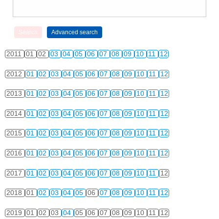
2011
01
02
03
04
05
06
07
08
09
10
11
12
2012
01
02
03
04
05
06
07
08
09
10
11
12
2013
01
02
03
04
05
06
07
08
09
10
11
12
2014
01
02
03
04
05
06
07
08
09
10
11
12
2015
01
02
03
04
05
06
07
08
09
10
11
12
2016
01
02
03
04
05
06
07
08
09
10
11
12
2017
01
02
03
04
05
06
07
08
09
10
11
12
2018
01
02
03
04
05
06
07
08
09
10
11
12
2019
01
02
03
04
05
06
07
08
09
10
11
12