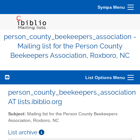
Sympa Menu
person_county_beekeepers_association -
Mailing list for the Person County
Beekeepers Association, Roxboro, NC
List Options Menu
person_county_beekeepers_association
AT lists.ibiblio.org
Subject:
Mailing list for the Person County Beekeepers
Association, Roxboro, NC
List archive