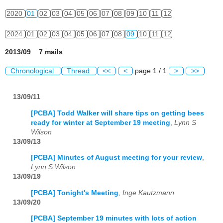
2020
01
02
03
04
05
06
07
08
09
10
11
12
2024
01
02
03
04
05
06
07
08
09
10
11
12
2013/09 7 mails
Chronological
Thread
<<
<
page 1 / 1
>
>>
13/09/11
[PCBA] Todd Walker will share tips on getting bees
ready for winter at September 19 meeting
,
Lynn S
Wilson
13/09/13
[PCBA] Minutes of August meeting for your review
,
Lynn S Wilson
13/09/19
[PCBA] Tonight's Meeting
,
Inge Kautzmann
13/09/20
[PCBA] September 19 minutes with lots of action