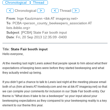
Chronological
Thread
<
Chronological
>
<
Thread
>
From
: Inge Kautzmann <ibk AT imageray.net>
To
: PCBA <person_county_beekeepers_association AT
lists.ibiblio.org>
Subject
: [PCBA] State Fair booth input
Date
: Fri, 20 Sep 2013 12:35:09 -0400
Title:
State Fair booth input
Hello everyone,
At the meeting last night Lewis asked that people speak to him about what their
expectations of keeping bees were before they started beekeeping and what
they actually ended up being.
If you didn’t get a chance to talk to Lewis last night at the meeting please email
both of us (him at lewis AT hivebody.com and me at ibk AT imageray.net) so that
we can compile your comments for inclusion in our State Fair booth entry. Our
theme is “What does it take to be a beekeeper” so your input about your
beekeeping expectations as they compared to your beekeeping reality is a key
element to our theme this year.