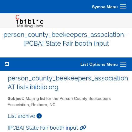
Sympa Menu
person_county_beekeepers_association -
[PCBA] State Fair booth input
List Options Menu
person_county_beekeepers_association
AT lists.ibiblio.org
Subject:
Mailing list for the Person County Beekeepers
Association, Roxboro, NC
List archive
[PCBA] State Fair booth input