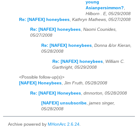
young
Asianpersimmon?
,
Hilborn . E, 05/29/2008
Re: [NAFEX] honeybees
,
Kathryn Mathews, 05/27/2008
Re: [NAFEX] honeybees
,
Naomi Counides,
05/27/2008
Re: [NAFEX] honeybees
,
Donna &/or Kieran,
05/28/2008
Re: [NAFEX] honeybees
,
William C.
Garthright, 05/29/2008
<Possible follow-up(s)>
[NAFEX] Honeybees
,
Jim Fruth, 05/28/2008
Re: [NAFEX] Honeybees
,
dmnorton, 05/28/2008
[NAFEX] unsubscribe
,
james singer,
05/28/2008
Archive powered by
MHonArc 2.6.24
.