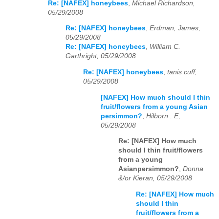
Re: [NAFEX] honeybees
,
Michael Richardson,
05/29/2008
Re: [NAFEX] honeybees
,
Erdman, James,
05/29/2008
Re: [NAFEX] honeybees
,
William C.
Garthright, 05/29/2008
Re: [NAFEX] honeybees
,
tanis cuff,
05/29/2008
[NAFEX] How much should I thin
fruit/flowers from a young Asian
persimmon?
,
Hilborn . E,
05/29/2008
Re: [NAFEX] How much
should I thin fruit/flowers
from a young
Asianpersimmon?
,
Donna
&/or Kieran, 05/29/2008
Re: [NAFEX] How much
should I thin
fruit/flowers from a