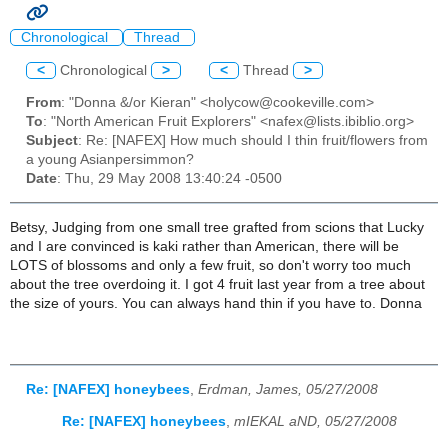
Chronological
Thread
<
Chronological
>
<
Thread
>
From
: "Donna &/or Kieran" <holycow@cookeville.com>
To
: "North American Fruit Explorers" <nafex@lists.ibiblio.org>
Subject
: Re: [NAFEX] How much should I thin fruit/flowers from
a young Asianpersimmon?
Date
: Thu, 29 May 2008 13:40:24 -0500
Betsy, Judging from one small tree grafted from scions that Lucky
and I are convinced is kaki rather than American, there will be
LOTS of blossoms and only a few fruit, so don't worry too much
about the tree overdoing it. I got 4 fruit last year from a tree about
the size of yours. You can always hand thin if you have to. Donna
Re: [NAFEX] honeybees
,
Erdman, James, 05/27/2008
Re: [NAFEX] honeybees
,
mIEKAL aND, 05/27/2008