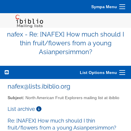
Sympa Menu
nafex - Re: [NAFEX] How much should I
thin fruit/flowers from a young
Asianpersimmon?
List Options Menu
nafex@lists.ibiblio.org
Subject:
North American Fruit Explorers mailing list at ibiblio
List archive
Re: [NAFEX] How much should I thin
fruit/flowers from a young Asianpersimmon?