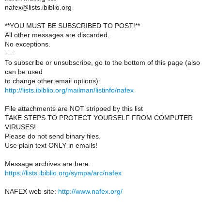
nafex@lists.ibiblio.org
**YOU MUST BE SUBSCRIBED TO POST!**
All other messages are discarded.
No exceptions.
----
To subscribe or unsubscribe, go to the bottom of this page (also
can be used
to change other email options):
http://lists.ibiblio.org/mailman/listinfo/nafex
File attachments are NOT stripped by this list
TAKE STEPS TO PROTECT YOURSELF FROM COMPUTER
VIRUSES!
Please do not send binary files.
Use plain text ONLY in emails!
Message archives are here:
https://lists.ibiblio.org/sympa/arc/nafex
NAFEX web site:
http://www.nafex.org/