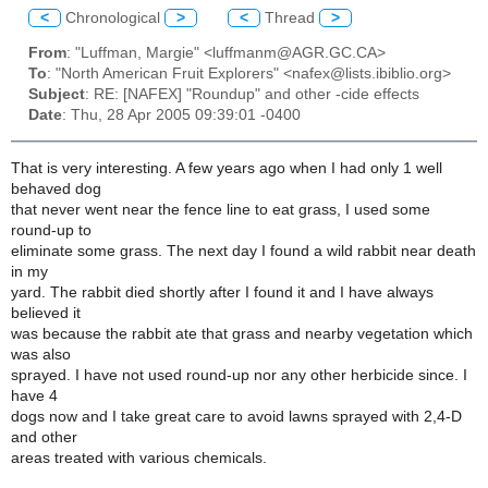
<
Chronological
>
<
Thread
>
From
: "Luffman, Margie" <luffmanm@AGR.GC.CA>
To
: "North American Fruit Explorers" <nafex@lists.ibiblio.org>
Subject
: RE: [NAFEX] "Roundup" and other -cide effects
Date
: Thu, 28 Apr 2005 09:39:01 -0400
That is very interesting. A few years ago when I had only 1 well
behaved dog
that never went near the fence line to eat grass, I used some
round-up to
eliminate some grass. The next day I found a wild rabbit near death
in my
yard. The rabbit died shortly after I found it and I have always
believed it
was because the rabbit ate that grass and nearby vegetation which
was also
sprayed. I have not used round-up nor any other herbicide since. I
have 4
dogs now and I take great care to avoid lawns sprayed with 2,4-D
and other
areas treated with various chemicals.