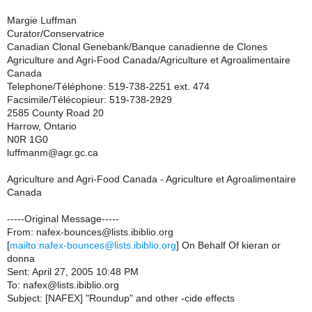
Margie Luffman
Curator/Conservatrice
Canadian Clonal Genebank/Banque canadienne de Clones
Agriculture and Agri-Food Canada/Agriculture et Agroalimentaire
Canada
Telephone/Téléphone: 519-738-2251 ext. 474
Facsimile/Télécopieur: 519-738-2929
2585 County Road 20
Harrow, Ontario
N0R 1G0
luffmanm@agr.gc.ca
Agriculture and Agri-Food Canada - Agriculture et Agroalimentaire
Canada
-----Original Message-----
From: nafex-bounces@lists.ibiblio.org
[
mailto:nafex-bounces@lists.ibiblio.org
] On Behalf Of kieran or
donna
Sent: April 27, 2005 10:48 PM
To: nafex@lists.ibiblio.org
Subject: [NAFEX] "Roundup" and other -cide effects