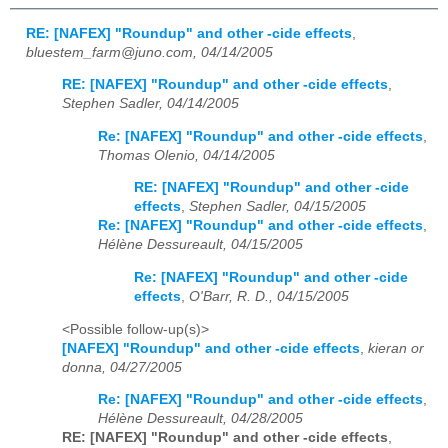
RE: [NAFEX] "Roundup" and other -cide effects
,
bluestem_farm@juno.com, 04/14/2005
RE: [NAFEX] "Roundup" and other -cide effects
,
Stephen Sadler, 04/14/2005
Re: [NAFEX] "Roundup" and other -cide effects
,
Thomas Olenio, 04/14/2005
RE: [NAFEX] "Roundup" and other -cide
effects
,
Stephen Sadler, 04/15/2005
Re: [NAFEX] "Roundup" and other -cide effects
,
Hélène Dessureault, 04/15/2005
Re: [NAFEX] "Roundup" and other -cide
effects
,
O'Barr, R. D., 04/15/2005
<Possible follow-up(s)>
[NAFEX] "Roundup" and other -cide effects
,
kieran or
donna, 04/27/2005
Re: [NAFEX] "Roundup" and other -cide effects
,
Hélène Dessureault, 04/28/2005
RE: [NAFEX] "Roundup" and other -cide effects
,