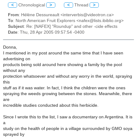
<
Chronological
>
<
Thread
>
From
: Hélène Dessureault <interverbis@videotron.ca>
To
: North American Fruit Explorers <nafex@lists.ibiblio.org>
Subject
: Re: [NAFEX] "Roundup" and other -cide effects
Date
: Thu, 28 Apr 2005 09:57:54 -0400
Donna,
I mentioned in my post around the same time that I have seen
advertising on
products being sold around here showing a family by the pool
without any
protection whatsoever and without any worry in the world, spraying
this
stuff as if it was water. In fact, I think the children were the ones
spraying the weeds growing between the stones. Meanwhile, there
are
incredible studies conducted about this herbicide.
Since I wrote this to the list, I saw a documentary on Argentina. It is
a
study on the health of people in a village surrounded by GMO soya
sprayed by