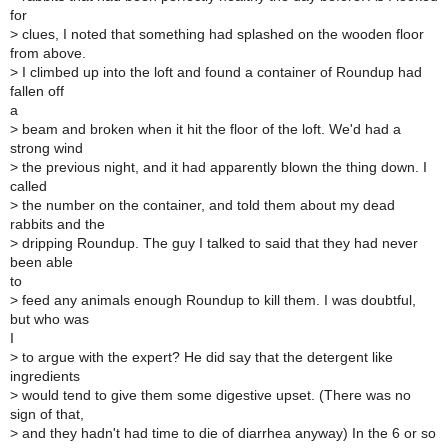
for
>
clues, I noted that something had splashed on the wooden floor
from above.
>
I climbed up into the loft and found a container of Roundup had
fallen off
a
>
beam and broken when it hit the floor of the loft. We'd had a
strong wind
>
the previous night, and it had apparently blown the thing down. I
called
>
the number on the container, and told them about my dead
rabbits and the
>
dripping Roundup. The guy I talked to said that they had never
been able
to
>
feed any animals enough Roundup to kill them. I was doubtful,
but who was
I
>
to argue with the expert? He did say that the detergent like
ingredients
>
would tend to give them some digestive upset. (There was no
sign of that,
>
and they hadn't had time to die of diarrhea anyway) In the 6 or so