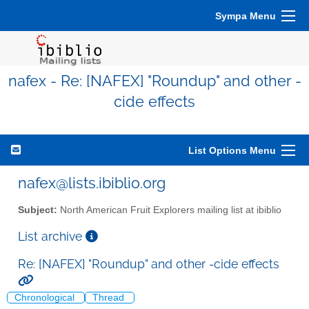
Sympa Menu
nafex - Re: [NAFEX] "Roundup" and other -
cide effects
List Options Menu
nafex@lists.ibiblio.org
Subject:
North American Fruit Explorers mailing list at ibiblio
List archive
Re: [NAFEX] "Roundup" and other -cide effects
Chronological
Thread