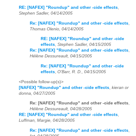
RE: [NAFEX] "Roundup" and other -cide effects
,
Stephen Sadler, 04/14/2005
Re: [NAFEX] "Roundup" and other -cide effects
,
Thomas Olenio, 04/14/2005
RE: [NAFEX] "Roundup" and other -cide
effects
,
Stephen Sadler, 04/15/2005
Re: [NAFEX] "Roundup" and other -cide effects
,
Hélène Dessureault, 04/15/2005
Re: [NAFEX] "Roundup" and other -cide
effects
,
O'Barr, R. D., 04/15/2005
<Possible follow-up(s)>
[NAFEX] "Roundup" and other -cide effects
,
kieran or
donna, 04/27/2005
Re: [NAFEX] "Roundup" and other -cide effects
,
Hélène Dessureault, 04/28/2005
RE: [NAFEX] "Roundup" and other -cide effects
,
Luffman, Margie, 04/28/2005
Re: [NAFEX] "Roundup" and other -cide effects
,