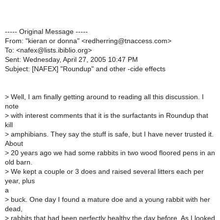
----- Original Message -----
From: "kieran or donna" <redherring@tnaccess.com>
To: <nafex@lists.ibiblio.org>
Sent: Wednesday, April 27, 2005 10:47 PM
Subject: [NAFEX] "Roundup" and other -cide effects
>
Well, I am finally getting around to reading all this discussion. I
note
>
with interest comments that it is the surfactants in Roundup that
kill
>
amphibians. They say the stuff is safe, but I have never trusted it.
About
>
20 years ago we had some rabbits in two wood floored pens in an
old barn.
>
We kept a couple or 3 does and raised several litters each per
year, plus
a
>
buck. One day I found a mature doe and a young rabbit with her
dead,
>
rabbits that had been perfectly healthy the day before. As I looked