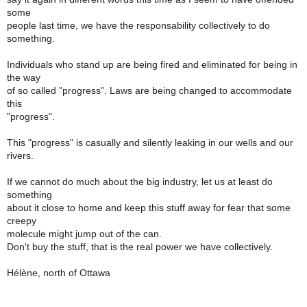
some
people last time, we have the responsability collectively to do
something.
Individuals who stand up are being fired and eliminated for being in
the way
of so called "progress". Laws are being changed to accommodate
this
"progress".
This "progress" is casually and silently leaking in our wells and our
rivers.
If we cannot do much about the big industry, let us at least do
something
about it close to home and keep this stuff away for fear that some
creepy
molecule might jump out of the can.
Don't buy the stuff, that is the real power we have collectively.
Hélène, north of Ottawa