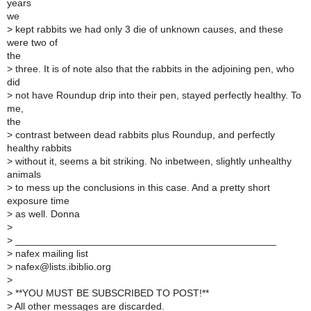
years
we
>
kept rabbits we had only 3 die of unknown causes, and these
were two of
the
>
three. It is of note also that the rabbits in the adjoining pen, who
did
>
not have Roundup drip into their pen, stayed perfectly healthy. To
me,
the
>
contrast between dead rabbits plus Roundup, and perfectly
healthy rabbits
>
without it, seems a bit striking. No inbetween, slightly unhealthy
animals
>
to mess up the conclusions in this case. And a pretty short
exposure time
>
as well. Donna
>
>
_______________________________________________
>
nafex mailing list
>
nafex@lists.ibiblio.org
>
>
**YOU MUST BE SUBSCRIBED TO POST!**
>
All other messages are discarded.