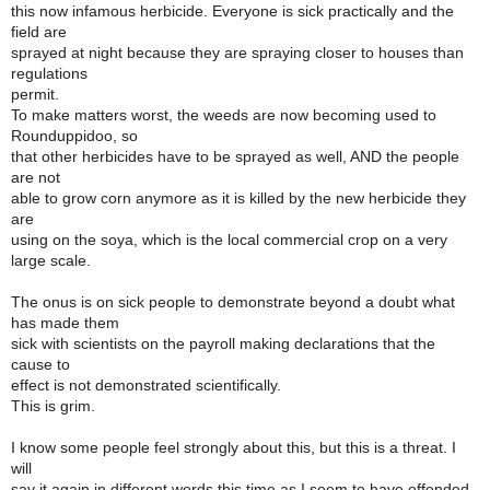
this now infamous herbicide. Everyone is sick practically and the
field are
sprayed at night because they are spraying closer to houses than
regulations
permit.
To make matters worst, the weeds are now becoming used to
Rounduppidoo, so
that other herbicides have to be sprayed as well, AND the people
are not
able to grow corn anymore as it is killed by the new herbicide they
are
using on the soya, which is the local commercial crop on a very
large scale.
The onus is on sick people to demonstrate beyond a doubt what
has made them
sick with scientists on the payroll making declarations that the
cause to
effect is not demonstrated scientifically.
This is grim.
I know some people feel strongly about this, but this is a threat. I
will
say it again in different words this time as I seem to have offended