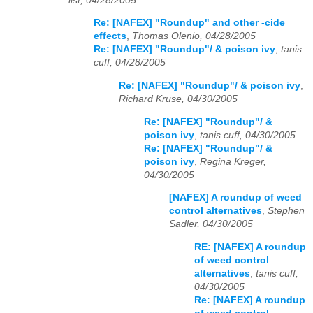
list, 04/28/2005
Re: [NAFEX] "Roundup" and other -cide
effects
,
Thomas Olenio, 04/28/2005
Re: [NAFEX] "Roundup"/ & poison ivy
,
tanis
cuff, 04/28/2005
Re: [NAFEX] "Roundup"/ & poison ivy
,
Richard Kruse, 04/30/2005
Re: [NAFEX] "Roundup"/ &
poison ivy
,
tanis cuff, 04/30/2005
Re: [NAFEX] "Roundup"/ &
poison ivy
,
Regina Kreger,
04/30/2005
[NAFEX] A roundup of weed
control alternatives
,
Stephen
Sadler, 04/30/2005
RE: [NAFEX] A roundup
of weed control
alternatives
,
tanis cuff,
04/30/2005
Re: [NAFEX] A roundup