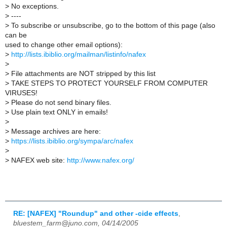
>
No exceptions.
>
----
>
To subscribe or unsubscribe, go to the bottom of this page (also
can be
used to change other email options):
>
http://lists.ibiblio.org/mailman/listinfo/nafex
>
>
File attachments are NOT stripped by this list
>
TAKE STEPS TO PROTECT YOURSELF FROM COMPUTER
VIRUSES!
>
Please do not send binary files.
>
Use plain text ONLY in emails!
>
>
Message archives are here:
>
https://lists.ibiblio.org/sympa/arc/nafex
>
>
NAFEX web site:
http://www.nafex.org/
RE: [NAFEX] "Roundup" and other -cide effects
,
bluestem_farm@juno.com, 04/14/2005