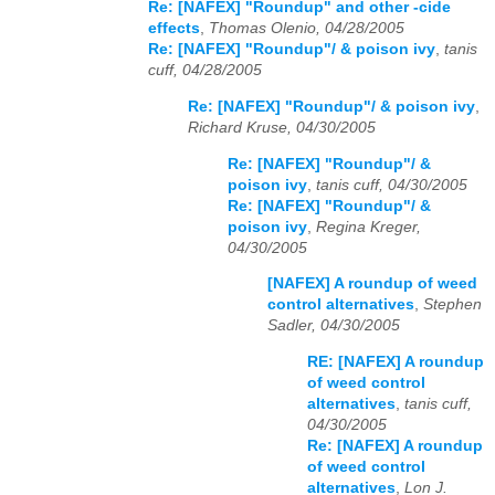
Re: [NAFEX] "Roundup" and other -cide
effects
,
Thomas Olenio, 04/28/2005
Re: [NAFEX] "Roundup"/ & poison ivy
,
tanis
cuff, 04/28/2005
Re: [NAFEX] "Roundup"/ & poison ivy
,
Richard Kruse, 04/30/2005
Re: [NAFEX] "Roundup"/ &
poison ivy
,
tanis cuff, 04/30/2005
Re: [NAFEX] "Roundup"/ &
poison ivy
,
Regina Kreger,
04/30/2005
[NAFEX] A roundup of weed
control alternatives
,
Stephen
Sadler, 04/30/2005
RE: [NAFEX] A roundup
of weed control
alternatives
,
tanis cuff,
04/30/2005
Re: [NAFEX] A roundup
of weed control
alternatives
,
Lon J.