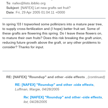
To
: nafex@lists.ibiblio.org
Subject
: [NAFEX] Let new grafts set fruit?
Date
: Fri, 29 Apr 2005 01:04:11 +0000
In spring '03 I topworked some pollinizers into a mature pear tree,
to supply cross-fertilization and (I hope) better fruit set. Some of
these grafts are flowering this spring. Do I leave these flowers on,
to mature their own fruits? Does this risk breaking the graft union,
reducing future growth above the graft, or any other problems to
consider? Thanks for input.
RE: [NAFEX] "Roundup" and other -cide effects
,
(continued)
RE: [NAFEX] "Roundup" and other -cide effects
,
Luffman, Margie, 04/28/2005
Re: [NAFEX] "Roundup" and other -cide effects
,
list, 04/28/2005