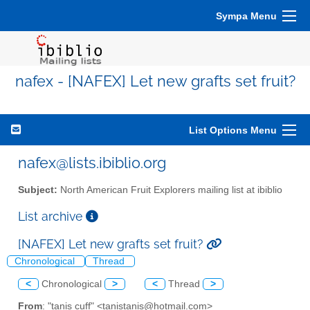
Sympa Menu
nafex - [NAFEX] Let new grafts set fruit?
List Options Menu
nafex@lists.ibiblio.org
Subject:
North American Fruit Explorers mailing list at ibiblio
List archive
[NAFEX] Let new grafts set fruit?
Chronological
Thread
<
Chronological
>
<
Thread
>
From
: "tanis cuff" <tanistanis@hotmail.com>