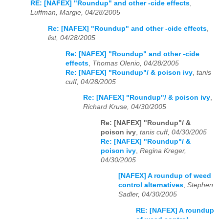
RE: [NAFEX] "Roundup" and other -cide effects
,
Luffman, Margie, 04/28/2005
Re: [NAFEX] "Roundup" and other -cide effects
,
list, 04/28/2005
Re: [NAFEX] "Roundup" and other -cide
effects
,
Thomas Olenio, 04/28/2005
Re: [NAFEX] "Roundup"/ & poison ivy
,
tanis
cuff, 04/28/2005
Re: [NAFEX] "Roundup"/ & poison ivy
,
Richard Kruse, 04/30/2005
Re: [NAFEX] "Roundup"/ &
poison ivy
,
tanis cuff, 04/30/2005
Re: [NAFEX] "Roundup"/ &
poison ivy
,
Regina Kreger,
04/30/2005
[NAFEX] A roundup of weed
control alternatives
,
Stephen
Sadler, 04/30/2005
RE: [NAFEX] A roundup