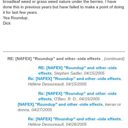
broadleaf weed or grass weed nature under the berries. I have
done this in previous years but have failed to make a point of doing
it for last few years.
Yea Roundup.
Dick
RE: [NAFEX] "Roundup" and other -cide effects
,
(continued)
RE: [NAFEX] "Roundup" and other -cide
effects
,
Stephen Sadler, 04/15/2005
Re: [NAFEX] "Roundup" and other -cide effects
,
Hélène Dessureault, 04/15/2005
Re: [NAFEX] "Roundup" and other -cide
effects
,
O'Barr, R. D., 04/15/2005
[NAFEX] "Roundup" and other -cide effects
,
kieran or
donna, 04/27/2005
Re: [NAFEX] "Roundup" and other -cide effects
,
Hélène Dessureault, 04/28/2005