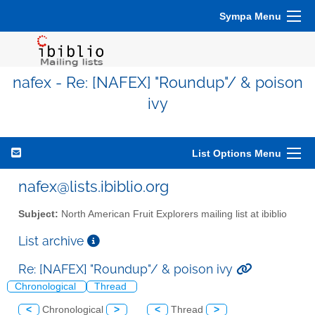
Sympa Menu
nafex - Re: [NAFEX] "Roundup"/ & poison
ivy
List Options Menu
nafex@lists.ibiblio.org
Subject:
North American Fruit Explorers mailing list at ibiblio
List archive
Re: [NAFEX] "Roundup"/ & poison ivy
Chronological
Thread
<
Chronological
>
<
Thread
>