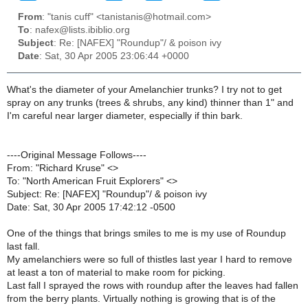
From
: "tanis cuff" <tanistanis@hotmail.com>
To
: nafex@lists.ibiblio.org
Subject
: Re: [NAFEX] "Roundup"/ & poison ivy
Date
: Sat, 30 Apr 2005 23:06:44 +0000
What's the diameter of your Amelanchier trunks? I try not to get
spray on any trunks (trees & shrubs, any kind) thinner than 1" and
I'm careful near larger diameter, especially if thin bark.
----Original Message Follows----
From: "Richard Kruse" <>
To: "North American Fruit Explorers" <>
Subject: Re: [NAFEX] "Roundup"/ & poison ivy
Date: Sat, 30 Apr 2005 17:42:12 -0500
One of the things that brings smiles to me is my use of Roundup
last fall.
My amelanchiers were so full of thistles last year I hard to remove
at least a ton of material to make room for picking.
Last fall I sprayed the rows with roundup after the leaves had fallen
from the berry plants. Virtually nothing is growing that is of the