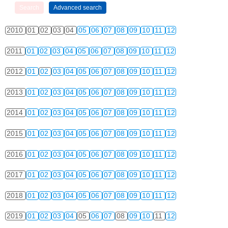
2010
01
02
03
04
05
06
07
08
09
10
11
12
2011
01
02
03
04
05
06
07
08
09
10
11
12
2012
01
02
03
04
05
06
07
08
09
10
11
12
2013
01
02
03
04
05
06
07
08
09
10
11
12
2014
01
02
03
04
05
06
07
08
09
10
11
12
2015
01
02
03
04
05
06
07
08
09
10
11
12
2016
01
02
03
04
05
06
07
08
09
10
11
12
2017
01
02
03
04
05
06
07
08
09
10
11
12
2018
01
02
03
04
05
06
07
08
09
10
11
12
2019
01
02
03
04
05
06
07
08
09
10
11
12