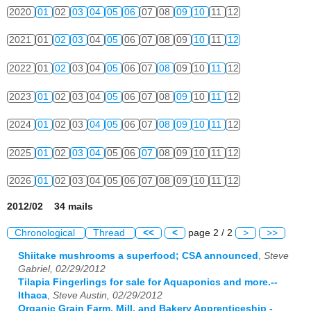
2020
01
02
03
04
05
06
07
08
09
10
11
12
2021
01
02
03
04
05
06
07
08
09
10
11
12
2022
01
02
03
04
05
06
07
08
09
10
11
12
2023
01
02
03
04
05
06
07
08
09
10
11
12
2024
01
02
03
04
05
06
07
08
09
10
11
12
2025
01
02
03
04
05
06
07
08
09
10
11
12
2026
01
02
03
04
05
06
07
08
09
10
11
12
2012/02 34 mails
Chronological
Thread
<<
<
page 2 / 2
>
>>
Shiitake mushrooms a superfood; CSA announced
,
Steve
Gabriel, 02/29/2012
Tilapia Fingerlings for sale for Aquaponics and more.--
Ithaca
,
Steve Austin, 02/29/2012
Organic Grain Farm, Mill, and Bakery Apprenticeship -