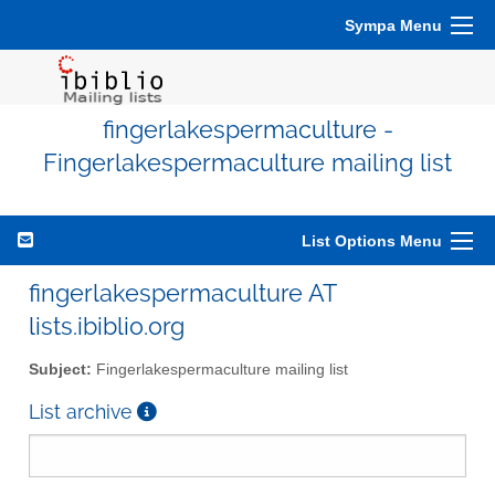
Sympa Menu
fingerlakespermaculture -
Fingerlakespermaculture mailing list
List Options Menu
fingerlakespermaculture AT
lists.ibiblio.org
Subject:
Fingerlakespermaculture mailing list
List archive