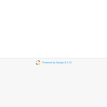
Powered by Sympa 6.2.72