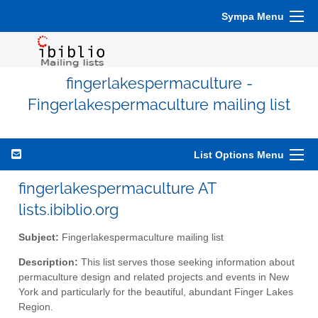
Sympa Menu
fingerlakespermaculture -
Fingerlakespermaculture mailing list
List Options Menu
fingerlakespermaculture AT
lists.ibiblio.org
Subject:
Fingerlakespermaculture mailing list
Description:
This list serves those seeking information about
permaculture design and related projects and events in New
York and particularly for the beautiful, abundant Finger Lakes
Region.