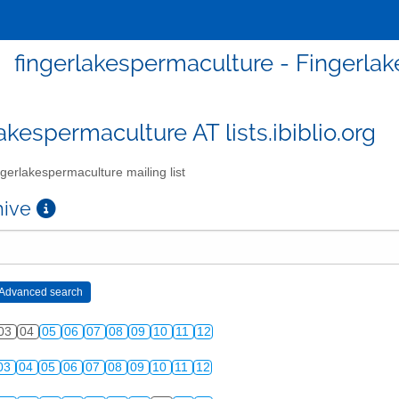
fingerlakespermaculture - Fingerlak
akespermaculture AT lists.ibiblio.org
gerlakespermaculture mailing list
chive
03
04
05
06
07
08
09
10
11
12
03
04
05
06
07
08
09
10
11
12