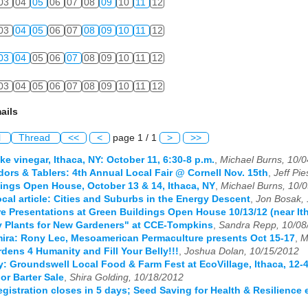
03
04
05
06
07
08
09
10
11
12
03
04
05
06
07
08
09
10
11
12
03
04
05
06
07
08
09
10
11
12
03
04
05
06
07
08
09
10
11
12
ails
l
Thread
<<
<
page 1 / 1
>
>>
ke vinegar, Ithaca, NY: October 11, 6:30-8 p.m.
,
Michael Burns, 10/
ndors & Tablers: 4th Annual Local Fair @ Cornell Nov. 15th
,
Jeff Pi
ings Open House, October 13 & 14, Ithaca, NY
,
Michael Burns, 10/
cal article: Cities and Suburbs in the Energy Descent
,
Jon Bosak,
e Presentations at Green Buildings Open House 10/13/12 (near It
y Plants for New Gardeners" at CCE-Tompkins
,
Sandra Repp, 10/08
mira: Rony Lec, Mesoamerican Permaculture presents Oct 15-17
,
M
dens 4 Humanity and Fill Your Belly!!!
,
Joshua Dolan, 10/15/2012
: Groundswell Local Food & Farm Fest at EcoVillage, Ithaca, 12-4
or Barter Sale
,
Shira Golding, 10/18/2012
registration closes in 5 days; Seed Saving for Health & Resilience