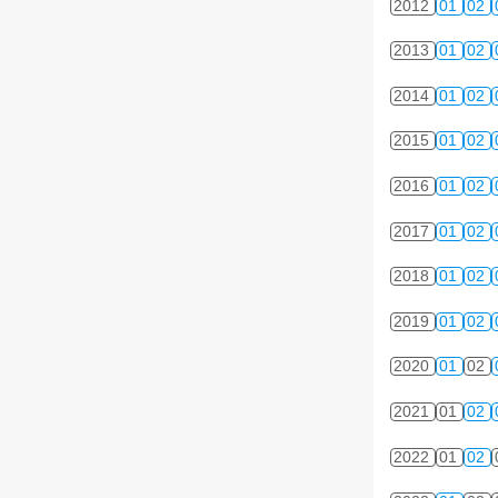
2012
01
02
2013
01
02
2014
01
02
2015
01
02
2016
01
02
2017
01
02
2018
01
02
2019
01
02
2020
01
02
2021
01
02
2022
01
02