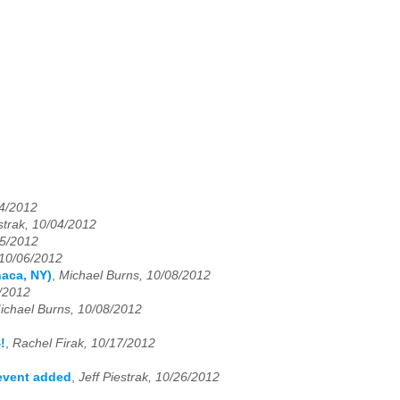
04/2012
estrak, 10/04/2012
05/2012
 10/06/2012
haca, NY)
,
Michael Burns, 10/08/2012
/2012
ichael Burns, 10/08/2012
!
,
Rachel Firak, 10/17/2012
 event added
,
Jeff Piestrak, 10/26/2012