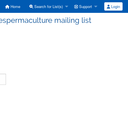
Home
Search for List(s)
Support
Login
espermaculture mailing list