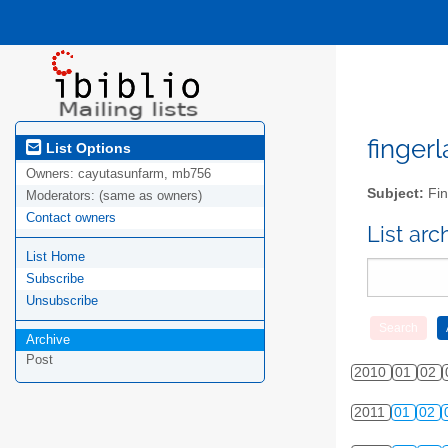
fingerl
List Options
Owners:
cayutasunfarm, mb756
Subject:
Fin
Moderators:
(same as owners)
Contact owners
List ar
List Home
Subscribe
Unsubscribe
Archive
Post
2010
01
02
2011
01
02