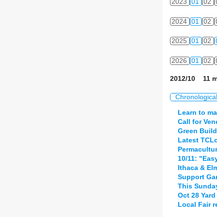
2023
01
02
2024
01
02
2025
01
02
2026
01
02
2012/10 11 m
Chronologica
Learn to ma
Call for Ve
Green Build
Latest TCLo
Permacultur
10/11: "Eas
Ithaca & El
Support Gar
This Sunday
Oct 28 Yard 
Local Fair 