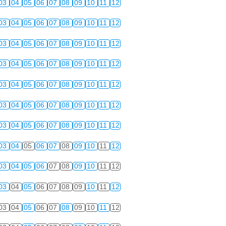
03
04
05
06
07
08
09
10
11
12
03
04
05
06
07
08
09
10
11
12
03
04
05
06
07
08
09
10
11
12
03
04
05
06
07
08
09
10
11
12
03
04
05
06
07
08
09
10
11
12
03
04
05
06
07
08
09
10
11
12
03
04
05
06
07
08
09
10
11
12
03
04
05
06
07
08
09
10
11
12
03
04
05
06
07
08
09
10
11
12
03
04
05
06
07
08
09
10
11
12
03
04
05
06
07
08
09
10
11
12