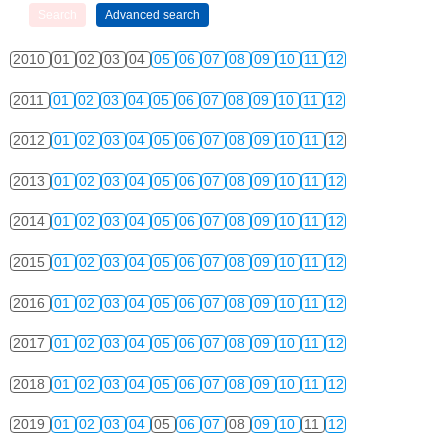
2010
01
02
03
04
05
06
07
08
09
10
11
12
2011
01
02
03
04
05
06
07
08
09
10
11
12
2012
01
02
03
04
05
06
07
08
09
10
11
12
2013
01
02
03
04
05
06
07
08
09
10
11
12
2014
01
02
03
04
05
06
07
08
09
10
11
12
2015
01
02
03
04
05
06
07
08
09
10
11
12
2016
01
02
03
04
05
06
07
08
09
10
11
12
2017
01
02
03
04
05
06
07
08
09
10
11
12
2018
01
02
03
04
05
06
07
08
09
10
11
12
2019
01
02
03
04
05
06
07
08
09
10
11
12