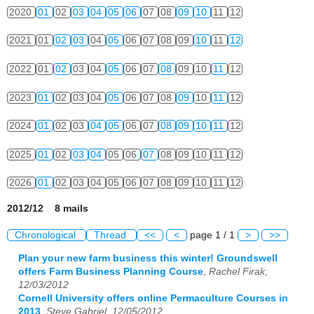
2020
01
02
03
04
05
06
07
08
09
10
11
12
2021
01
02
03
04
05
06
07
08
09
10
11
12
2022
01
02
03
04
05
06
07
08
09
10
11
12
2023
01
02
03
04
05
06
07
08
09
10
11
12
2024
01
02
03
04
05
06
07
08
09
10
11
12
2025
01
02
03
04
05
06
07
08
09
10
11
12
2026
01
02
03
04
05
06
07
08
09
10
11
12
2012/12 8 mails
Chronological
Thread
<<
<
page 1 / 1
>
>>
Plan your new farm business this winter! Groundswell
offers Farm Business Planning Course
,
Rachel Firak,
12/03/2012
Cornell University offers online Permaculture Courses in
2013
,
Steve Gabriel, 12/05/2012