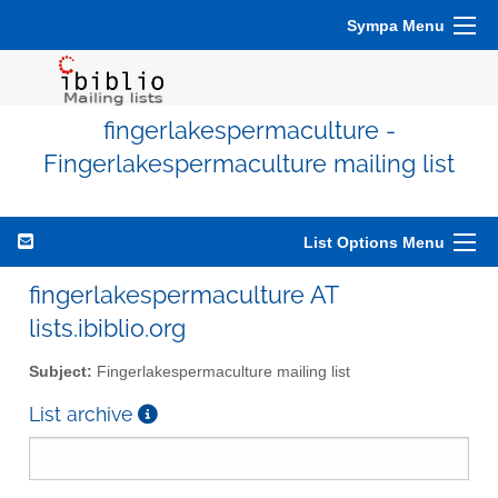
Sympa Menu
fingerlakespermaculture -
Fingerlakespermaculture mailing list
List Options Menu
fingerlakespermaculture AT
lists.ibiblio.org
Subject:
Fingerlakespermaculture mailing list
List archive