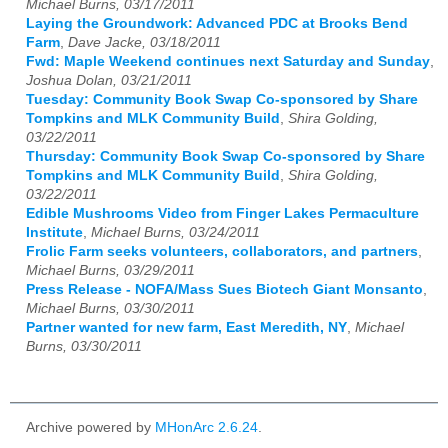
Michael Burns, 03/17/2011
Laying the Groundwork: Advanced PDC at Brooks Bend
Farm
,
Dave Jacke, 03/18/2011
Fwd: Maple Weekend continues next Saturday and Sunday
,
Joshua Dolan, 03/21/2011
Tuesday: Community Book Swap Co-sponsored by Share
Tompkins and MLK Community Build
,
Shira Golding,
03/22/2011
Thursday: Community Book Swap Co-sponsored by Share
Tompkins and MLK Community Build
,
Shira Golding,
03/22/2011
Edible Mushrooms Video from Finger Lakes Permaculture
Institute
,
Michael Burns, 03/24/2011
Frolic Farm seeks volunteers, collaborators, and partners
,
Michael Burns, 03/29/2011
Press Release - NOFA/Mass Sues Biotech Giant Monsanto
,
Michael Burns, 03/30/2011
Partner wanted for new farm, East Meredith, NY
,
Michael
Burns, 03/30/2011
Archive powered by
MHonArc 2.6.24
.