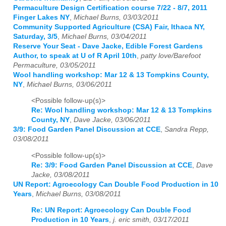
Permaculture Design Certification course 7/22 - 8/7, 2011
Finger Lakes NY
,
Michael Burns, 03/03/2011
Community Supported Agriculture (CSA) Fair, Ithaca NY,
Saturday, 3/5
,
Michael Burns, 03/04/2011
Reserve Your Seat - Dave Jacke, Edible Forest Gardens
Author, to speak at U of R April 10th
,
patty love/Barefoot
Permaculture, 03/05/2011
Wool handling workshop: Mar 12 & 13 Tompkins County,
NY
,
Michael Burns, 03/06/2011
<Possible follow-up(s)>
Re: Wool handling workshop: Mar 12 & 13 Tompkins
County, NY
,
Dave Jacke, 03/06/2011
3/9: Food Garden Panel Discussion at CCE
,
Sandra Repp,
03/08/2011
<Possible follow-up(s)>
Re: 3/9: Food Garden Panel Discussion at CCE
,
Dave
Jacke, 03/08/2011
UN Report: Agroecology Can Double Food Production in 10
Years
,
Michael Burns, 03/08/2011
Re: UN Report: Agroecology Can Double Food
Production in 10 Years
,
j. eric smith, 03/17/2011