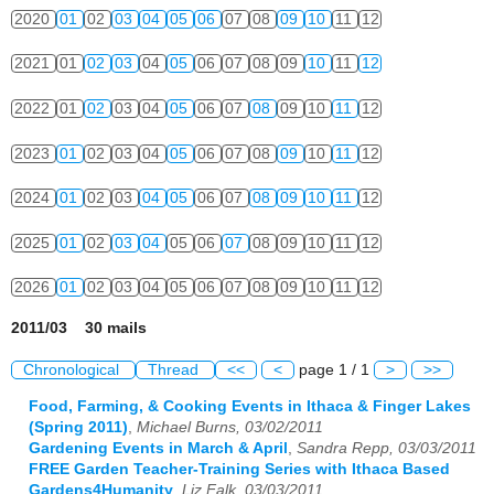
2020
01
02
03
04
05
06
07
08
09
10
11
12
2021
01
02
03
04
05
06
07
08
09
10
11
12
2022
01
02
03
04
05
06
07
08
09
10
11
12
2023
01
02
03
04
05
06
07
08
09
10
11
12
2024
01
02
03
04
05
06
07
08
09
10
11
12
2025
01
02
03
04
05
06
07
08
09
10
11
12
2026
01
02
03
04
05
06
07
08
09
10
11
12
2011/03 30 mails
Chronological
Thread
<<
<
page 1 / 1
>
>>
Food, Farming, & Cooking Events in Ithaca & Finger Lakes
(Spring 2011)
,
Michael Burns, 03/02/2011
Gardening Events in March & April
,
Sandra Repp, 03/03/2011
FREE Garden Teacher-Training Series with Ithaca Based
Gardens4Humanity
,
Liz Falk, 03/03/2011