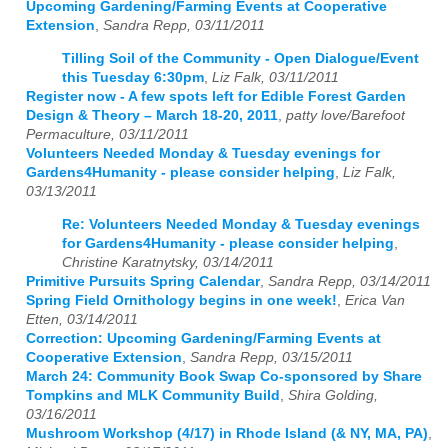
Upcoming Gardening/Farming Events at Cooperative
Extension
,
Sandra Repp, 03/11/2011
Tilling Soil of the Community - Open Dialogue/Event
this Tuesday 6:30pm
,
Liz Falk, 03/11/2011
Register now - A few spots left for Edible Forest Garden
Design & Theory – March 18-20, 2011
,
patty love/Barefoot
Permaculture, 03/11/2011
Volunteers Needed Monday & Tuesday evenings for
Gardens4Humanity - please consider helping
,
Liz Falk,
03/13/2011
Re: Volunteers Needed Monday & Tuesday evenings
for Gardens4Humanity - please consider helping
,
Christine Karatnytsky, 03/14/2011
Primitive Pursuits Spring Calendar
,
Sandra Repp, 03/14/2011
Spring Field Ornithology begins in one week!
,
Erica Van
Etten, 03/14/2011
Correction: Upcoming Gardening/Farming Events at
Cooperative Extension
,
Sandra Repp, 03/15/2011
March 24: Community Book Swap Co-sponsored by Share
Tompkins and MLK Community Build
,
Shira Golding,
03/16/2011
Mushroom Workshop (4/17) in Rhode Island (& NY, MA, PA)
,