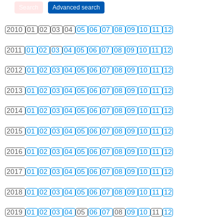
2010
01
02
03
04
05
06
07
08
09
10
11
12
2011
01
02
03
04
05
06
07
08
09
10
11
12
2012
01
02
03
04
05
06
07
08
09
10
11
12
2013
01
02
03
04
05
06
07
08
09
10
11
12
2014
01
02
03
04
05
06
07
08
09
10
11
12
2015
01
02
03
04
05
06
07
08
09
10
11
12
2016
01
02
03
04
05
06
07
08
09
10
11
12
2017
01
02
03
04
05
06
07
08
09
10
11
12
2018
01
02
03
04
05
06
07
08
09
10
11
12
2019
01
02
03
04
05
06
07
08
09
10
11
12