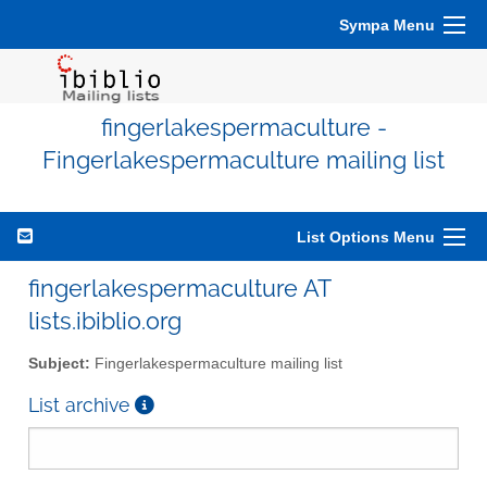
Sympa Menu
fingerlakespermaculture -
Fingerlakespermaculture mailing list
List Options Menu
fingerlakespermaculture AT
lists.ibiblio.org
Subject:
Fingerlakespermaculture mailing list
List archive