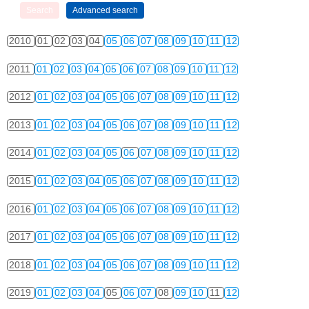
2010
01
02
03
04
05
06
07
08
09
10
11
12
2011
01
02
03
04
05
06
07
08
09
10
11
12
2012
01
02
03
04
05
06
07
08
09
10
11
12
2013
01
02
03
04
05
06
07
08
09
10
11
12
2014
01
02
03
04
05
06
07
08
09
10
11
12
2015
01
02
03
04
05
06
07
08
09
10
11
12
2016
01
02
03
04
05
06
07
08
09
10
11
12
2017
01
02
03
04
05
06
07
08
09
10
11
12
2018
01
02
03
04
05
06
07
08
09
10
11
12
2019
01
02
03
04
05
06
07
08
09
10
11
12