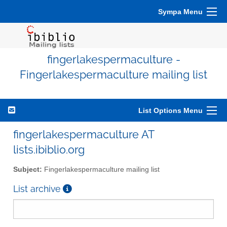
Sympa Menu
fingerlakespermaculture -
Fingerlakespermaculture mailing list
List Options Menu
fingerlakespermaculture AT
lists.ibiblio.org
Subject:
Fingerlakespermaculture mailing list
List archive