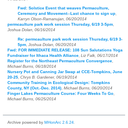
Fwd: Solstice Event that weaves Permaculture,
Ceremony and Movement--Last chance to sign up
,
Karryn Olson-Ramanujan, 06/20/2014
permcaulture park work session Thursday, 6/19 3-5pm
,
Joshua Dolan, 06/16/2014
Re: permcaulture park work session Thursday, 6/19 3-
5pm
,
Joshua Dolan, 06/20/2014
Fwd: FOR IMMEDIATE RELEASE: 108 Sun Salutations Yoga
Fundraiser for Ithaca Health Alliance
,
Liz Falk, 06/17/2014
Register for the Northeast Permaculture Convergence
,
Michael Burns, 06/18/2014
Nursery Pot and Canning Jar Swap at CCE-Tompkins, June
20-25
,
Chrys B. Gardener, 06/19/2014
Community Training in Ecological Design: Tompkins
County, NY (Oct.-Dec. 2014)
,
Michael Burns, 06/20/2014
Finger Lakes Permaculture Course: Four Weeks To Go
,
Michael Burns, 06/25/2014
Archive powered by
MHonArc 2.6.24
.