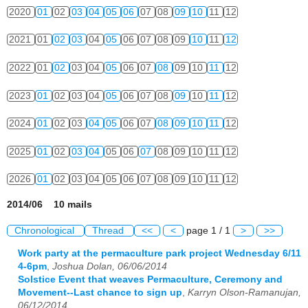
2020
01
02
03
04
05
06
07
08
09
10
11
12
2021
01
02
03
04
05
06
07
08
09
10
11
12
2022
01
02
03
04
05
06
07
08
09
10
11
12
2023
01
02
03
04
05
06
07
08
09
10
11
12
2024
01
02
03
04
05
06
07
08
09
10
11
12
2025
01
02
03
04
05
06
07
08
09
10
11
12
2026
01
02
03
04
05
06
07
08
09
10
11
12
2014/06 10 mails
Chronological
Thread
<<
<
page 1 / 1
>
>>
Work party at the permaculture park project Wednesday 6/11
4-6pm
,
Joshua Dolan, 06/06/2014
Solstice Event that weaves Permaculture, Ceremony and
Movement--Last chance to sign up
,
Karryn Olson-Ramanujan,
06/12/2014