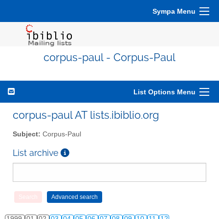
Sympa Menu
corpus-paul - Corpus-Paul
List Options Menu
corpus-paul AT lists.ibiblio.org
Subject:
Corpus-Paul
List archive
1999
01
02
03
04
05
06
07
08
09
10
11
12