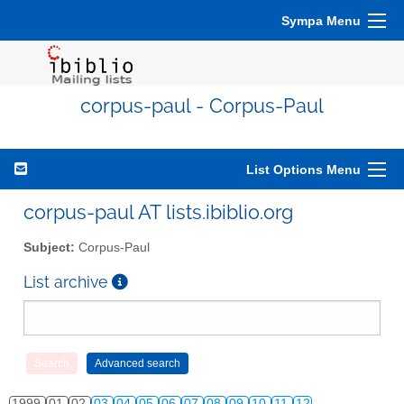
Sympa Menu
corpus-paul - Corpus-Paul
List Options Menu
corpus-paul AT lists.ibiblio.org
Subject:
Corpus-Paul
List archive
1999
01
02
03
04
05
06
07
08
09
10
11
12