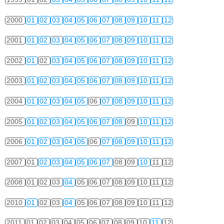
2000
01
02
03
04
05
06
07
08
09
10
11
12
2001
01
02
03
04
05
06
07
08
09
10
11
12
2002
01
02
03
04
05
06
07
08
09
10
11
12
2003
01
02
03
04
05
06
07
08
09
10
11
12
2004
01
02
03
04
05
06
07
08
09
10
11
12
2005
01
02
03
04
05
06
07
08
09
10
11
12
2006
01
02
03
04
05
06
07
08
09
10
11
12
2007
01
02
03
04
05
06
07
08
09
10
11
12
2008
01
02
03
04
05
06
07
08
09
10
11
12
2010
01
02
03
04
05
06
07
08
09
10
11
12
2011
01
02
03
04
05
06
07
08
09
10
11
12