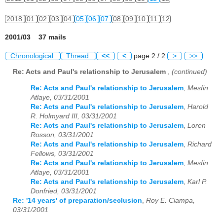
2018
01
02
03
04
05
06
07
08
09
10
11
12
2001/03 37 mails
Chronological
Thread
<<
<
page 2 / 2
>
>>
Re: Acts and Paul's relationship to Jerusalem
,
(continued)
Re: Acts and Paul's relationship to Jerusalem
,
Mesfin
Atlaye, 03/31/2001
Re: Acts and Paul's relationship to Jerusalem
,
Harold
R. Holmyard III, 03/31/2001
Re: Acts and Paul's relationship to Jerusalem
,
Loren
Rosson, 03/31/2001
Re: Acts and Paul's relationship to Jerusalem
,
Richard
Fellows, 03/31/2001
Re: Acts and Paul's relationship to Jerusalem
,
Mesfin
Atlaye, 03/31/2001
Re: Acts and Paul's relationship to Jerusalem
,
Karl P.
Donfried, 03/31/2001
Re: '14 years' of preparation/seclusion
,
Roy E. Ciampa,
03/31/2001