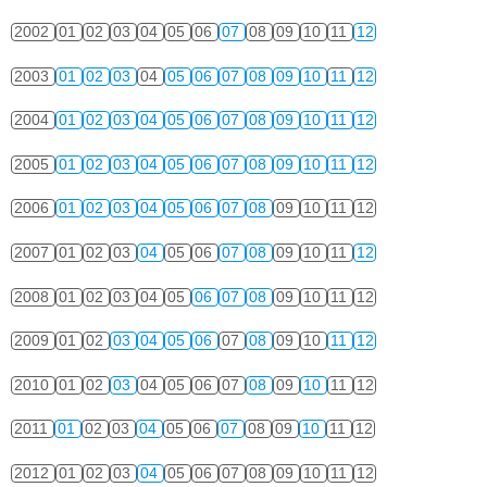
2002
01
02
03
04
05
06
07
08
09
10
11
12
2003
01
02
03
04
05
06
07
08
09
10
11
12
2004
01
02
03
04
05
06
07
08
09
10
11
12
2005
01
02
03
04
05
06
07
08
09
10
11
12
2006
01
02
03
04
05
06
07
08
09
10
11
12
2007
01
02
03
04
05
06
07
08
09
10
11
12
2008
01
02
03
04
05
06
07
08
09
10
11
12
2009
01
02
03
04
05
06
07
08
09
10
11
12
2010
01
02
03
04
05
06
07
08
09
10
11
12
2011
01
02
03
04
05
06
07
08
09
10
11
12
2012
01
02
03
04
05
06
07
08
09
10
11
12