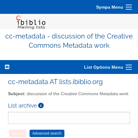
Sympa Menu
cc-metadata - discussion of the Creative
Commons Metadata work
List Options Menu
cc-metadata AT lists.ibiblio.org
Subject:
discussion of the Creative Commons Metadata work
List archive