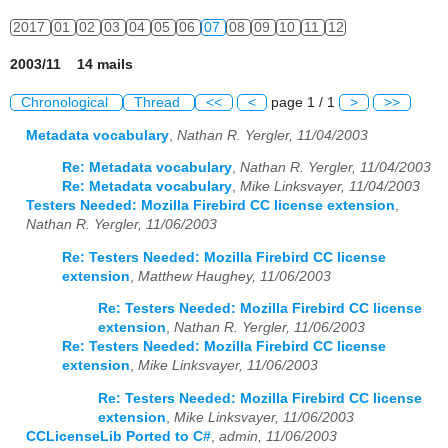
2017
01
02
03
04
05
06
07
08
09
10
11
12
2003/11 14 mails
Chronological
Thread
<<
<
page 1 / 1
>
>>
Metadata vocabulary
,
Nathan R. Yergler, 11/04/2003
Re: Metadata vocabulary
,
Nathan R. Yergler, 11/04/2003
Re: Metadata vocabulary
,
Mike Linksvayer, 11/04/2003
Testers Needed: Mozilla Firebird CC license extension
,
Nathan R. Yergler, 11/06/2003
Re: Testers Needed: Mozilla Firebird CC license
extension
,
Matthew Haughey, 11/06/2003
Re: Testers Needed: Mozilla Firebird CC license
extension
,
Nathan R. Yergler, 11/06/2003
Re: Testers Needed: Mozilla Firebird CC license
extension
,
Mike Linksvayer, 11/06/2003
Re: Testers Needed: Mozilla Firebird CC license
extension
,
Mike Linksvayer, 11/06/2003
CCLicenseLib Ported to C#
,
admin, 11/06/2003