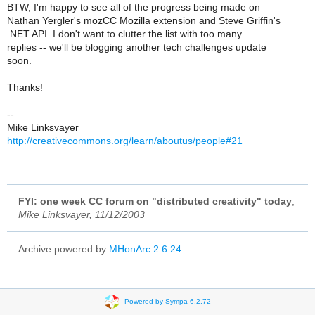
BTW, I'm happy to see all of the progress being made on
Nathan Yergler's mozCC Mozilla extension and Steve Griffin's
.NET API. I don't want to clutter the list with too many
replies -- we'll be blogging another tech challenges update
soon.
Thanks!
--
Mike Linksvayer
http://creativecommons.org/learn/aboutus/people#21
FYI: one week CC forum on "distributed creativity" today
,
Mike Linksvayer, 11/12/2003
Archive powered by
MHonArc 2.6.24
.
Powered by Sympa 6.2.72