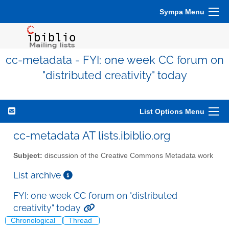
Sympa Menu
cc-metadata - FYI: one week CC forum on
"distributed creativity" today
List Options Menu
cc-metadata AT lists.ibiblio.org
Subject:
discussion of the Creative Commons Metadata work
List archive
FYI: one week CC forum on "distributed
creativity" today
Chronological
Thread