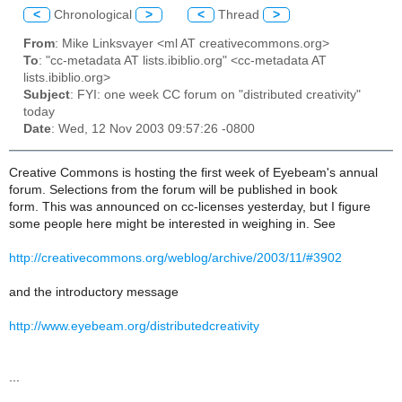
<
Chronological
>
<
Thread
>
From
: Mike Linksvayer <ml AT creativecommons.org>
To
: "cc-metadata AT lists.ibiblio.org" <cc-metadata AT
lists.ibiblio.org>
Subject
: FYI: one week CC forum on "distributed creativity"
today
Date
: Wed, 12 Nov 2003 09:57:26 -0800
Creative Commons is hosting the first week of Eyebeam's annual
forum. Selections from the forum will be published in book
form. This was announced on cc-licenses yesterday, but I figure
some people here might be interested in weighing in. See
http://creativecommons.org/weblog/archive/2003/11/#3902
and the introductory message
http://www.eyebeam.org/distributedcreativity
...