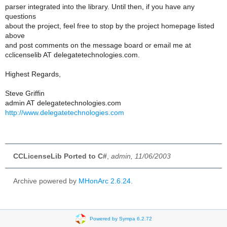
parser integrated into the library. Until then, if you have any
questions
about the project, feel free to stop by the project homepage listed
above
and post comments on the message board or email me at
cclicenselib AT delegatetechnologies.com.
Highest Regards,
Steve Griffin
admin AT delegatetechnologies.com
http://www.delegatetechnologies.com
CCLicenseLib Ported to C#
,
admin, 11/06/2003
Archive powered by
MHonArc 2.6.24
.
Powered by Sympa 6.2.72