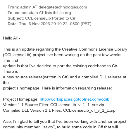
From
: admin AT delegatetechnologies.com
To
: cc-metadata AT lists.ibiblio.org
Subject
: CCLicenseLib Ported to C#
Date
: Thu, 6 Nov 2003 20:10:22 -0800 (PST)
Hello All -
This is an update regarding the Creative Commons License Library
(CCLicenseLib) project I've been working on the past few weeks.
The first
update is that I've decided to port the existing codebase to C#.
There is
a new source release(written in C#) and a compiled DLL release at
the
project's homepage. Here is information regarding release:
Project Homepage:
http://workspaces.gotdotnet.com/cclib
Version 1.1 Source Files: CCLicenseLib_v_1_1_src.zip
Compiled DLL Version 1.1 Files: CCLicenseLib_dll_v_1_1.zip
Also, I'm glad to tell you that I've been working with another project
community member, "savrx", to build some code in C# that will