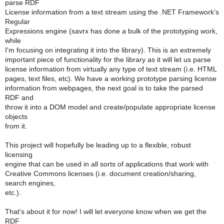
parse RDF
License information from a text stream using the .NET Framework's
Regular
Expressions engine (savrx has done a bulk of the prototyping work,
while
I'm focusing on integrating it into the library). This is an extremely
important piece of functionality for the library as it will let us parse
license information from virtually any type of text stream (i.e. HTML
pages, text files, etc). We have a working prototype parsing license
information from webpages, the next goal is to take the parsed
RDF and
throw it into a DOM model and create/populate appropriate license
objects
from it.
This project will hopefully be leading up to a flexible, robust
licensing
engine that can be used in all sorts of applications that work with
Creative Commons licenses (i.e. document creation/sharing,
search engines,
etc.).
That's about it for now! I will let everyone know when we get the
RDF