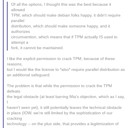
Of all the options, I thought this was the best because it
allowed
TPM, which should make debian folks happy, it didn't require
parallel
distribution, which should make someone happy, and it
authorizes
circumvention, which means that if TPM actually IS used to
attempt a
fork, it cannot be maintained.
I like the explicit permission to crack TPM, because of these
reasons,
but I would like the license to *also* require parallel distribution as
an additional safeguard.
The problem is that while the permission to crack the TPM
defeats
the legal obstacle (at least barring Mia's objection, which as I say,
I
haven't seen yet), it still potentially leaves the technical obstacle
in place (IOW, we're still limited by the sophistication of our
cracking
technology -- on the plus side, that provides a legitimization of