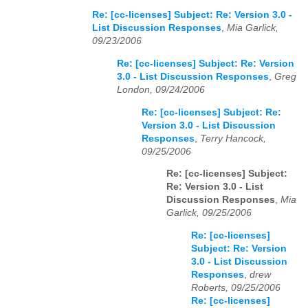
Re: [cc-licenses] Subject: Re: Version 3.0 -
List Discussion Responses
,
Mia Garlick,
09/23/2006
Re: [cc-licenses] Subject: Re: Version
3.0 - List Discussion Responses
,
Greg
London, 09/24/2006
Re: [cc-licenses] Subject: Re:
Version 3.0 - List Discussion
Responses
,
Terry Hancock,
09/25/2006
Re: [cc-licenses] Subject:
Re: Version 3.0 - List
Discussion Responses
,
Mia
Garlick, 09/25/2006
Re: [cc-licenses]
Subject: Re: Version
3.0 - List Discussion
Responses
,
drew
Roberts, 09/25/2006
Re: [cc-licenses]