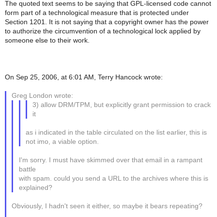
The quoted text seems to be saying that GPL-licensed code cannot
form part of a technological measure that is protected under
Section 1201. It is not saying that a copyright owner has the power
to authorize the circumvention of a technological lock applied by
someone else to their work.
On Sep 25, 2006, at 6:01 AM, Terry Hancock wrote:
Greg London wrote:
3) allow DRM/TPM, but explicitly grant permission to crack
it
as i indicated in the table circulated on the list earlier, this is
not imo, a viable option.
I'm sorry. I must have skimmed over that email in a rampant
battle
with spam. could you send a URL to the archives where this is
explained?
Obviously, I hadn't seen it either, so maybe it bears repeating?