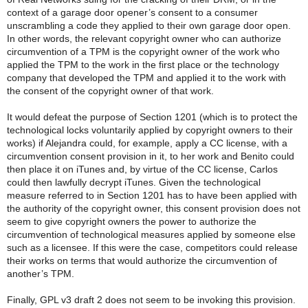
context of a garage door opener’s consent to a consumer
unscrambling a code they applied to their own garage door open.
In other words, the relevant copyright owner who can authorize
circumvention of a TPM is the copyright owner of the work who
applied the TPM to the work in the first place or the technology
company that developed the TPM and applied it to the work with
the consent of the copyright owner of that work.
It would defeat the purpose of Section 1201 (which is to protect the
technological locks voluntarily applied by copyright owners to their
works) if Alejandra could, for example, apply a CC license, with a
circumvention consent provision in it, to her work and Benito could
then place it on iTunes and, by virtue of the CC license, Carlos
could then lawfully decrypt iTunes. Given the technological
measure referred to in Section 1201 has to have been applied with
the authority of the copyright owner, this consent provision does not
seem to give copyright owners the power to authorize the
circumvention of technological measures applied by someone else
such as a licensee. If this were the case, competitors could release
their works on terms that would authorize the circumvention of
another’s TPM.
Finally, GPL v3 draft 2 does not seem to be invoking this provision.