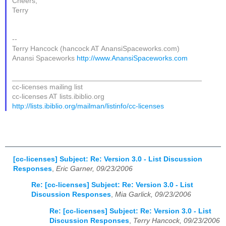
Cheers,
Terry
--
Terry Hancock (hancock AT AnansiSpaceworks.com)
Anansi Spaceworks
http://www.AnansiSpaceworks.com
_______________________________________________
cc-licenses mailing list
cc-licenses AT lists.ibiblio.org
http://lists.ibiblio.org/mailman/listinfo/cc-licenses
[cc-licenses] Subject: Re: Version 3.0 - List Discussion
Responses
,
Eric Garner, 09/23/2006
Re: [cc-licenses] Subject: Re: Version 3.0 - List
Discussion Responses
,
Mia Garlick, 09/23/2006
Re: [cc-licenses] Subject: Re: Version 3.0 - List
Discussion Responses
,
Terry Hancock, 09/23/2006