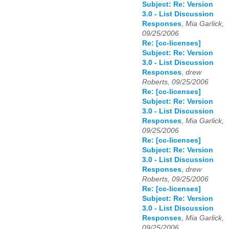
Subject: Re: Version
3.0 - List Discussion
Responses
,
Mia Garlick,
09/25/2006
Re: [cc-licenses]
Subject: Re: Version
3.0 - List Discussion
Responses
,
drew
Roberts, 09/25/2006
Re: [cc-licenses]
Subject: Re: Version
3.0 - List Discussion
Responses
,
Mia Garlick,
09/25/2006
Re: [cc-licenses]
Subject: Re: Version
3.0 - List Discussion
Responses
,
drew
Roberts, 09/25/2006
Re: [cc-licenses]
Subject: Re: Version
3.0 - List Discussion
Responses
,
Mia Garlick,
09/25/2006