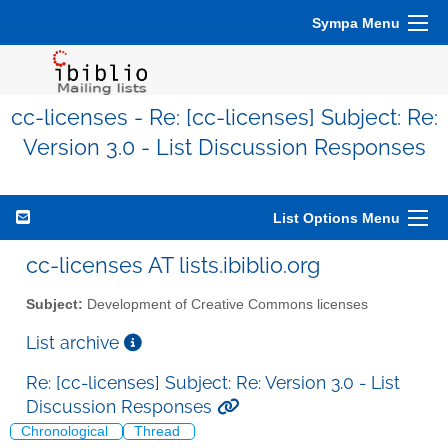
Sympa Menu
cc-licenses - Re: [cc-licenses] Subject: Re:
Version 3.0 - List Discussion Responses
List Options Menu
cc-licenses AT lists.ibiblio.org
Subject:
Development of Creative Commons licenses
List archive
Re: [cc-licenses] Subject: Re: Version 3.0 - List
Discussion Responses
Chronological
Thread