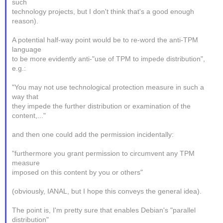
such
technology projects, but I don't think that's a good enough
reason).
A potential half-way point would be to re-word the anti-TPM
language
to be more evidently anti-"use of TPM to impede distribution",
e.g.:
"You may not use technological protection measure in such a
way that
they impede the further distribution or examination of the
content,..."
and then one could add the permission incidentally:
"furthermore you grant permission to circumvent any TPM
measure
imposed on this content by you or others"
(obviously, IANAL, but I hope this conveys the general idea).
The point is, I'm pretty sure that enables Debian's "parallel
distribution"