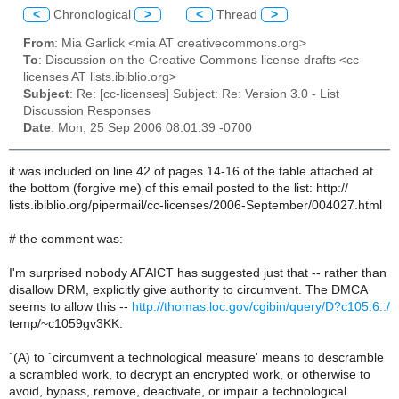
<
Chronological
>
<
Thread
>
From
: Mia Garlick <mia AT creativecommons.org>
To
: Discussion on the Creative Commons license drafts <cc-
licenses AT lists.ibiblio.org>
Subject
: Re: [cc-licenses] Subject: Re: Version 3.0 - List
Discussion Responses
Date
: Mon, 25 Sep 2006 08:01:39 -0700
it was included on line 42 of pages 14-16 of the table attached at
the bottom (forgive me) of this email posted to the list: http://
lists.ibiblio.org/pipermail/cc-licenses/2006-September/004027.html
# the comment was:
I'm surprised nobody AFAICT has suggested just that -- rather than
disallow DRM, explicitly give authority to circumvent. The DMCA
seems to allow this --
http://thomas.loc.gov/cgibin/query/D?c105:6:./
temp/~c1059gv3KK:
`(A) to `circumvent a technological measure' means to descramble
a scrambled work, to decrypt an encrypted work, or otherwise to
avoid, bypass, remove, deactivate, or impair a technological