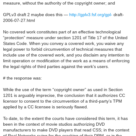
measure, without the authority of the copyright owner; and
GPLv3 draft 2 maybe does this —
http://gplv3.fsf.org/gpl-
draft-
2006-07-27.html
No covered work constitutes part of an effective technological
“protection” measure under section 1201 of Title 17 of the United
States Code. When you convey a covered work, you waive any
legal power to forbid circumvention of technical measures that
include use of the covered work, and you disclaim any intention to
limit operation or modification of the work as a means of enforcing
the legal rights of third parties against the work's users.
# the response was:
While the use of the term “copyright owner” as used in Section
1201 is arguably imprecise, the conclusion that it authorizes CC
licensor to consent to the circumvention of a third-party’s TPM
applied by a CC licensee is seriously flawed.
To date, to the extent the courts have considered this term, it has
been in the context of movie studios authorizing DVD
manufacturers to make DVD players that read CSS; in the context
of Real Networks suing for the cracking of their DRM, or in the