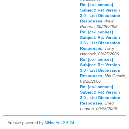
Re: [cc-licenses]
Subject: Re: Version
3.0 - List Discussion
Responses
,
drew
Roberts, 09/25/2006
Re: [cc-licenses]
Subject: Re: Version
3.0 - List Discussion
Responses
,
Terry
Hancock, 09/25/2006
Re: [cc-licenses]
Subject: Re: Version
3.0 - List Discussion
Responses
,
Mia Garlick,
09/25/2006
Re: [cc-licenses]
Subject: Re: Version
3.0 - List Discussion
Responses
,
Greg
London, 09/25/2006
Archive powered by
MHonArc 2.6.24
.