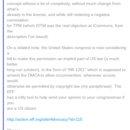
concept without a lot of complexity, without much change from
what's
already in the license, and while still retaining a negative
connotation
for TPM (which ISTM was the real objection at iCommons, from
the
description I've heard).
On a related note, the United States congress is now considering
a
bill to make this permission an implicit part of US law (a much
better
long-run solution), in the form of "HR 1201" which is supposed to
amend the DMCA to allow circumvention, whenever access
would
otherwise be permitted by copyright law (my paraphrase). The
EFF
has a nifty tool to help send your opinion to your congressman if
you
are a US citizen:
http://action.eff.org/site/Advocacy?id=115