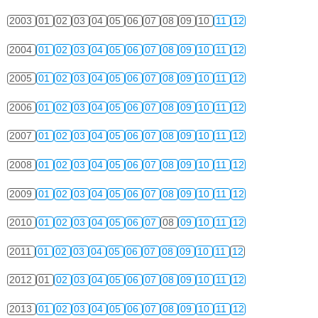
2003
01
02
03
04
05
06
07
08
09
10
11
12
2004
01
02
03
04
05
06
07
08
09
10
11
12
2005
01
02
03
04
05
06
07
08
09
10
11
12
2006
01
02
03
04
05
06
07
08
09
10
11
12
2007
01
02
03
04
05
06
07
08
09
10
11
12
2008
01
02
03
04
05
06
07
08
09
10
11
12
2009
01
02
03
04
05
06
07
08
09
10
11
12
2010
01
02
03
04
05
06
07
08
09
10
11
12
2011
01
02
03
04
05
06
07
08
09
10
11
12
2012
01
02
03
04
05
06
07
08
09
10
11
12
2013
01
02
03
04
05
06
07
08
09
10
11
12