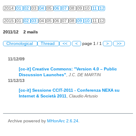
2014
01
02
03
04
05
06
07
08
09
10
11
12
2015
01
02
03
04
05
06
07
08
09
10
11
12
2011/12 2 mails
Chronological
Thread
<<
<
page 1 / 1
>
>>
11/12/09
[cc-it] Creative Commons: "Version 4.0 – Public
Discussion Launches"
,
J.C. DE MARTIN
11/12/13
[cc-it] Sessione CCIT-2011 - Conferenza NEXA su
Internet & Società 2011
,
Claudio Artusio
Archive powered by
MHonArc 2.6.24
.