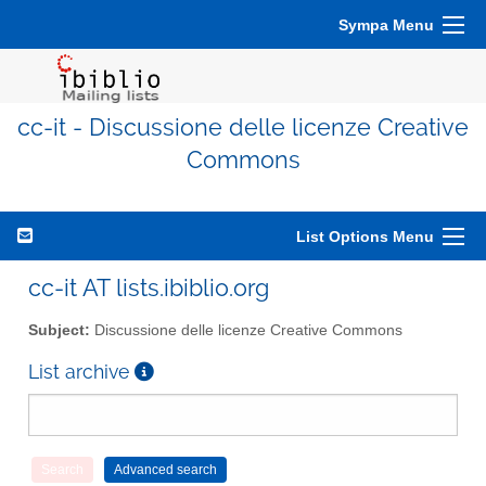
Sympa Menu
cc-it - Discussione delle licenze Creative
Commons
List Options Menu
cc-it AT lists.ibiblio.org
Subject:
Discussione delle licenze Creative Commons
List archive