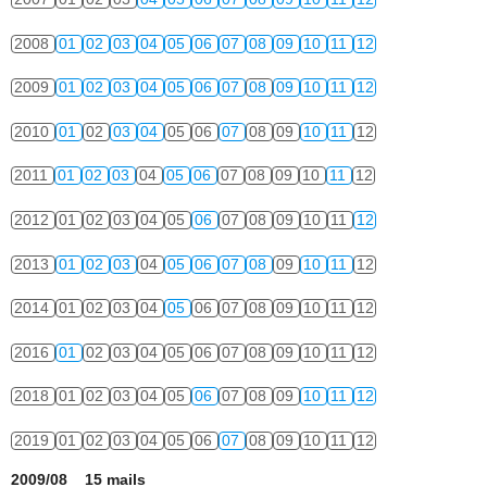
2008
01
02
03
04
05
06
07
08
09
10
11
12
2009
01
02
03
04
05
06
07
08
09
10
11
12
2010
01
02
03
04
05
06
07
08
09
10
11
12
2011
01
02
03
04
05
06
07
08
09
10
11
12
2012
01
02
03
04
05
06
07
08
09
10
11
12
2013
01
02
03
04
05
06
07
08
09
10
11
12
2014
01
02
03
04
05
06
07
08
09
10
11
12
2016
01
02
03
04
05
06
07
08
09
10
11
12
2018
01
02
03
04
05
06
07
08
09
10
11
12
2019
01
02
03
04
05
06
07
08
09
10
11
12
2009/08 15 mails