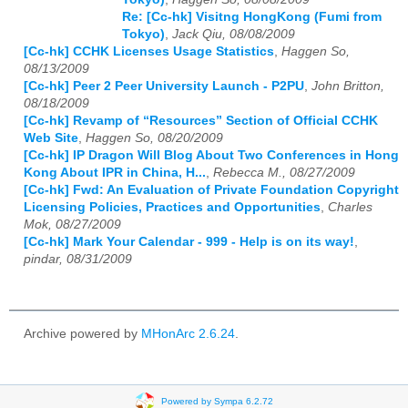
Re: [Cc-hk] Visitng HongKong (Fumi from
Tokyo)
,
Jack Qiu, 08/08/2009
[Cc-hk] CCHK Licenses Usage Statistics
,
Haggen So,
08/13/2009
[Cc-hk] Peer 2 Peer University Launch - P2PU
,
John Britton,
08/18/2009
[Cc-hk] Revamp of “Resources” Section of Official CCHK
Web Site
,
Haggen So, 08/20/2009
[Cc-hk] IP Dragon Will Blog About Two Conferences in Hong
Kong About IPR in China, H...
,
Rebecca M., 08/27/2009
[Cc-hk] Fwd: An Evaluation of Private Foundation Copyright
Licensing Policies, Practices and Opportunities
,
Charles
Mok, 08/27/2009
[Cc-hk] Mark Your Calendar - 999 - Help is on its way!
,
pindar, 08/31/2009
Archive powered by
MHonArc 2.6.24
.
Powered by Sympa 6.2.72