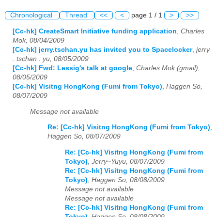
Chronological
Thread
<<
<
page 1 / 1
>
>>
[Cc-hk] CreateSmart Initiative funding application
,
Charles
Mok, 08/04/2009
[Cc-hk] jerry.tschan.yu has invited you to Spacelocker
,
jerry
. tschan . yu, 08/05/2009
[Cc-hk] Fwd: Lessig's talk at google
,
Charles Mok (gmail),
08/05/2009
[Cc-hk] Visitng HongKong (Fumi from Tokyo)
,
Haggen So,
08/07/2009
Message not available
Re: [Cc-hk] Visitng HongKong (Fumi from Tokyo)
,
Haggen So, 08/07/2009
Re: [Cc-hk] Visitng HongKong (Fumi from
Tokyo)
,
Jerry~Yuyu, 08/07/2009
Re: [Cc-hk] Visitng HongKong (Fumi from
Tokyo)
,
Haggen So, 08/08/2009
Message not available
Message not available
Re: [Cc-hk] Visitng HongKong (Fumi from
Tokyo)
,
Haggen So, 08/08/2009