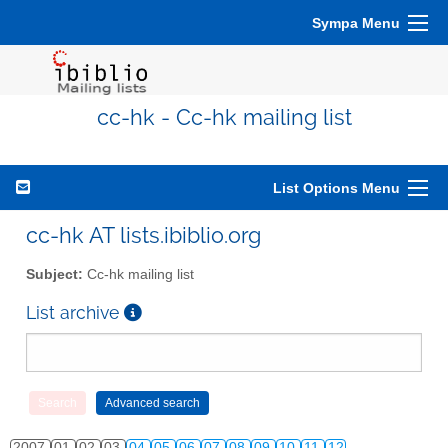
Sympa Menu
cc-hk - Cc-hk mailing list
List Options Menu
cc-hk AT lists.ibiblio.org
Subject:
Cc-hk mailing list
List archive
2007
01
02
03
04
05
06
07
08
09
10
11
12