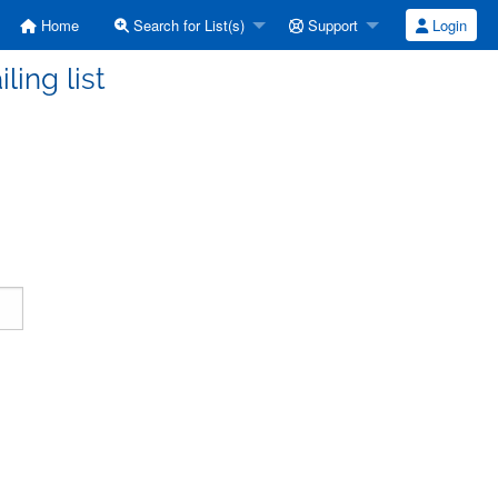
Home
Search for List(s)
Support
Login
ling list