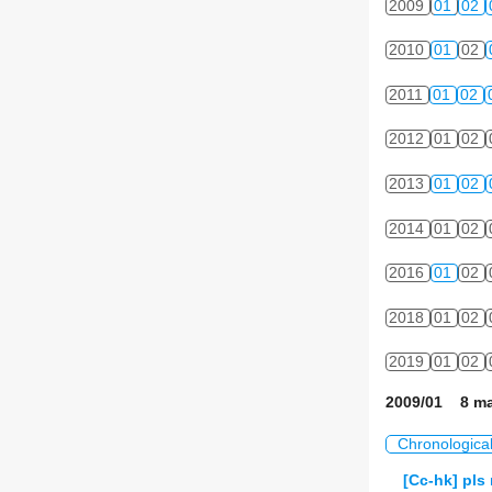
2009
01
02
2010
01
02
2011
01
02
2012
01
02
2013
01
02
2014
01
02
2016
01
02
2018
01
02
2019
01
02
2009/01 8 ma
Chronologica
[Cc-hk] pls 