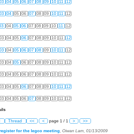
03
04
05
06
07
08
09
10
11
12
03
04
05
06
07
08
09
10
11
12
03
04
05
06
07
08
09
10
11
12
03
04
05
06
07
08
09
10
11
12
03
04
05
06
07
08
09
10
11
12
03
04
05
06
07
08
09
10
11
12
03
04
05
06
07
08
09
10
11
12
03
04
05
06
07
08
09
10
11
12
03
04
05
06
07
08
09
10
11
12
ils
l
Thread
<<
<
page 1 / 1
>
>>
register for the legco meeting
,
Oiwan Lam, 01/13/2009