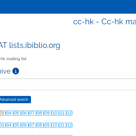
cc-hk - Cc-hk mai
T lists.ibiblio.org
hk mailing list
chive
03
04
05
06
07
08
09
10
11
12
03
04
05
06
07
08
09
10
11
12