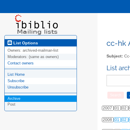
cc-hk A
List Options
Owners:
archived-mailman-list
Subject:
Cc-
Moderators:
(same as owners)
Contact owners
List ar
List Home
Subscribe
Unsubscribe
Archive
Post
2007
01
02
2008
01
02