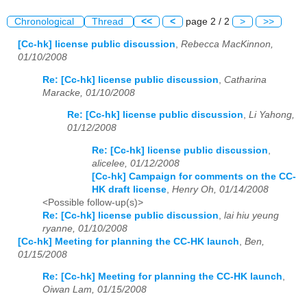
Chronological
Thread
<<
<
page 2 / 2
>
>>
[Cc-hk] license public discussion
,
Rebecca MacKinnon,
01/10/2008
Re: [Cc-hk] license public discussion
,
Catharina
Maracke, 01/10/2008
Re: [Cc-hk] license public discussion
,
Li Yahong,
01/12/2008
Re: [Cc-hk] license public discussion
,
alicelee, 01/12/2008
[Cc-hk] Campaign for comments on the CC-
HK draft license
,
Henry Oh, 01/14/2008
<Possible follow-up(s)>
Re: [Cc-hk] license public discussion
,
lai hiu yeung
ryanne, 01/10/2008
[Cc-hk] Meeting for planning the CC-HK launch
,
Ben,
01/15/2008
Re: [Cc-hk] Meeting for planning the CC-HK launch
,
Oiwan Lam, 01/15/2008