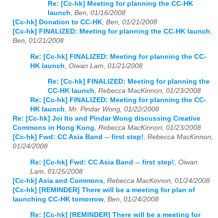
Re: [Cc-hk] Meeting for planning the CC-HK
launch
,
Ben, 01/16/2008
[Cc-hk] Donation to CC-HK
,
Ben, 01/21/2008
[Cc-hk] FINALIZED: Meeting for planning the CC-HK launch
,
Ben, 01/21/2008
Re: [Cc-hk] FINALIZED: Meeting for planning the CC-
HK launch
,
Oiwan Lam, 01/21/2008
Re: [Cc-hk] FINALIZED: Meeting for planning the
CC-HK launch
,
Rebecca MacKinnon, 01/23/2008
Re: [Cc-hk] FINALIZED: Meeting for planning the CC-
HK launch
,
Mr. Pindar Wong, 01/22/2008
Re: [Cc-hk] Joi Ito and Pindar Wong discussing Creative
Commons in Hong Kong
,
Rebecca MacKinnon, 01/23/2008
[Cc-hk] Fwd: CC Asia Band -- first step!
,
Rebecca MacKinnon,
01/24/2008
Re: [Cc-hk] Fwd: CC Asia Band -- first step!
,
Oiwan
Lam, 01/25/2008
[Cc-hk] Asia and Commons
,
Rebecca MacKinnon, 01/24/2008
[Cc-hk] [REMINDER] There will be a meeting for plan of
launching CC-HK tomorrow
,
Ben, 01/24/2008
Re: [Cc-hk] [REMINDER] There will be a meeting for