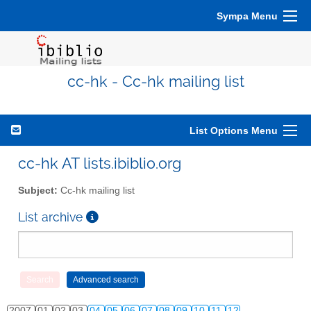
Sympa Menu
cc-hk - Cc-hk mailing list
List Options Menu
cc-hk AT lists.ibiblio.org
Subject:
Cc-hk mailing list
List archive
2007
01
02
03
04
05
06
07
08
09
10
11
12