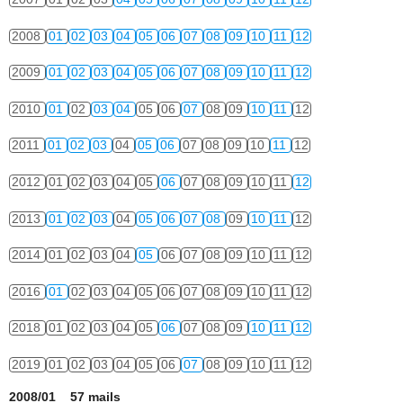
2008
01
02
03
04
05
06
07
08
09
10
11
12
2009
01
02
03
04
05
06
07
08
09
10
11
12
2010
01
02
03
04
05
06
07
08
09
10
11
12
2011
01
02
03
04
05
06
07
08
09
10
11
12
2012
01
02
03
04
05
06
07
08
09
10
11
12
2013
01
02
03
04
05
06
07
08
09
10
11
12
2014
01
02
03
04
05
06
07
08
09
10
11
12
2016
01
02
03
04
05
06
07
08
09
10
11
12
2018
01
02
03
04
05
06
07
08
09
10
11
12
2019
01
02
03
04
05
06
07
08
09
10
11
12
2008/01 57 mails