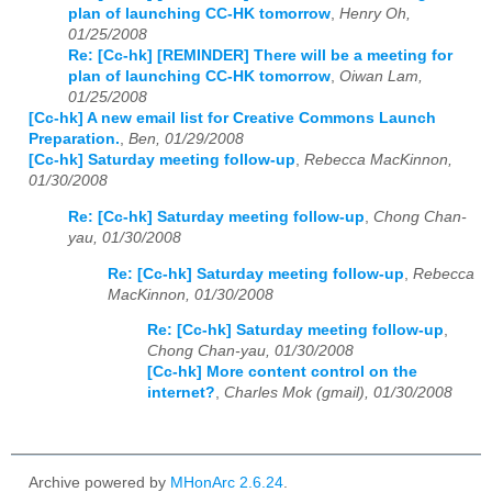
plan of launching CC-HK tomorrow
,
Henry Oh,
01/25/2008
Re: [Cc-hk] [REMINDER] There will be a meeting for
plan of launching CC-HK tomorrow
,
Oiwan Lam,
01/25/2008
[Cc-hk] A new email list for Creative Commons Launch
Preparation.
,
Ben, 01/29/2008
[Cc-hk] Saturday meeting follow-up
,
Rebecca MacKinnon,
01/30/2008
Re: [Cc-hk] Saturday meeting follow-up
,
Chong Chan-
yau, 01/30/2008
Re: [Cc-hk] Saturday meeting follow-up
,
Rebecca
MacKinnon, 01/30/2008
Re: [Cc-hk] Saturday meeting follow-up
,
Chong Chan-yau, 01/30/2008
[Cc-hk] More content control on the
internet?
,
Charles Mok (gmail), 01/30/2008
Archive powered by
MHonArc 2.6.24
.