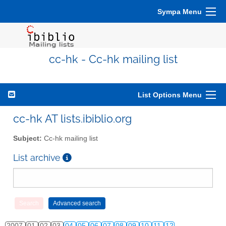
Sympa Menu
cc-hk - Cc-hk mailing list
List Options Menu
cc-hk AT lists.ibiblio.org
Subject:
Cc-hk mailing list
List archive
2007
01
02
03
04
05
06
07
08
09
10
11
12