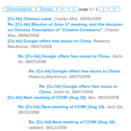
Chronological
Thread
<<
<
page 1 / 1
>
>>
[Cc-hk] Chinese name
,
Charles Mok, 08/06/2008
Re: [Cc-hk] Minutes of June 17 meeting, and the decision
on Chinese Translation of "Creative Commons"
,
Charles
Mok, 08/06/2008
[Cc-hk] Google offers free music to China
,
Rebecca
MacKinnon, 08/07/2008
Re: [Cc-hk] Google offers free music to China
,
Joichi
Ito, 08/07/2008
Re: [Cc-hk] Google offers free music to China
,
Rebecca MacKinnon, 08/07/2008
Re: [Cc-hk] Google offers free music to
China
,
Joichi Ito, 08/07/2008
[Cc-hk] Next meeting of CCHK (Aug 16)
,
Ben, 08/10/2008
Re: [Cc-hk] Next meeting of CCHK (Aug 16)
,
Jack Qiu,
08/10/2008
Re: [Cc-hk] Next meeting of CCHK (Aug 16)
,
sidekick, 08/12/2008