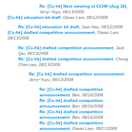
Re: [Cc-hk] Next meeting of CCHK (Aug 16)
,
Jerry~Yuyu, 08/13/2008
[Cc-hk] education kit draft
,
Oiwan Lam, 08/12/2008
Re: [Cc-hk] education kit draft
,
Sam Hau, 08/12/2008
[Cc-hk] drafted competition announcement
,
Oiwan Lam,
08/13/2008
Re: [Cc-hk] drafted competition announcement
,
Jack
Qiu, 08/13/2008
Re: [Cc-hk] drafted competition announcement
,
Chong
Chan-yau, 08/13/2008
Re: [Cc-hk] drafted competition announcement
,
Jerry~Yuyu, 08/13/2008
Re: [Cc-hk] drafted competition
announcement
,
Ben, 08/16/2008
Re: [Cc-hk] drafted competition
announcement
,
Ben, 08/16/2008
Re: [Cc-hk] drafted competition
announcement
,
Ben, 08/16/2008
Re: [Cc-hk] drafted competition
announcement
,
Oiwan Lam, 08/17/2008