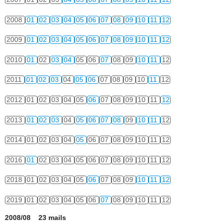
2008
01
02
03
04
05
06
07
08
09
10
11
12
2009
01
02
03
04
05
06
07
08
09
10
11
12
2010
01
02
03
04
05
06
07
08
09
10
11
12
2011
01
02
03
04
05
06
07
08
09
10
11
12
2012
01
02
03
04
05
06
07
08
09
10
11
12
2013
01
02
03
04
05
06
07
08
09
10
11
12
2014
01
02
03
04
05
06
07
08
09
10
11
12
2016
01
02
03
04
05
06
07
08
09
10
11
12
2018
01
02
03
04
05
06
07
08
09
10
11
12
2019
01
02
03
04
05
06
07
08
09
10
11
12
2008/08 23 mails