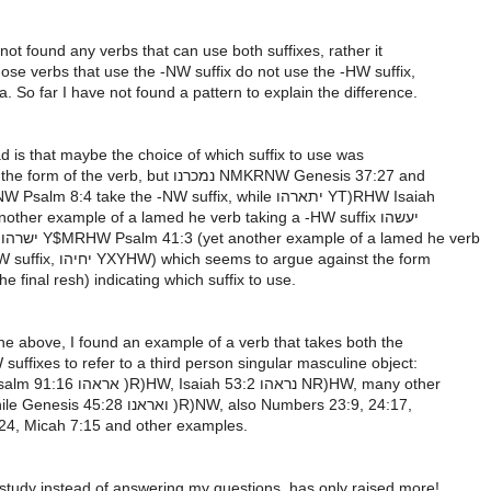
not found any verbs that can use both suffixes, rather it
ose verbs that use the -NW suffix do not use the -HW suffix,
. So far I have not found a pattern to explain the difference.
d is that maybe the choice of which suffix to use was
connected to the form of the verb, but נמכרנו NMKRNW Genesis 37:27 and
תזכרנו TZKRNW Psalm 8:4 take the -NW suffix, while יתארהו YT)RHW Isaiah
44:13 (also another example of a lamed he verb taking a -HW suffix יעשהו
Y(%HW) and ישרהו Y$MRHW Psalm 41:3 (yet another example of a lamed he verb
taking the -HW suffix, יחיהו YXYHW) which seems to argue against the form
he final resh) indicating which suffix to use.
the above, I found an example of a verb that takes both the
ffixes to refer to a third person singular masculine object:
ראה R)H in Psalm 91:16 אראהו )R)HW, Isaiah 53:2 נראהו NR)HW, many other
examples, while Genesis 45:28 ואראנו )R)NW, also Numbers 23:9, 24:17,
24, Micah 7:15 and other examples.
study instead of answering my questions, has only raised more!