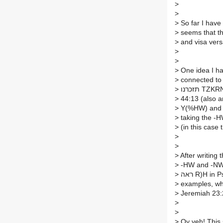
>
>
>
So far I have 
>
seems that th
>
and visa versa
>
>
>
One idea I ha
>
>
>
>
>
>
(in this case t
>
>
>
After writing 
>
-HW and -NW su
>
>
>
Jeremiah 23:
>
>
>
Oy veh! This 