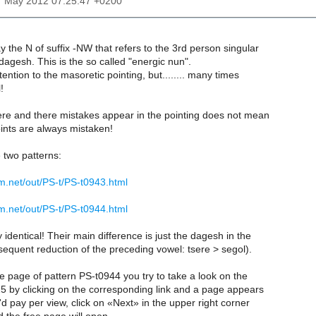
7 May 2012 07:25:47 +0200
y the N of suffix -NW that refers to the 3rd person singular
agesh. This is the so called "energic nun".
ttention to the masoretic pointing, but........ many times
!
here and there mistakes appear in the pointing does not mean
oints are always mistaken!
two patterns:
m.net/out/PS-t/PS-t0943.html
m.net/out/PS-t/PS-t0944.html
 identical! Their main difference is just the dagesh in the
equent reduction of the preceding vowel: tsere > segol).
he page of pattern PS-t0944 you try to take a look on the
5 by clicking on the corresponding link and a page appears
'd pay per view, click on «Next» in the upper right corner