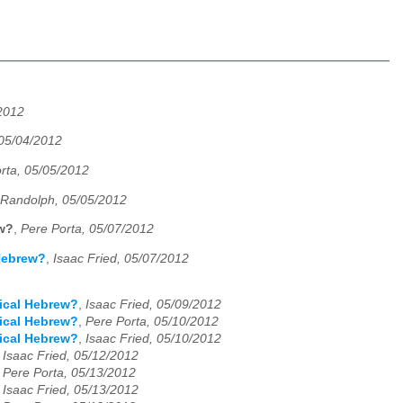
/2012
05/04/2012
rta, 05/05/2012
 Randolph, 05/05/2012
ew?
,
Pere Porta, 05/07/2012
 Hebrew?
,
Isaac Fried, 05/07/2012
lical Hebrew?
,
Isaac Fried, 05/09/2012
lical Hebrew?
,
Pere Porta, 05/10/2012
lical Hebrew?
,
Isaac Fried, 05/10/2012
,
Isaac Fried, 05/12/2012
,
Pere Porta, 05/13/2012
,
Isaac Fried, 05/13/2012