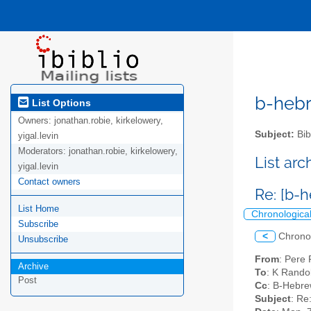
b-hebre
List Options
Owners:
jonathan.robie, kirkelowery,
Subject:
Bib
yigal.levin
Moderators:
jonathan.robie, kirkelowery,
List ar
yigal.levin
Contact owners
Re: [b-
List Home
Chronologica
Subscribe
<
Chrono
Unsubscribe
From
: Pere
Archive
To
: K Rando
Post
Cc
: B-Hebrew
Subject
: Re