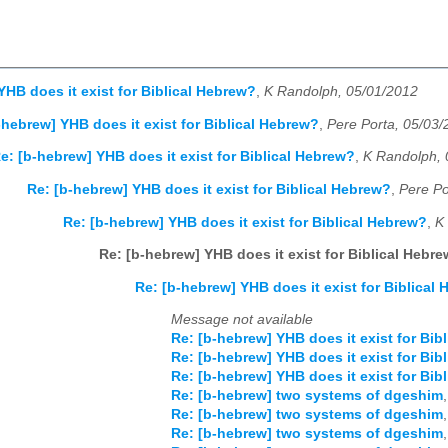
YHB does it exist for Biblical Hebrew?
,
K Randolph, 05/01/2012
-hebrew] YHB does it exist for Biblical Hebrew?
,
Pere Porta, 05/03
e: [b-hebrew] YHB does it exist for Biblical Hebrew?
,
K Randolph, 
Re: [b-hebrew] YHB does it exist for Biblical Hebrew?
,
Pere Po
Re: [b-hebrew] YHB does it exist for Biblical Hebrew?
,
K
Re: [b-hebrew] YHB does it exist for Biblical Hebr
Re: [b-hebrew] YHB does it exist for Biblical
Message not available
Re: [b-hebrew] YHB does it exist for Bib
Re: [b-hebrew] YHB does it exist for Bib
Re: [b-hebrew] YHB does it exist for Bib
Re: [b-hebrew] two systems of dgeshim
Re: [b-hebrew] two systems of dgeshim
Re: [b-hebrew] two systems of dgeshim