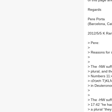
of this page an
Regards
Pere Porta
(Barcelona, Ca
2012/5/5 K Ra
>
Pere:
>
>
Reasons for 
>
>
>
The -NW suffi
>
>
Numbers 11:4,
>
תאכלנו 
>
in Deuterono
>
>
>
>
17:42 “he had
>
a plural “they