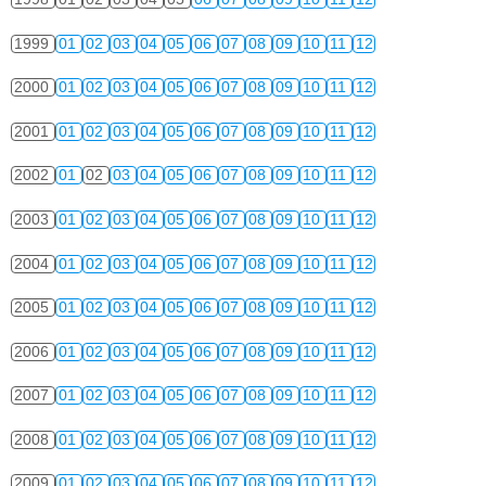
1999
01
02
03
04
05
06
07
08
09
10
11
12
2000
01
02
03
04
05
06
07
08
09
10
11
12
2001
01
02
03
04
05
06
07
08
09
10
11
12
2002
01
02
03
04
05
06
07
08
09
10
11
12
2003
01
02
03
04
05
06
07
08
09
10
11
12
2004
01
02
03
04
05
06
07
08
09
10
11
12
2005
01
02
03
04
05
06
07
08
09
10
11
12
2006
01
02
03
04
05
06
07
08
09
10
11
12
2007
01
02
03
04
05
06
07
08
09
10
11
12
2008
01
02
03
04
05
06
07
08
09
10
11
12
2009
01
02
03
04
05
06
07
08
09
10
11
12