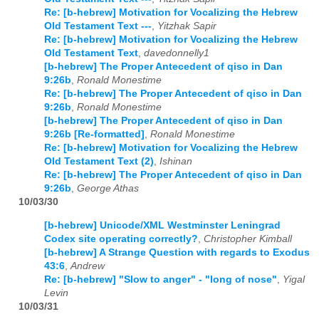
Re: [b-hebrew] Motivation for Vocalizing the Hebrew
Old Testament Text ---
,
Yitzhak Sapir
Re: [b-hebrew] Motivation for Vocalizing the Hebrew
Old Testament Text
,
davedonnelly1
[b-hebrew] The Proper Antecedent of qiso in Dan
9:26b
,
Ronald Monestime
Re: [b-hebrew] The Proper Antecedent of qiso in Dan
9:26b
,
Ronald Monestime
[b-hebrew] The Proper Antecedent of qiso in Dan
9:26b [Re-formatted]
,
Ronald Monestime
Re: [b-hebrew] Motivation for Vocalizing the Hebrew
Old Testament Text (2)
,
Ishinan
Re: [b-hebrew] The Proper Antecedent of qiso in Dan
9:26b
,
George Athas
10/03/30
[b-hebrew] Unicode/XML Westminster Leningrad
Codex site operating correctly?
,
Christopher Kimball
[b-hebrew] A Strange Question with regards to Exodus
43:6
,
Andrew
Re: [b-hebrew] "Slow to anger" - "long of nose"
,
Yigal
Levin
10/03/31