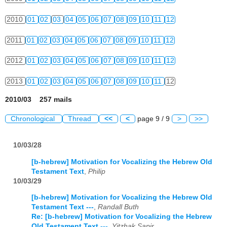
2010
01
02
03
04
05
06
07
08
09
10
11
12
2011
01
02
03
04
05
06
07
08
09
10
11
12
2012
01
02
03
04
05
06
07
08
09
10
11
12
2013
01
02
03
04
05
06
07
08
09
10
11
12
2010/03 257 mails
Chronological
Thread
<<
<
page 9 / 9
>
>>
10/03/28
[b-hebrew] Motivation for Vocalizing the Hebrew Old
Testament Text
,
Philip
10/03/29
[b-hebrew] Motivation for Vocalizing the Hebrew Old
Testament Text ---
,
Randall Buth
Re: [b-hebrew] Motivation for Vocalizing the Hebrew
Old Testament Text ---
,
Yitzhak Sapir