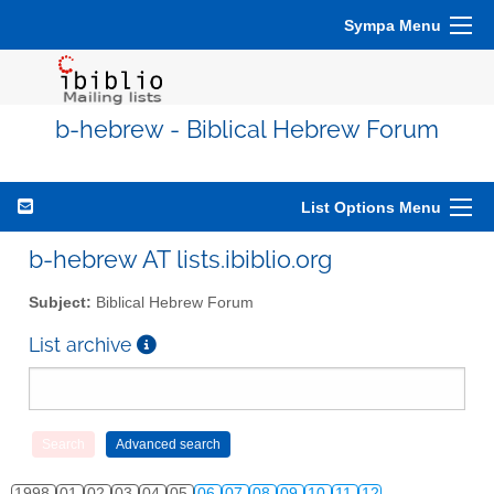
Sympa Menu
b-hebrew - Biblical Hebrew Forum
List Options Menu
b-hebrew AT lists.ibiblio.org
Subject:
Biblical Hebrew Forum
List archive
1998
01
02
03
04
05
06
07
08
09
10
11
12