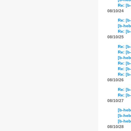
Re: [b
08/10/24
Re: [b
[b-heb
Re: [b
08/10/25
Re: [b
Re: [b
[b-heb
Re: [b
Re: [b
Re: [b
08/10/26
Re: [b
Re: [b
08/10/27
[b-heb
[b-heb
[b-he
08/10/28