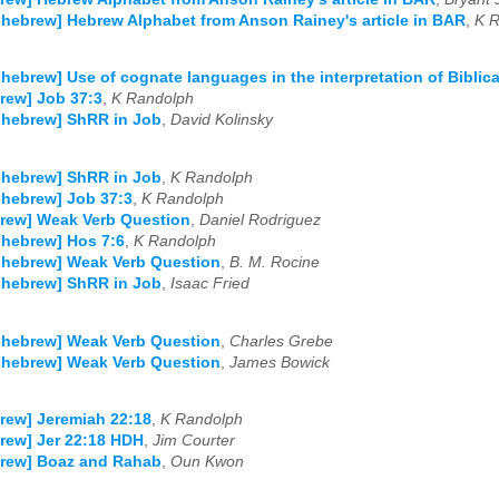
-hebrew] Hebrew Alphabet from Anson Rainey's article in BAR
,
K 
-hebrew] Use of cognate languages in the interpretation of Biblic
rew] Job 37:3
,
K Randolph
-hebrew] ShRR in Job
,
David Kolinsky
-hebrew] ShRR in Job
,
K Randolph
-hebrew] Job 37:3
,
K Randolph
rew] Weak Verb Question
,
Daniel Rodriguez
-hebrew] Hos 7:6
,
K Randolph
-hebrew] Weak Verb Question
,
B. M. Rocine
-hebrew] ShRR in Job
,
Isaac Fried
-hebrew] Weak Verb Question
,
Charles Grebe
-hebrew] Weak Verb Question
,
James Bowick
rew] Jeremiah 22:18
,
K Randolph
rew] Jer 22:18 HDH
,
Jim Courter
brew] Boaz and Rahab
,
Oun Kwon