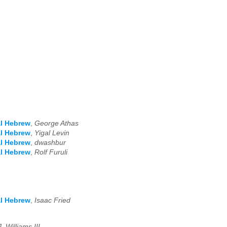
al Hebrew
,
George Athas
al Hebrew
,
Yigal Levin
al Hebrew
,
dwashbur
al Hebrew
,
Rolf Furuli
al Hebrew
,
Isaac Fried
. Williams III