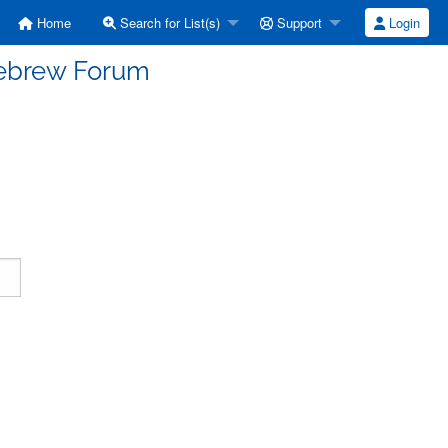
Home
Search for List(s)
Support
Login
Hebrew Forum