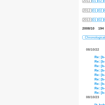
2011
01
02
2012
01
02
2013
01
02
2008/10 194 
Chronologica
08/10/22
Re: [b
Re: [b
Re: [b
Re: [b
Re: [b
Re: [b
Re: [b
Re: [b
Re: [b
08/10/23
[b-heb