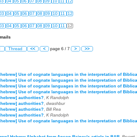
03
04
05
06
07
08
09
10
11
12
03
04
05
06
07
08
09
10
11
12
03
04
05
06
07
08
09
10
11
12
mails
l
Thread
<<
<
page 6 / 7
>
>>
-hebrew] Use of cognate languages in the interpretation of Biblic
-hebrew] Use of cognate languages in the interpretation of Biblic
-hebrew] Use of cognate languages in the interpretation of Biblic
-hebrew] Use of cognate languages in the interpretation of Biblic
-hebrew] authorities?
,
K Randolph
-hebrew] authorities?
,
dwashbur
-hebrew] authorities?
,
Bill Rea
-hebrew] authorities?
,
K Randolph
-hebrew] Use of cognate languages in the interpretation of Biblic
rew] Hebrew Alphabet from Anson Rainey's article in BAR
,
Bryant J