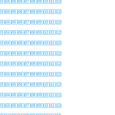
03
04
05
06
07
08
09
10
11
12
03
04
05
06
07
08
09
10
11
12
03
04
05
06
07
08
09
10
11
12
03
04
05
06
07
08
09
10
11
12
03
04
05
06
07
08
09
10
11
12
03
04
05
06
07
08
09
10
11
12
03
04
05
06
07
08
09
10
11
12
03
04
05
06
07
08
09
10
11
12
03
04
05
06
07
08
09
10
11
12
03
04
05
06
07
08
09
10
11
12
03
04
05
06
07
08
09
10
11
12