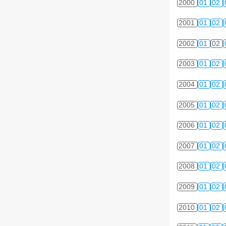
2000
01
02
2001
01
02
2002
01
02
2003
01
02
2004
01
02
2005
01
02
2006
01
02
2007
01
02
2008
01
02
2009
01
02
2010
01
02