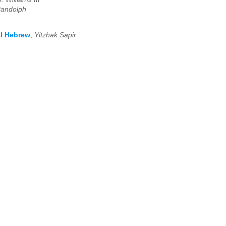
Randolph
al Hebrew
,
Yitzhak Sapir