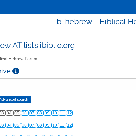
b-hebrew - Biblical 
w AT lists.ibiblio.org
lical Hebrew Forum
chive
03
04
05
06
07
08
09
10
11
12
03
04
05
06
07
08
09
10
11
12