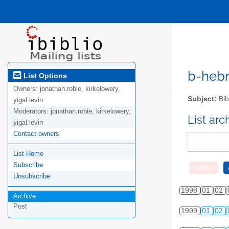
b-hebre
List Options
Owners:
jonathan.robie, kirkelowery,
Subject:
Bib
yigal.levin
Moderators:
jonathan.robie, kirkelowery,
List ar
yigal.levin
Contact owners
List Home
Subscribe
Unsubscribe
1998
01
02
Archive
Post
1999
01
02