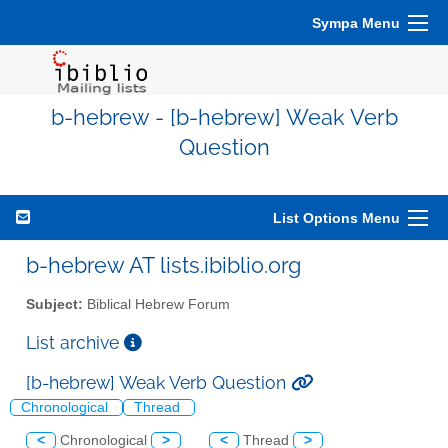
Sympa Menu
b-hebrew - [b-hebrew] Weak Verb
Question
List Options Menu
b-hebrew AT lists.ibiblio.org
Subject:
Biblical Hebrew Forum
List archive
[b-hebrew] Weak Verb Question
Chronological
Thread
<
Chronological
>
<
Thread
>