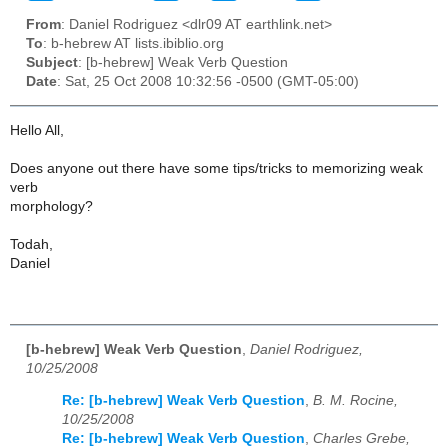
From
: Daniel Rodriguez <dlr09 AT earthlink.net>
To
: b-hebrew AT lists.ibiblio.org
Subject
: [b-hebrew] Weak Verb Question
Date
: Sat, 25 Oct 2008 10:32:56 -0500 (GMT-05:00)
Hello All,
Does anyone out there have some tips/tricks to memorizing weak
verb
morphology?
Todah,
Daniel
[b-hebrew] Weak Verb Question
,
Daniel Rodriguez,
10/25/2008
Re: [b-hebrew] Weak Verb Question
,
B. M. Rocine,
10/25/2008
Re: [b-hebrew] Weak Verb Question
,
Charles Grebe,