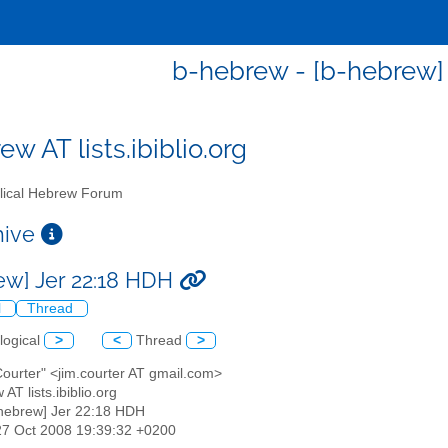
b-hebrew - [b-hebrew]
w AT lists.ibiblio.org
lical Hebrew Forum
chive
ew] Jer 22:18 HDH
l
Thread
logical
>
<
Thread
>
Courter" <jim.courter AT gmail.com>
 AT lists.ibiblio.org
-hebrew] Jer 22:18 HDH
27 Oct 2008 19:39:32 +0200