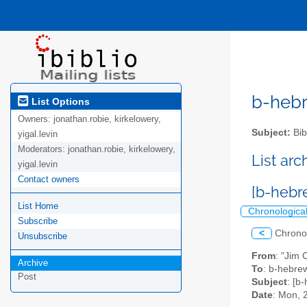
b-hebre
List Options
Owners:
jonathan.robie, kirkelowery,
Subject:
Bib
yigal.levin
Moderators:
jonathan.robie, kirkelowery,
List ar
yigal.levin
Contact owners
[b-hebr
List Home
Chronologica
Subscribe
<
Chrono
Unsubscribe
From
: "Jim 
Archive
To
: b-hebrew
Post
Subject
: [b
Date
: Mon, 