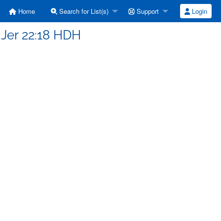
Home
Search for List(s)
Support
Login
 Jer 22:18 HDH