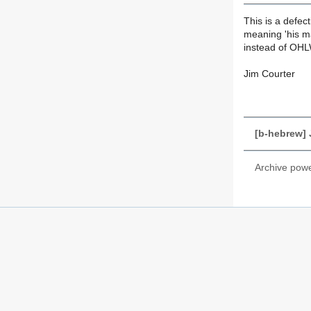
This is a defec
meaning 'his ma
instead of OHL
Jim Courter
[b-hebrew] 
Archive pow