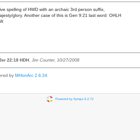
tive spelling of HWD with an archaic 3rd person suffix,
jesty/glory. Another case of this is Gen 9:21 last word: OHLH
W.
Jer 22:18 HDH
,
Jim Courter, 10/27/2008
ered by
MHonArc 2.6.24
.
Powered by Sympa 6.2.72