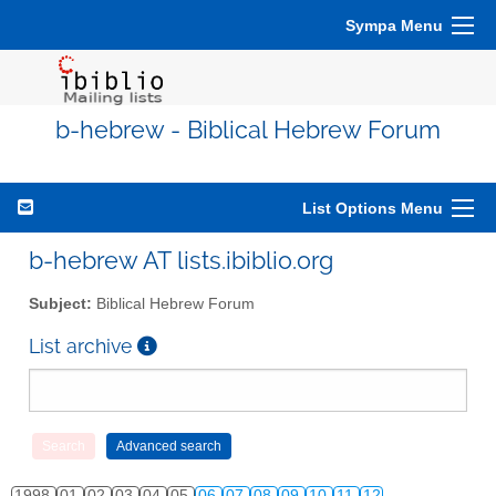
Sympa Menu
b-hebrew - Biblical Hebrew Forum
List Options Menu
b-hebrew AT lists.ibiblio.org
Subject:
Biblical Hebrew Forum
List archive
1998
01
02
03
04
05
06
07
08
09
10
11
12