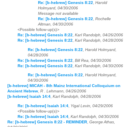
Re: [b-hebrew] Genesis 8:22
,
Harold
Holmyard, 04/30/2006
Message not available
Re: [b-hebrew] Genesis 8:22
,
Rochelle
Altman, 04/30/2006
<Possible follow-up(s)>
Re: [b-hebrew] Genesis 8:22
,
Karl Randolph, 04/26/2006
Re: [b-hebrew] Genesis 8:22
,
Karl Randolph, 04/28/2006
Re: [b-hebrew] Genesis 8:22
,
Harold Holmyard,
04/28/2006
Re: [b-hebrew] Genesis 8:22
,
Bill Rea, 04/30/2006
Re: [b-hebrew] Genesis 8:22
,
Karl Randolph, 04/30/2006
Re: [b-hebrew] Genesis 8:22
,
Harold Holmyard,
04/30/2006
[b-hebrew] MICAH - 8th Mainz International Colloquium on
Ancient Hebrew
,
R . Lehmann, 04/26/2006
[b-hebrew] Isaiah 14:4
,
Karl Randolph, 04/28/2006
Re: [b-hebrew] Isaiah 14:4
,
Yigal Levin, 04/29/2006
<Possible follow-up(s)>
Re: [b-hebrew] Isaiah 14:4
,
Karl Randolph, 04/30/2006
Re: [b-hebrew] Genesis 8:22 - REMINDER
,
George Athas,