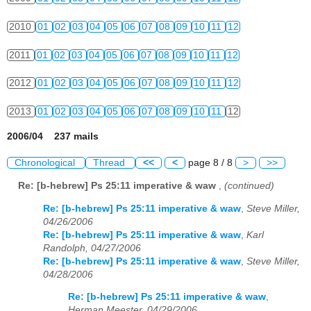
2010
01
02
03
04
05
06
07
08
09
10
11
12
2011
01
02
03
04
05
06
07
08
09
10
11
12
2012
01
02
03
04
05
06
07
08
09
10
11
12
2013
01
02
03
04
05
06
07
08
09
10
11
12
2006/04 237 mails
Chronological
Thread
<<
<
page 8 / 8
>
>>
Re: [b-hebrew] Ps 25:11 imperative & waw
,
(continued)
Re: [b-hebrew] Ps 25:11 imperative & waw
,
Steve Miller,
04/26/2006
Re: [b-hebrew] Ps 25:11 imperative & waw
,
Karl
Randolph, 04/27/2006
Re: [b-hebrew] Ps 25:11 imperative & waw
,
Steve Miller,
04/28/2006
Re: [b-hebrew] Ps 25:11 imperative & waw
,
Herman Meester, 04/29/2006