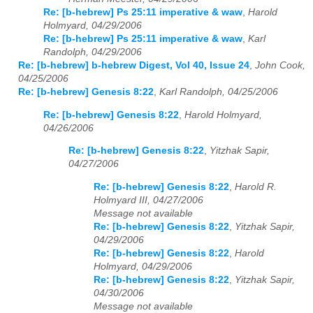
Re: [b-hebrew] Ps 25:11 imperative & waw
,
Harold
Holmyard, 04/29/2006
Re: [b-hebrew] Ps 25:11 imperative & waw
,
Karl
Randolph, 04/29/2006
Re: [b-hebrew] b-hebrew Digest, Vol 40, Issue 24
,
John Cook,
04/25/2006
Re: [b-hebrew] Genesis 8:22
,
Karl Randolph, 04/25/2006
Re: [b-hebrew] Genesis 8:22
,
Harold Holmyard,
04/26/2006
Re: [b-hebrew] Genesis 8:22
,
Yitzhak Sapir,
04/27/2006
Re: [b-hebrew] Genesis 8:22
,
Harold R.
Holmyard III, 04/27/2006
Message not available
Re: [b-hebrew] Genesis 8:22
,
Yitzhak Sapir,
04/29/2006
Re: [b-hebrew] Genesis 8:22
,
Harold
Holmyard, 04/29/2006
Re: [b-hebrew] Genesis 8:22
,
Yitzhak Sapir,
04/30/2006
Message not available