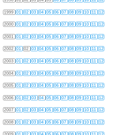
1999
01
02
03
04
05
06
07
08
09
10
11
12
2000
01
02
03
04
05
06
07
08
09
10
11
12
2001
01
02
03
04
05
06
07
08
09
10
11
12
2002
01
02
03
04
05
06
07
08
09
10
11
12
2003
01
02
03
04
05
06
07
08
09
10
11
12
2004
01
02
03
04
05
06
07
08
09
10
11
12
2005
01
02
03
04
05
06
07
08
09
10
11
12
2006
01
02
03
04
05
06
07
08
09
10
11
12
2007
01
02
03
04
05
06
07
08
09
10
11
12
2008
01
02
03
04
05
06
07
08
09
10
11
12
2009
01
02
03
04
05
06
07
08
09
10
11
12