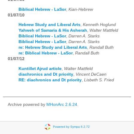
Biblical Hebrew - LaSor
,
Kian-Hebrew
01/07/10
Hebrew Study and Liberal Arts
,
Kenneth Hoglund
Yahweh of Samaria & His Asherah
,
Walter Mattfeld
Biblical Hebrew - LaSor
,
Darren A. Starks
Biblical Hebrew - LaSor
,
Darren A. Starks
re: Hebrew Study and Liberal Arts
,
Randall Buth
re: Biblical Hebrew - LaSor
,
Randall Buth
01/07/12
Kuntillet Ajrud article
,
Walter Mattfeld
diachronics and Dt priority
,
Vincent DeCaen
RE: diachronics and Dt priority
,
Lisbeth S. Fried
Archive powered by
MHonArc 2.6.24
.
Powered by Sympa 6.2.72