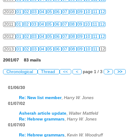
2010
01
02
03
04
05
06
07
08
09
10
11
12
2011
01
02
03
04
05
06
07
08
09
10
11
12
2012
01
02
03
04
05
06
07
08
09
10
11
12
2013
01
02
03
04
05
06
07
08
09
10
11
12
2001/07 83 mails
Chronological
Thread
<<
<
page 1 / 3
>
>>
01/06/30
Re: New list member
,
Harry W. Jones
01/07/02
Asherah article update
,
Walter Mattfeld
Re: Hebrew grammars
,
Harry W. Jones
01/07/03
Re: Hebrew grammars
,
Kevin W. Woodruff