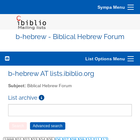
Sympa Menu
b-hebrew - Biblical Hebrew Forum
List Options Menu
b-hebrew AT lists.ibiblio.org
Subject:
Biblical Hebrew Forum
List archive
1998
01
02
03
04
05
06
07
08
09
10
11
12