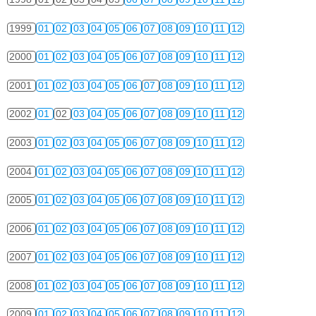
1999
01
02
03
04
05
06
07
08
09
10
11
12
2000
01
02
03
04
05
06
07
08
09
10
11
12
2001
01
02
03
04
05
06
07
08
09
10
11
12
2002
01
02
03
04
05
06
07
08
09
10
11
12
2003
01
02
03
04
05
06
07
08
09
10
11
12
2004
01
02
03
04
05
06
07
08
09
10
11
12
2005
01
02
03
04
05
06
07
08
09
10
11
12
2006
01
02
03
04
05
06
07
08
09
10
11
12
2007
01
02
03
04
05
06
07
08
09
10
11
12
2008
01
02
03
04
05
06
07
08
09
10
11
12
2009
01
02
03
04
05
06
07
08
09
10
11
12