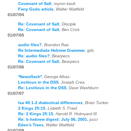
Covenant of Salt
,
myron kauk
Fiery Gods article
,
Walter Mattfeld
01/07/04
Re: Covenant of Salt
,
Disciple
Re: Covenant of Salt
,
Ben Crick
01/07/05
audio files?
,
Brendon Rae
Re:Intermediate Hebrew Grammar
,
gds
Re: audio files?
,
Bearpecs
Re: Covenant of Salt
,
Bearpecs
01/07/06
*Newsflash*
,
George Athas
Leviticus in the DSS
,
Joseph Crea
Re: Leviticus in the DSS
,
Dave Washburn
01/07/07
Isa 40:1-2 dialectical differences
,
Brian Tucker
2 Kings 25:15
,
Lisbeth S. Fried
Re: 2 Kings 25:15
,
Harold R. Holmyard III
Re: b-hebrew digest: July 06, 2001
,
jucci
Eden's Trees
,
Walter Mattfeld
01/07/09