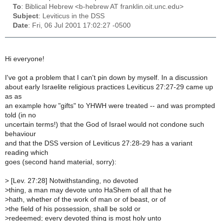
To
: Biblical Hebrew <b-hebrew AT franklin.oit.unc.edu>
Subject
: Leviticus in the DSS
Date
: Fri, 06 Jul 2001 17:02:27 -0500
Hi everyone!
I've got a problem that I can't pin down by myself. In a discussion
about early Israelite religious practices Leviticus 27:27-29 came up
as as
an example how "gifts" to YHWH were treated -- and was prompted
told (in no
uncertain terms!) that the God of Israel would not condone such
behaviour
and that the DSS version of Leviticus 27:28-29 has a variant
reading which
goes (second hand material, sorry):
>
[Lev. 27:28] Notwithstanding, no devoted
>
thing, a man may devote unto HaShem of all that he
>
hath, whether of the work of man or of beast, or of
>
the field of his possession, shall be sold or
>
redeemed; every devoted thing is most holy unto