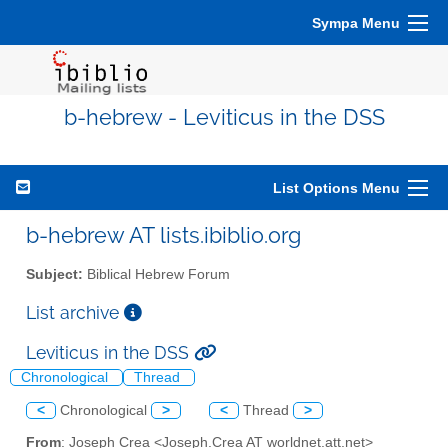
Sympa Menu
b-hebrew - Leviticus in the DSS
List Options Menu
b-hebrew AT lists.ibiblio.org
Subject:
Biblical Hebrew Forum
List archive
Leviticus in the DSS
Chronological
Thread
<
Chronological
>
<
Thread
>
From
: Joseph Crea <Joseph.Crea AT worldnet.att.net>