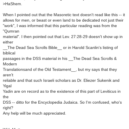
>
HaShem.
When I pointed out that the Masoretic text doesn't read like this -- it
allows for men, or beast or even land to be dedicated not just their
"work", I was informed that this particular reading was from the
"Qumran
material". I then pointed out that Lev. 27:28-29 doesn't show up in
either
__The Dead Sea Scrolls Bible__ or in Harold Scanlin's listing of
biblical
passages in the DSS material in his __The Dead Sea Scrolls &
Modern
Translationsand of the Old Testament__, but my says that they
aren't
reliable and that such Israeli scholars as Dr. Eliezer Sukenik and
Yigal
Yadin are on record as to the existence of this part of Leviticus in
the
DSS -- ditto for the Encyclopedia Judaica. So I'm confused, who's
right?
Any help will be much appreciated.