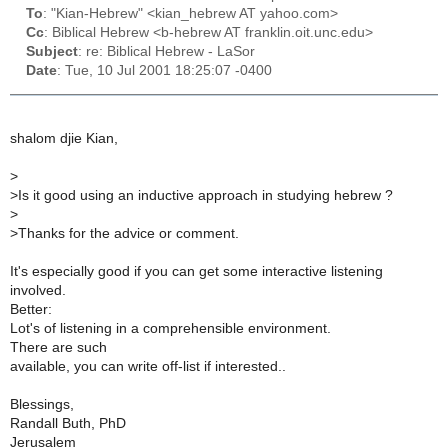
To
: "Kian-Hebrew" <kian_hebrew AT yahoo.com>
Cc
: Biblical Hebrew <b-hebrew AT franklin.oit.unc.edu>
Subject
: re: Biblical Hebrew - LaSor
Date
: Tue, 10 Jul 2001 18:25:07 -0400
shalom djie Kian,
>
>
Is it good using an inductive approach in studying hebrew ?
>
>
Thanks for the advice or comment.
It's especially good if you can get some interactive listening
involved.
Better:
Lot's of listening in a comprehensible environment.
There are such
available, you can write off-list if interested..
Blessings,
Randall Buth, PhD
Jerusalem