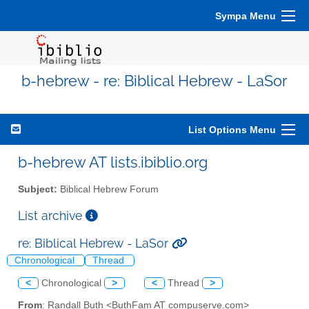
Sympa Menu
b-hebrew - re: Biblical Hebrew - LaSor
List Options Menu
b-hebrew AT lists.ibiblio.org
Subject:
Biblical Hebrew Forum
List archive
re: Biblical Hebrew - LaSor
Chronological
Thread
<
Chronological
>
<
Thread
>
From
: Randall Buth <ButhFam AT compuserve.com>