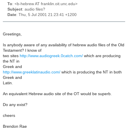
To
: <b-hebrew AT franklin.oit.unc.edu>
Subject
: audio files?
Date
: Thu, 5 Jul 2001 21:23:41 +1200
Greetings,
Is anybody aware of any availability of hebrew audio files of the Old
Testament? I know of
two sites
http://www.audiogreek.0catch.com/
which are producing
the NT in
Greek and
http://www.greeklatinaudio.com/
which is producing the NT in both
Greek and
Latin.
An equivalent Hebrew audio site of the OT would be superb.
Do any exist?
cheers
Brendon Rae