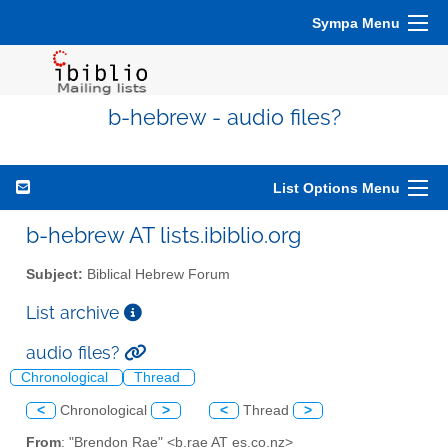
Sympa Menu
b-hebrew - audio files?
List Options Menu
b-hebrew AT lists.ibiblio.org
Subject:
Biblical Hebrew Forum
List archive
audio files?
Chronological
Thread
<
Chronological
>
<
Thread
>
From
: "Brendon Rae" <b.rae AT es.co.nz>