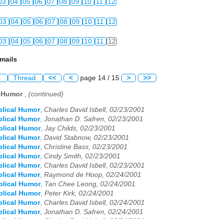
03
04
05
06
07
08
09
10
11
12
03
04
05
06
07
08
09
10
11
12
03
04
05
06
07
08
09
10
11
12
mails
l
Thread
<<
<
page 14 / 15
>
>>
l Humor
,
(continued)
blical Humor
,
Charles David Isbell, 02/23/2001
blical Humor
,
Jonathan D. Safren, 02/23/2001
blical Humor
,
Jay Childs, 02/23/2001
blical Humor
,
David Stabnow, 02/23/2001
blical Humor
,
Christine Bass, 02/23/2001
blical Humor
,
Cindy Smith, 02/23/2001
blical Humor
,
Charles David Isbell, 02/23/2001
blical Humor
,
Raymond de Hoop, 02/24/2001
blical Humor
,
Tan Chee Leong, 02/24/2001
blical Humor
,
Peter Kirk, 02/24/2001
blical Humor
,
Charles David Isbell, 02/24/2001
blical Humor
,
Jonathan D. Safren, 02/24/2001