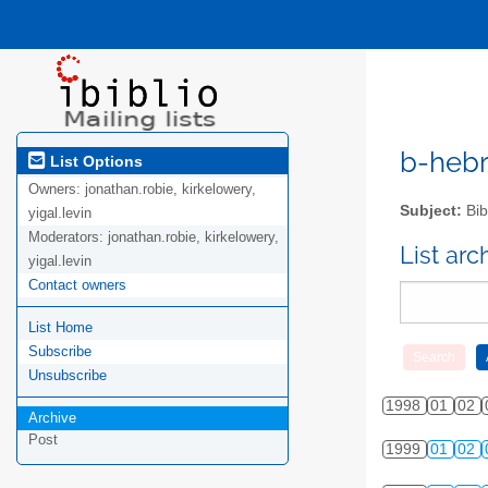
b-hebre
List Options
Owners:
jonathan.robie, kirkelowery,
Subject:
Bib
yigal.levin
Moderators:
jonathan.robie, kirkelowery,
List ar
yigal.levin
Contact owners
List Home
Subscribe
Unsubscribe
1998
01
02
Archive
Post
1999
01
02