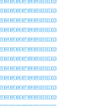
03
04
05
06
07
08
09
10
11
12
03
04
05
06
07
08
09
10
11
12
03
04
05
06
07
08
09
10
11
12
03
04
05
06
07
08
09
10
11
12
03
04
05
06
07
08
09
10
11
12
03
04
05
06
07
08
09
10
11
12
03
04
05
06
07
08
09
10
11
12
03
04
05
06
07
08
09
10
11
12
03
04
05
06
07
08
09
10
11
12
03
04
05
06
07
08
09
10
11
12
03
04
05
06
07
08
09
10
11
12