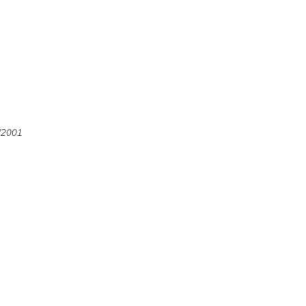
/2001