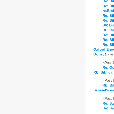
Re: Bi
Re: Bi
re:Bib
Re: Bi
Re: Bi
SV: Bi
RE: Bi
Re: Bi
Re: Bi
Re: Bi
Oxford Ency
Oops
,
Dave
<Possib
Re: O
RE: Biblical
<Possib
RE: Bi
Samuel's n
<Possib
Re: S
Re: S