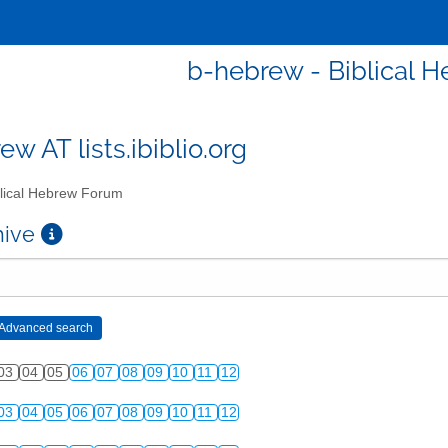
b-hebrew - Biblical 
w AT lists.ibiblio.org
lical Hebrew Forum
chive
03
04
05
06
07
08
09
10
11
12
03
04
05
06
07
08
09
10
11
12