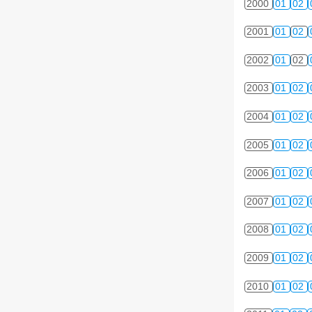
2000
01
02
2001
01
02
2002
01
02
2003
01
02
2004
01
02
2005
01
02
2006
01
02
2007
01
02
2008
01
02
2009
01
02
2010
01
02