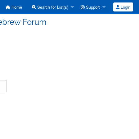
Home
Search for List(s)
Support
Login
Hebrew Forum