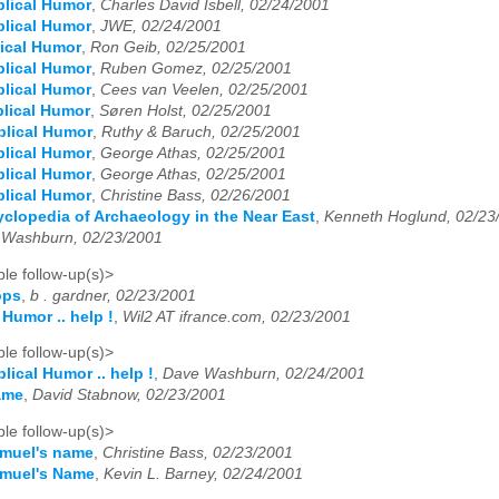
blical Humor
,
Charles David Isbell, 02/24/2001
blical Humor
,
JWE, 02/24/2001
lical Humor
,
Ron Geib, 02/25/2001
blical Humor
,
Ruben Gomez, 02/25/2001
blical Humor
,
Cees van Veelen, 02/25/2001
blical Humor
,
Søren Holst, 02/25/2001
blical Humor
,
Ruthy & Baruch, 02/25/2001
blical Humor
,
George Athas, 02/25/2001
blical Humor
,
George Athas, 02/25/2001
blical Humor
,
Christine Bass, 02/26/2001
clopedia of Archaeology in the Near East
,
Kenneth Hoglund, 02/23
 Washburn, 02/23/2001
le follow-up(s)>
ops
,
b . gardner, 02/23/2001
 Humor .. help !
,
Wil2 AT ifrance.com, 02/23/2001
le follow-up(s)>
blical Humor .. help !
,
Dave Washburn, 02/24/2001
ame
,
David Stabnow, 02/23/2001
le follow-up(s)>
amuel's name
,
Christine Bass, 02/23/2001
amuel's Name
,
Kevin L. Barney, 02/24/2001