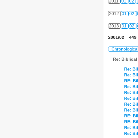
2011
01
02
2012
01
02
2013
01
02
2001/02 449 
Chronologica
Re: Biblica
Re: Bi
Re: Bi
RE: Bi
Re: Bi
Re: Bi
Re: Bi
Re: Bi
Re: Bi
RE: Bi
RE: Bi
Re: Bi
Re: Bi