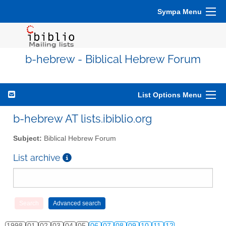
Sympa Menu
b-hebrew - Biblical Hebrew Forum
List Options Menu
b-hebrew AT lists.ibiblio.org
Subject:
Biblical Hebrew Forum
List archive
1998
01
02
03
04
05
06
07
08
09
10
11
12