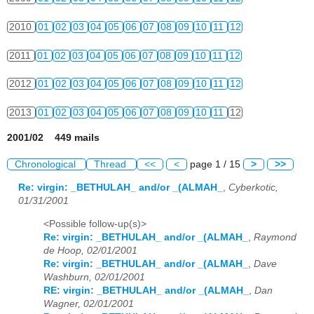
2010
01
02
03
04
05
06
07
08
09
10
11
12
2011
01
02
03
04
05
06
07
08
09
10
11
12
2012
01
02
03
04
05
06
07
08
09
10
11
12
2013
01
02
03
04
05
06
07
08
09
10
11
12
2001/02 449 mails
Chronological
Thread
<<
<
page 1 / 15
>
>>
Re: virgin: _BETHULAH_ and/or _(ALMAH_
,
Cyberkotic,
01/31/2001
<Possible follow-up(s)>
Re: virgin: _BETHULAH_ and/or _(ALMAH_
,
Raymond
de Hoop, 02/01/2001
Re: virgin: _BETHULAH_ and/or _(ALMAH_
,
Dave
Washburn, 02/01/2001
RE: virgin: _BETHULAH_ and/or _(ALMAH_
,
Dan
Wagner, 02/01/2001