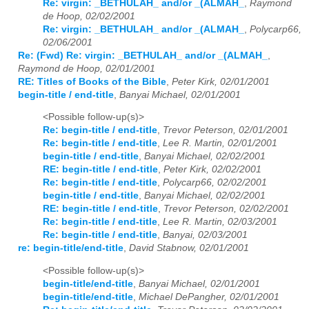
Re: virgin: _BETHULAH_ and/or _(ALMAH_
,
Raymond
de Hoop, 02/02/2001
Re: virgin: _BETHULAH_ and/or _(ALMAH_
,
Polycarp66,
02/06/2001
Re: (Fwd) Re: virgin: _BETHULAH_ and/or _(ALMAH_
,
Raymond de Hoop, 02/01/2001
RE: Titles of Books of the Bible
,
Peter Kirk, 02/01/2001
begin-title / end-title
,
Banyai Michael, 02/01/2001
<Possible follow-up(s)>
Re: begin-title / end-title
,
Trevor Peterson, 02/01/2001
Re: begin-title / end-title
,
Lee R. Martin, 02/01/2001
begin-title / end-title
,
Banyai Michael, 02/02/2001
RE: begin-title / end-title
,
Peter Kirk, 02/02/2001
Re: begin-title / end-title
,
Polycarp66, 02/02/2001
begin-title / end-title
,
Banyai Michael, 02/02/2001
RE: begin-title / end-title
,
Trevor Peterson, 02/02/2001
Re: begin-title / end-title
,
Lee R. Martin, 02/03/2001
Re: begin-title / end-title
,
Banyai, 02/03/2001
re: begin-title/end-title
,
David Stabnow, 02/01/2001
<Possible follow-up(s)>
begin-title/end-title
,
Banyai Michael, 02/01/2001
begin-title/end-title
,
Michael DePangher, 02/01/2001