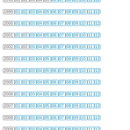
1999
01
02
03
04
05
06
07
08
09
10
11
12
2000
01
02
03
04
05
06
07
08
09
10
11
12
2001
01
02
03
04
05
06
07
08
09
10
11
12
2002
01
02
03
04
05
06
07
08
09
10
11
12
2003
01
02
03
04
05
06
07
08
09
10
11
12
2004
01
02
03
04
05
06
07
08
09
10
11
12
2005
01
02
03
04
05
06
07
08
09
10
11
12
2006
01
02
03
04
05
06
07
08
09
10
11
12
2007
01
02
03
04
05
06
07
08
09
10
11
12
2008
01
02
03
04
05
06
07
08
09
10
11
12
2009
01
02
03
04
05
06
07
08
09
10
11
12