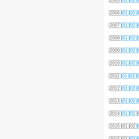
2005
01
02
2006
01
02
2007
01
02
2008
01
02
2009
01
02
2010
01
02
2011
01
02
2012
01
02
2013
01
02
2014
01
02
2015
01
02
2016
01
02