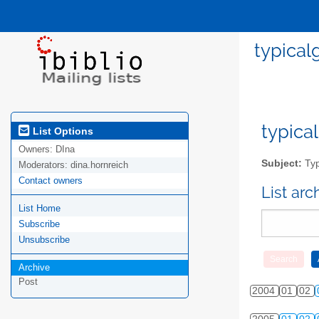
typical
typical
List Options
Owners:
DIna
Subject:
Typ
Moderators:
dina.hornreich
Contact owners
List ar
List Home
Subscribe
Unsubscribe
Archive
Post
2004
01
02