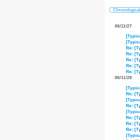
Chronologica
06/11/27
[Typic
[Typic
Re: [T
Re: [T
Re: [T
Re: [T
Re: [T
06/11/28
[Typic
Re: [T
[Typic
Re: [T
[Typic
Re: [T
Re: [T
Re: [T
[Typic