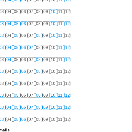
03
04
05
06
07
08
09
10
11
12
03
04
05
06
07
08
09
10
11
12
03
04
05
06
07
08
09
10
11
12
03
04
05
06
07
08
09
10
11
12
03
04
05
06
07
08
09
10
11
12
03
04
05
06
07
08
09
10
11
12
03
04
05
06
07
08
09
10
11
12
03
04
05
06
07
08
09
10
11
12
03
04
05
06
07
08
09
10
11
12
03
04
05
06
07
08
09
10
11
12
mails