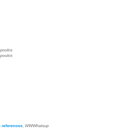
poulos
poulos
 references
,
WWWhatsup