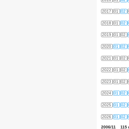
2017
01
02
2018
01
02
2019
01
02
2020
01
02
2021
01
02
2022
01
02
2023
01
02
2024
01
02
2025
01
02
2026
01
02
2006/11 115 