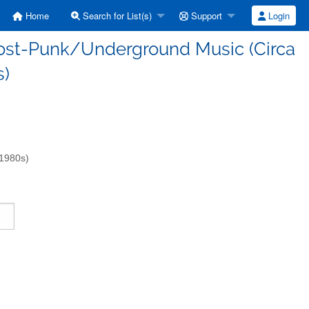
Home
Search for List(s)
Support
Login
/Post-Punk/Underground Music (Circa
s)
-1980s)