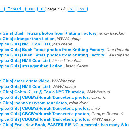
l
Thread
<<
<
page 4 / 4
>
>>
alGirls] Bush Tetras photos from Knitting Factory
,
randy.haecker
alGirls] stranger than fiction
,
WWWhatsup
ypicalGirls] NME Cool List
,
josh cheon
ypicalGirls] Bush Tetras photos from Knitting Factory
,
Dee Papado
ypicalGirls] Bush Tetras photos from Knitting Factory
,
Dee Papado
ypicalGirls] NME Cool List
,
Lizzie Ehrenhalt
ypicalGirls] stranger than fiction
,
Jason Gross
alGirls] erase errata video
,
WWWhatsup
ypicalGirls] NME Cool List
,
WWWhatsup
alGirls] Cobra Killer @ Tonic NYC Thursday
,
WWWhatsup
ypicalGirls] CBGB's/Hurrah/Danceteria photos
,
Oliver C
alGirls] joanna newsom tour dates
,
robin dunn
ypicalGirls] CBGB's/Hurrah/Danceteria photos
,
mike
ypicalGirls] CBGB's/Hurrah/Danceteria photos
,
George Romansic
ypicalGirls] CBGB's/Hurrah/Danceteria photos
,
WWWhatsup
alGirls] Fwd: New Book, EASTER RISING, a memoir, has many Slits