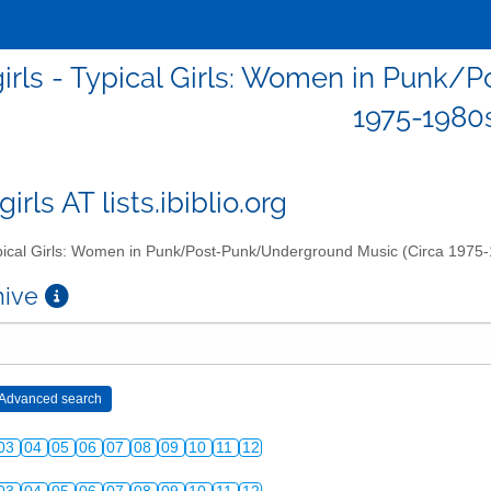
girls - Typical Girls: Women in Punk
1975-1980
girls AT lists.ibiblio.org
ical Girls: Women in Punk/Post-Punk/Underground Music (Circa 1975
chive
03
04
05
06
07
08
09
10
11
12