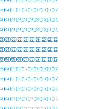
03
04
05
06
07
08
09
10
11
12
03
04
05
06
07
08
09
10
11
12
03
04
05
06
07
08
09
10
11
12
03
04
05
06
07
08
09
10
11
12
03
04
05
06
07
08
09
10
11
12
03
04
05
06
07
08
09
10
11
12
03
04
05
06
07
08
09
10
11
12
03
04
05
06
07
08
09
10
11
12
03
04
05
06
07
08
09
10
11
12
03
04
05
06
07
08
09
10
11
12
03
04
05
06
07
08
09
10
11
12
03
04
05
06
07
08
09
10
11
12