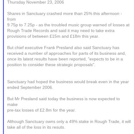
Thursday November 23, 2006
Shares in Sanctuary crashed more than 25% this afternoon -
from
9.75p to 7.25p - as the troubled music group warned of losses at
Rough Trade Records and said it may need to take extra
provisions of between £15m and £18m this year.
But chief executive Frank Presland also said Sanctuary has
received a number of approaches for parts of its business and,
once its latest results have been reported, "expects to be in a
position to consider these strategic proposals".
Sanctuary had hoped the business would break even in the year
ended September 2006.
But Mr Presland said today the business is now expected to
make
pre-tax losses of £2.8m for the year.
Although Sanctuary owns only a 49% stake in Rough Trade, it will
take all of the loss in its resuts.