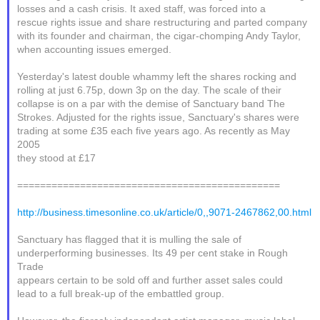
losses and a cash crisis. It axed staff, was forced into a
rescue rights issue and share restructuring and parted company
with its founder and chairman, the cigar-chomping Andy Taylor,
when accounting issues emerged.
Yesterday's latest double whammy left the shares rocking and
rolling at just 6.75p, down 3p on the day. The scale of their
collapse is on a par with the demise of Sanctuary band The
Strokes. Adjusted for the rights issue, Sanctuary's shares were
trading at some £35 each five years ago. As recently as May
2005
they stood at £17
==============================================
http://business.timesonline.co.uk/article/0,,9071-2467862,00.html
Sanctuary has flagged that it is mulling the sale of
underperforming businesses. Its 49 per cent stake in Rough
Trade
appears certain to be sold off and further asset sales could
lead to a full break-up of the embattled group.