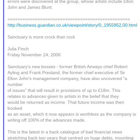
errors were discovered at the group, whose artists include Elton
John and James Blunt.
=================================================
http://business.guardian.co.uk/viewpoint/story/0,,1955952,00.html
Sanctuary is more crock than rock
Julia Finch
Friday November 24, 2006
Sanctuary's new bosses - former British Airways chief Robert
Ayling and Frank Presland, the former chief executive of Sir
Elton John's management company, have also uncovered "a
number
of issues" that will result in provisions of up to £18m. This
relates to advances given to artists in the belief that they
would be returned as income. That future income was then
booked
as an asset, which it now appears is worthless as the company is
writing off 100% of the advances made.
This is the latest in a back catalogue of bad financial news
stretching back two years that centred on huge debts, mounting