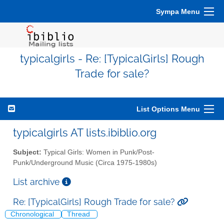
Sympa Menu
typicalgirls - Re: [TypicalGirls] Rough
Trade for sale?
List Options Menu
typicalgirls AT lists.ibiblio.org
Subject:
Typical Girls: Women in Punk/Post-
Punk/Underground Music (Circa 1975-1980s)
List archive
Re: [TypicalGirls] Rough Trade for sale?
Chronological
Thread