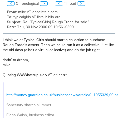
<
Chronological
>
<
Thread
>
From
: mike AT appelstein.com
To
: typicalgirls AT lists.ibiblio.org
Subject
: Re: [TypicalGirls] Rough Trade for sale?
Date
: Thu, 30 Nov 2006 09:19:56 -0500
I think we at Typical Girls should start a collection to purchase
Rough Trade's assets. Then we could run it as a collective, just like
the old days (albeit a virtual collective) and do the job right!
darin' to dream,
mike
Quoting WWWhatsup <joly AT dti.net>:
http://money.guardian.co.uk/businessnews/article/0,,1955329,00.h
Sanctuary shares plummet
Fiona Walsh, business editor