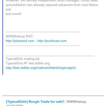
However, the fiercely independent artist manager, music label
and publisher has already rejected advances from rival Mama
just
last month.
---------------------------------------------------------------
WWWhatsup NYC
http://pinstand.com
-
http://punkcast.com
---------------------------------------------------------------
_______________________________________________
TypicalGirls mailing list
TypicalGirls AT lists.ibiblio.org
http://lists.ibiblio.org/mailman/listinfo/typicalgirls
[TypicalGirls] Rough Trade for sale?
,
WWWhatsup,