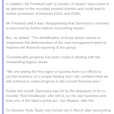
In addition, Mr Presland said "a number of issues" have come to
its attention in the recorded product division and could lead to
further provisions of between £15m and £18m.
Mr Presland said it was "disappointing that Sanctuary's recovery
is obscured by further historic accounting issues".
But, he added: "The identification of those issues serves to
emphasise the determination of the new management team to
improve the financial reporting of the group.
"Considerable progress has been made in dealing with the
outstanding legacy issues.
"We are seeing the first signs of success from our efforts to
put the business on a proper footing and I am confident that we
will continue to make progress in the current financial year."
Earlier this month Sanctuary was hit by the departure of its co-
founder, Rod Smallwood, who left to run his own business and
took one of the label's prime act, Iron Maiden, with him.
Co-founder Andy Taylor was forced out in March after accounting