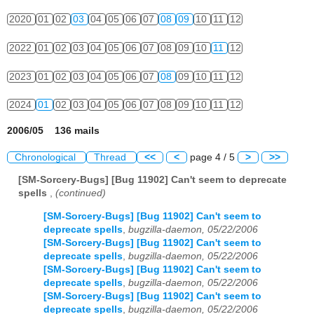
2020
01
02
03
04
05
06
07
08
09
10
11
12
2022
01
02
03
04
05
06
07
08
09
10
11
12
2023
01
02
03
04
05
06
07
08
09
10
11
12
2024
01
02
03
04
05
06
07
08
09
10
11
12
2006/05 136 mails
Chronological
Thread
<<
<
page 4 / 5
>
>>
[SM-Sorcery-Bugs] [Bug 11902] Can't seem to deprecate
spells
,
(continued)
[SM-Sorcery-Bugs] [Bug 11902] Can't seem to
deprecate spells
,
bugzilla-daemon, 05/22/2006
[SM-Sorcery-Bugs] [Bug 11902] Can't seem to
deprecate spells
,
bugzilla-daemon, 05/22/2006
[SM-Sorcery-Bugs] [Bug 11902] Can't seem to
deprecate spells
,
bugzilla-daemon, 05/22/2006
[SM-Sorcery-Bugs] [Bug 11902] Can't seem to
deprecate spells
,
bugzilla-daemon, 05/22/2006