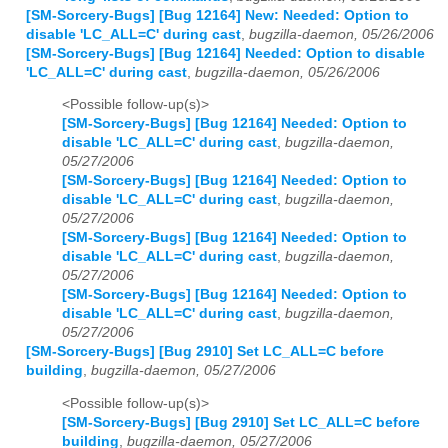
[SM-Sorcery-Bugs] [Bug 12164] New: Needed: Option to
disable 'LC_ALL=C' during cast
,
bugzilla-daemon, 05/26/2006
[SM-Sorcery-Bugs] [Bug 12164] Needed: Option to disable
'LC_ALL=C' during cast
,
bugzilla-daemon, 05/26/2006
<Possible follow-up(s)>
[SM-Sorcery-Bugs] [Bug 12164] Needed: Option to
disable 'LC_ALL=C' during cast
,
bugzilla-daemon,
05/27/2006
[SM-Sorcery-Bugs] [Bug 12164] Needed: Option to
disable 'LC_ALL=C' during cast
,
bugzilla-daemon,
05/27/2006
[SM-Sorcery-Bugs] [Bug 12164] Needed: Option to
disable 'LC_ALL=C' during cast
,
bugzilla-daemon,
05/27/2006
[SM-Sorcery-Bugs] [Bug 12164] Needed: Option to
disable 'LC_ALL=C' during cast
,
bugzilla-daemon,
05/27/2006
[SM-Sorcery-Bugs] [Bug 2910] Set LC_ALL=C before
building
,
bugzilla-daemon, 05/27/2006
<Possible follow-up(s)>
[SM-Sorcery-Bugs] [Bug 2910] Set LC_ALL=C before
building
,
bugzilla-daemon, 05/27/2006