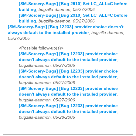
[SM-Sorcery-Bugs] [Bug 2910] Set LC_ALL=C before
building
,
bugzilla-daemon, 05/27/2006
[SM-Sorcery-Bugs] [Bug 2910] Set LC_ALL=C before
building
,
bugzilla-daemon, 05/27/2006
[SM-Sorcery-Bugs] [Bug 12233] provider choice doesn't
always default to the installed provider
,
bugzilla-daemon,
05/27/2006
<Possible follow-up(s)>
[SM-Sorcery-Bugs] [Bug 12233] provider choice
doesn't always default to the installed provider
,
bugzilla-daemon, 05/27/2006
[SM-Sorcery-Bugs] [Bug 12233] provider choice
doesn't always default to the installed provider
,
bugzilla-daemon, 05/27/2006
[SM-Sorcery-Bugs] [Bug 12233] provider choice
doesn't always default to the installed provider
,
bugzilla-daemon, 05/27/2006
[SM-Sorcery-Bugs] [Bug 12233] provider choice
doesn't always default to the installed provider
,
bugzilla-daemon, 05/28/2006