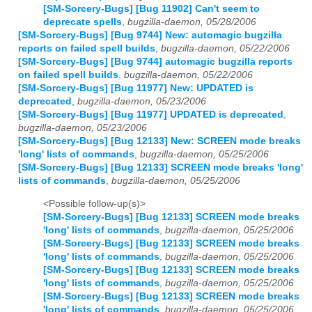
[SM-Sorcery-Bugs] [Bug 11902] Can't seem to
deprecate spells
,
bugzilla-daemon, 05/28/2006
[SM-Sorcery-Bugs] [Bug 9744] New: automagic bugzilla
reports on failed spell builds
,
bugzilla-daemon, 05/22/2006
[SM-Sorcery-Bugs] [Bug 9744] automagic bugzilla reports
on failed spell builds
,
bugzilla-daemon, 05/22/2006
[SM-Sorcery-Bugs] [Bug 11977] New: UPDATED is
deprecated
,
bugzilla-daemon, 05/23/2006
[SM-Sorcery-Bugs] [Bug 11977] UPDATED is deprecated
,
bugzilla-daemon, 05/23/2006
[SM-Sorcery-Bugs] [Bug 12133] New: SCREEN mode breaks
'long' lists of commands
,
bugzilla-daemon, 05/25/2006
[SM-Sorcery-Bugs] [Bug 12133] SCREEN mode breaks 'long'
lists of commands
,
bugzilla-daemon, 05/25/2006
<Possible follow-up(s)>
[SM-Sorcery-Bugs] [Bug 12133] SCREEN mode breaks
'long' lists of commands
,
bugzilla-daemon, 05/25/2006
[SM-Sorcery-Bugs] [Bug 12133] SCREEN mode breaks
'long' lists of commands
,
bugzilla-daemon, 05/25/2006
[SM-Sorcery-Bugs] [Bug 12133] SCREEN mode breaks
'long' lists of commands
,
bugzilla-daemon, 05/25/2006
[SM-Sorcery-Bugs] [Bug 12133] SCREEN mode breaks
'long' lists of commands
,
bugzilla-daemon, 05/25/2006