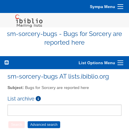
Sympa Menu
sm-sorcery-bugs - Bugs for Sorcery are
reported here
List Options Menu
sm-sorcery-bugs AT lists.ibiblio.org
Subject:
Bugs for Sorcery are reported here
List archive