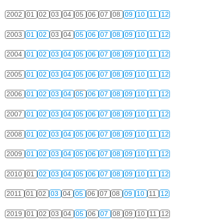
2002
01
02
03
04
05
06
07
08
09
10
11
12
2003
01
02
03
04
05
06
07
08
09
10
11
12
2004
01
02
03
04
05
06
07
08
09
10
11
12
2005
01
02
03
04
05
06
07
08
09
10
11
12
2006
01
02
03
04
05
06
07
08
09
10
11
12
2007
01
02
03
04
05
06
07
08
09
10
11
12
2008
01
02
03
04
05
06
07
08
09
10
11
12
2009
01
02
03
04
05
06
07
08
09
10
11
12
2010
01
02
03
04
05
06
07
08
09
10
11
12
2011
01
02
03
04
05
06
07
08
09
10
11
12
2019
01
02
03
04
05
06
07
08
09
10
11
12