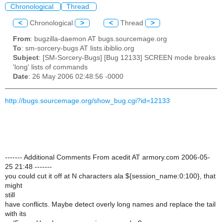
Chronological
Thread
<
Chronological
>
<
Thread
>
From
: bugzilla-daemon AT bugs.sourcemage.org
To
: sm-sorcery-bugs AT lists.ibiblio.org
Subject
: [SM-Sorcery-Bugs] [Bug 12133] SCREEN mode breaks
'long' lists of commands
Date
: 26 May 2006 02:48:56 -0000
http://bugs.sourcemage.org/show_bug.cgi?id=12133
------- Additional Comments From acedit AT armory.com 2006-05-
25 21:48 -------
you could cut it off at N characters ala ${session_name:0:100}, that
might
still
have conflicts. Maybe detect overly long names and replace the tail
with its