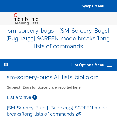
Sympa Menu
sm-sorcery-bugs - [SM-Sorcery-Bugs]
[Bug 12133] SCREEN mode breaks 'long'
lists of commands
List Options Menu
sm-sorcery-bugs AT lists.ibiblio.org
Subject:
Bugs for Sorcery are reported here
List archive
[SM-Sorcery-Bugs] [Bug 12133] SCREEN mode
breaks 'long' lists of commands