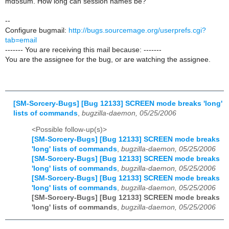
md5sum. How long can session names be?
--
Configure bugmail:
http://bugs.sourcemage.org/userprefs.cgi?
tab=email
------- You are receiving this mail because: -------
You are the assignee for the bug, or are watching the assignee.
[SM-Sorcery-Bugs] [Bug 12133] SCREEN mode breaks 'long'
lists of commands
,
bugzilla-daemon, 05/25/2006
<Possible follow-up(s)>
[SM-Sorcery-Bugs] [Bug 12133] SCREEN mode breaks
'long' lists of commands
,
bugzilla-daemon, 05/25/2006
[SM-Sorcery-Bugs] [Bug 12133] SCREEN mode breaks
'long' lists of commands
,
bugzilla-daemon, 05/25/2006
[SM-Sorcery-Bugs] [Bug 12133] SCREEN mode breaks
'long' lists of commands
,
bugzilla-daemon, 05/25/2006
[SM-Sorcery-Bugs] [Bug 12133] SCREEN mode breaks
'long' lists of commands
,
bugzilla-daemon, 05/25/2006