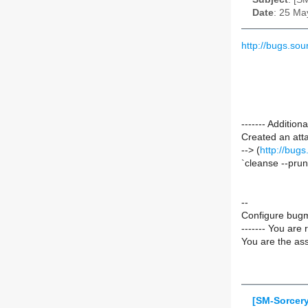
Date
: 25 Ma
http://bugs.s
------- Additio
Created an att
--> (
http://bug
`cleanse --pru
--
Configure bugm
------- You are 
You are the ass
[SM-Sorcer