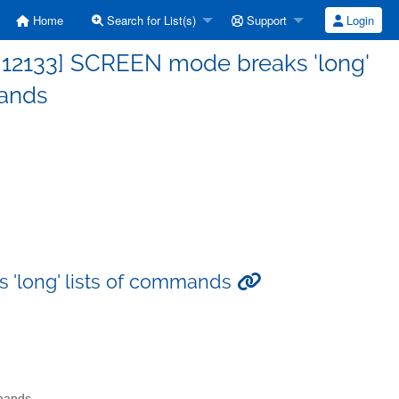
Home
Search for List(s)
Support
Login
 12133] SCREEN mode breaks 'long'
mands
 'long' lists of commands
mmands