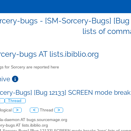
cery-bugs - [SM-Sorcery-Bugs] [Bug
lists of com
cery-bugs AT lists.ibiblio.org
s for Sorcery are reported here
chive
cery-Bugs] [Bug 12133] SCREEN mode breaks
l
Thread
logical
>
<
Thread
>
illa-daemon AT bugs.sourcemage.org
ry-bugs AT lists.ibiblio.org
M-Sorcery-Bugs] [Bug 12133] SCREEN mode breaks 'long' lists of co