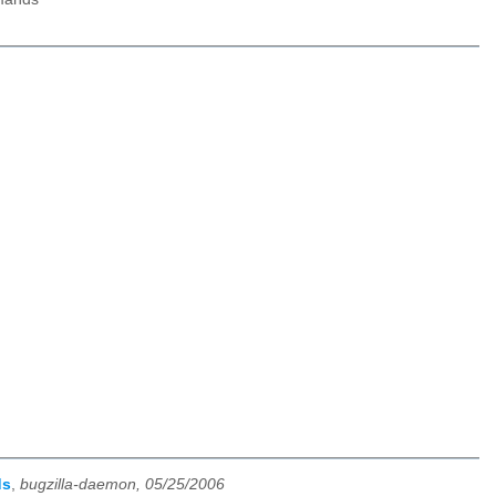
ds
,
bugzilla-daemon, 05/25/2006