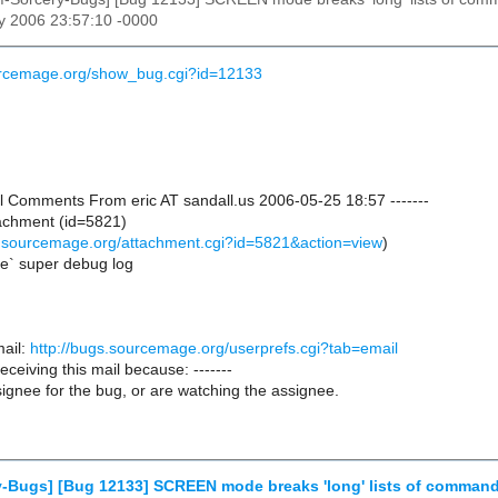
y 2006 23:57:10 -0000
ourcemage.org/show_bug.cgi?id=12133
nal Comments From eric AT sandall.us 2006-05-25 18:57 -------
achment (id=5821)
s.sourcemage.org/attachment.cgi?id=5821&action=view
)
ne` super debug log
ail:
http://bugs.sourcemage.org/userprefs.cgi?tab=email
receiving this mail because: -------
ignee for the bug, or are watching the assignee.
y-Bugs] [Bug 12133] SCREEN mode breaks 'long' lists of comman