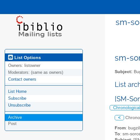
sm-sor
sm-sor
List Options
Owners:
listowner
Subject:
Bug
Moderators:
(same as owners)
Contact owners
List ar
List Home
[SM-Sor
Subscribe
Unsubscribe
Chronologica
Archive
<
Chrono
Post
From
: bugz
To
: sm-sorce
Subject
: [S