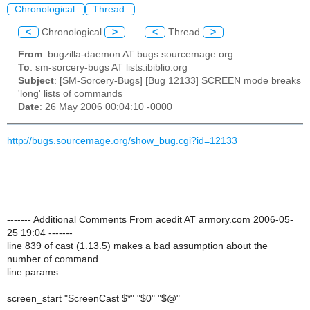
Chronological
Thread
<
Chronological
>
<
Thread
>
From
: bugzilla-daemon AT bugs.sourcemage.org
To
: sm-sorcery-bugs AT lists.ibiblio.org
Subject
: [SM-Sorcery-Bugs] [Bug 12133] SCREEN mode breaks
'long' lists of commands
Date
: 26 May 2006 00:04:10 -0000
http://bugs.sourcemage.org/show_bug.cgi?id=12133
------- Additional Comments From acedit AT armory.com 2006-05-
25 19:04 -------
line 839 of cast (1.13.5) makes a bad assumption about the
number of command
line params:
screen_start "ScreenCast $*" "$0" "$@"