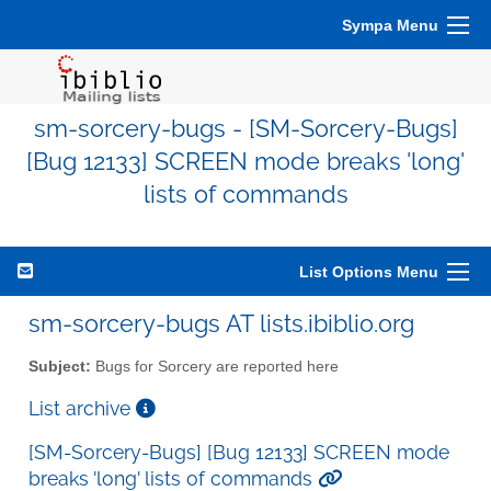
Sympa Menu
sm-sorcery-bugs - [SM-Sorcery-Bugs]
[Bug 12133] SCREEN mode breaks 'long'
lists of commands
List Options Menu
sm-sorcery-bugs AT lists.ibiblio.org
Subject:
Bugs for Sorcery are reported here
List archive
[SM-Sorcery-Bugs] [Bug 12133] SCREEN mode
breaks 'long' lists of commands