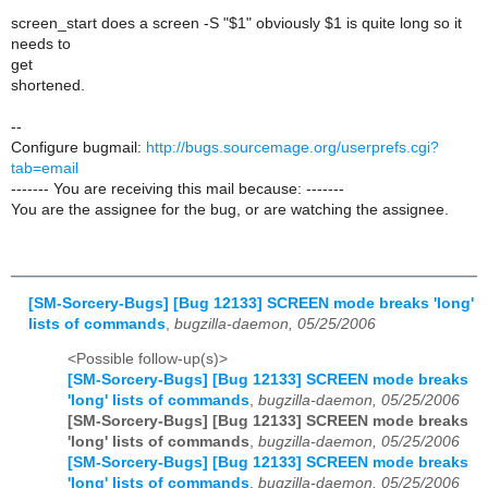
screen_start does a screen -S "$1" obviously $1 is quite long so it
needs to
get
shortened.
--
Configure bugmail:
http://bugs.sourcemage.org/userprefs.cgi?
tab=email
------- You are receiving this mail because: -------
You are the assignee for the bug, or are watching the assignee.
[SM-Sorcery-Bugs] [Bug 12133] SCREEN mode breaks 'long'
lists of commands
,
bugzilla-daemon, 05/25/2006
<Possible follow-up(s)>
[SM-Sorcery-Bugs] [Bug 12133] SCREEN mode breaks
'long' lists of commands
,
bugzilla-daemon, 05/25/2006
[SM-Sorcery-Bugs] [Bug 12133] SCREEN mode breaks
'long' lists of commands
,
bugzilla-daemon, 05/25/2006
[SM-Sorcery-Bugs] [Bug 12133] SCREEN mode breaks
'long' lists of commands
,
bugzilla-daemon, 05/25/2006