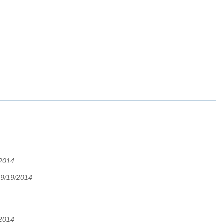
/2014
09/19/2014
/2014