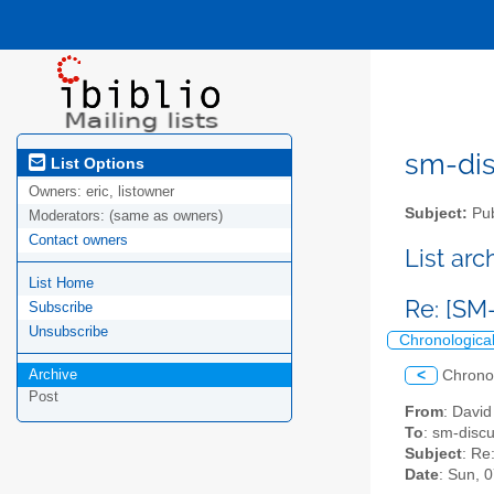
sm-disc
List Options
Owners:
eric, listowner
Subject:
Pub
Moderators:
(same as owners)
Contact owners
List ar
List Home
Re: [SM
Subscribe
Unsubscribe
Chronologica
Archive
<
Chrono
Post
From
: Davi
To
: sm-discus
Subject
: Re
Date
: Sun, 