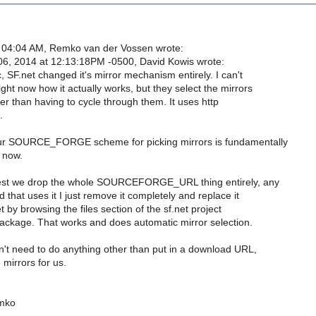
 04:04 AM, Remko van der Vossen wrote:
6, 2014 at 12:13:18PM -0500, David Kowis wrote:
c, SF.net changed it's mirror mechanism entirely. I can't
ht now how it actually works, but they select the mirrors
her than having to cycle through them. It uses http
.
our SOURCE_FORGE scheme for picking mirrors is fundamentally
t now.
est we drop the whole SOURCEFORGE_URL thing entirely, any
d that uses it I just remove it completely and replace it
t by browsing the files section of the sf.net project
ackage. That works and does automatic mirror selection.
't need to do anything other than put in a download URL,
 mirrors for us.
mko