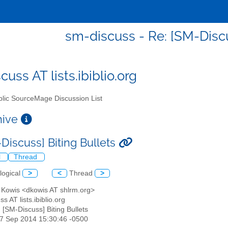
sm-discuss - Re: [SM-Discu
uss AT lists.ibiblio.org
lic SourceMage Discussion List
chive
-Discuss] Biting Bullets
l
Thread
logical
>
<
Thread
>
d Kowis <dkowis AT shlrm.org>
s AT lists.ibiblio.org
: [SM-Discuss] Biting Bullets
07 Sep 2014 15:30:46 -0500