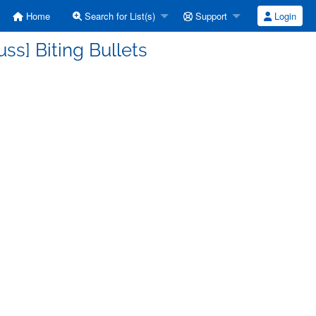
Home
Search for List(s)
Support
Login
ss] Biting Bullets