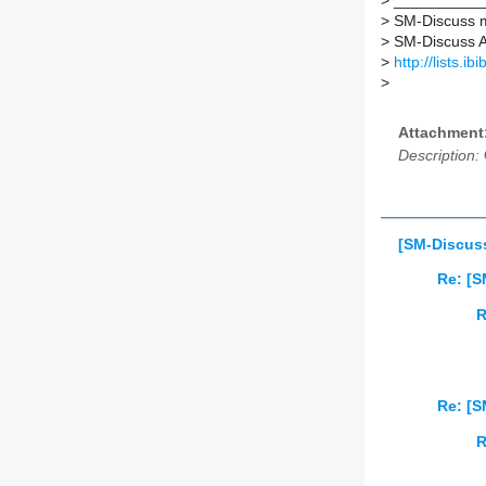
>
___________
>
SM-Discuss ma
>
SM-Discuss AT 
>
http://lists.i
>
Attachment
Description:
[SM-Discuss
Re: [S
R
Re: [S
R