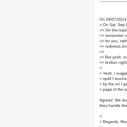
On 09/07/2014
>
On Sat, Sep 0
>
> On this topi
>
> remember rig
>
> for you, rat
>
> redirects iirc
>
>
>
> But yeah, 
>
> broken righ
>
>
Yeah, I sugg
>
spell I touche
>
by the url I ge
>
page of the p
Agreed. We don
they handle the
>
>
Regards, Re