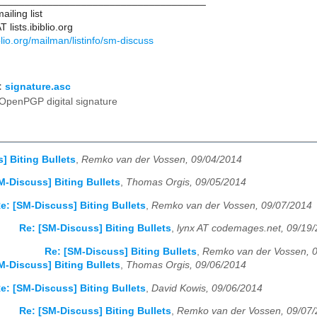
____________________________________
iling list
lists.ibiblio.org
biblio.org/mailman/listinfo/sm-discuss
:
signature.asc
OpenPGP digital signature
] Biting Bullets
,
Remko van der Vossen, 09/04/2014
M-Discuss] Biting Bullets
,
Thomas Orgis, 09/05/2014
e: [SM-Discuss] Biting Bullets
,
Remko van der Vossen, 09/07/2014
Re: [SM-Discuss] Biting Bullets
,
lynx AT codemages.net, 09/19
Re: [SM-Discuss] Biting Bullets
,
Remko van der Vossen, 
M-Discuss] Biting Bullets
,
Thomas Orgis, 09/06/2014
e: [SM-Discuss] Biting Bullets
,
David Kowis, 09/06/2014
Re: [SM-Discuss] Biting Bullets
,
Remko van der Vossen, 09/07